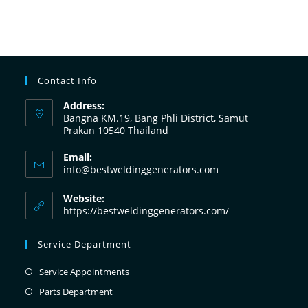
Contact Info
Address:
Bangna KM.19, Bang Phli District, Samut
Prakan 10540 Thailand
Email:
info@bestweldinggenerators.com
Website:
https://bestweldinggenerators.com/
Service Department
Service Appointments
Parts Department