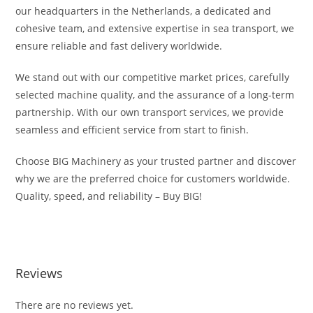
our headquarters in the Netherlands, a dedicated and
cohesive team, and extensive expertise in sea transport, we
ensure reliable and fast delivery worldwide.
We stand out with our competitive market prices, carefully
selected machine quality, and the assurance of a long-term
partnership. With our own transport services, we provide
seamless and efficient service from start to finish.
Choose BIG Machinery as your trusted partner and discover
why we are the preferred choice for customers worldwide.
Quality, speed, and reliability – Buy BIG!
Komatsu WA500-8EO For Sale Komatsu WA500-8EO For Sale
Reviews
There are no reviews yet.