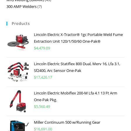
300 AMP Welders
7
Products
Lincoln Electric X-Tractor® 1gc Portable Weld Fume
Extraction Unit 120/1/50/60 One-Pak®
$
4,479.09
Lincoln Electric Statiflex 800 Dual, Merv 16, Lfa 3.1,
Sf2400, Arc Sensor One-Pak
$
17,426.17
Lincoln Electric Mobiflex 200-M Lfa 4.1 13 Ft Arm
One-Pak Pkg.
$
5,560.49
Miller Continuum 500 w/Running Gear
$
16,691.00