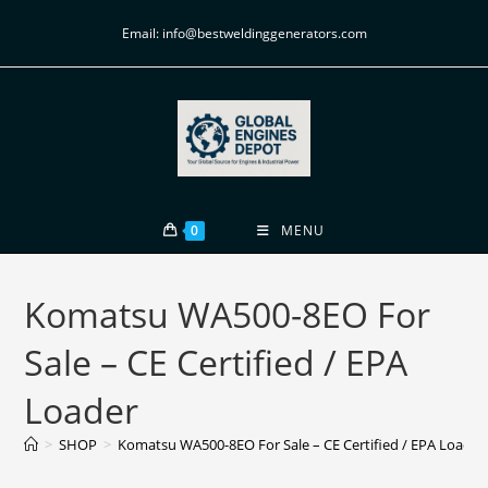
Email: info@bestweldinggenerators.com
0
MENU
Komatsu WA500-8EO For
Sale – CE Certified / EPA
Loader
>
SHOP
>
Komatsu WA500-8EO For Sale – CE Certified / EPA Loader