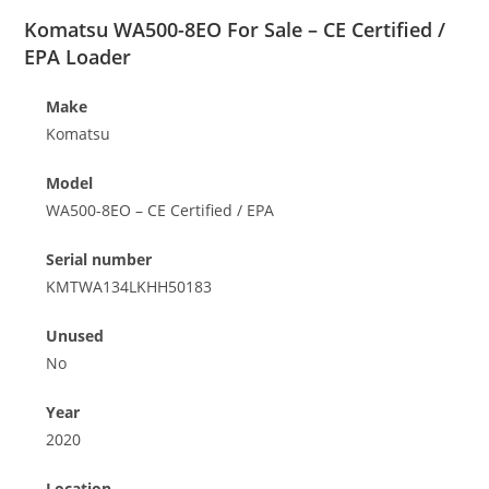
Komatsu WA500-8EO For Sale – CE Certified /
EPA Loader
Make
Komatsu
Model
WA500-8EO – CE Certified / EPA
Serial number
KMTWA134LKHH50183
Unused
No
Year
2020
Location