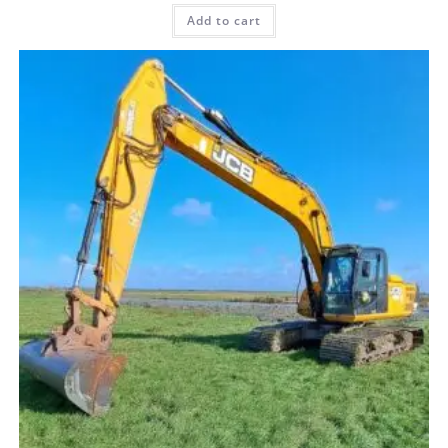
Add to cart