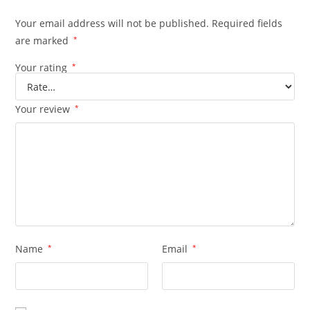
Your email address will not be published.
Required fields
are marked
*
Your rating
*
Your review
*
Name
*
Email
*