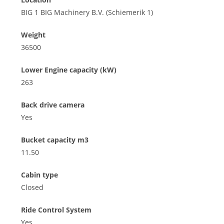
BIG 1 BIG Machinery B.V. (Schiemerik 1)
Weight
36500
Lower Engine capacity (kW)
263
Back drive camera
Yes
Bucket capacity m3
11.50
Cabin type
Closed
Ride Control System
Yes