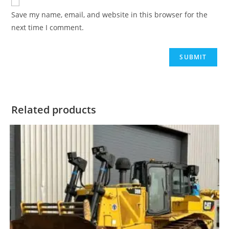
Save my name, email, and website in this browser for the
next time I comment.
Related products