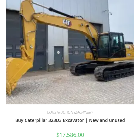
CONSTRUCTION MACHINERY
Buy Caterpillar 323D3 Excavator | New and unused
$
17,586.00