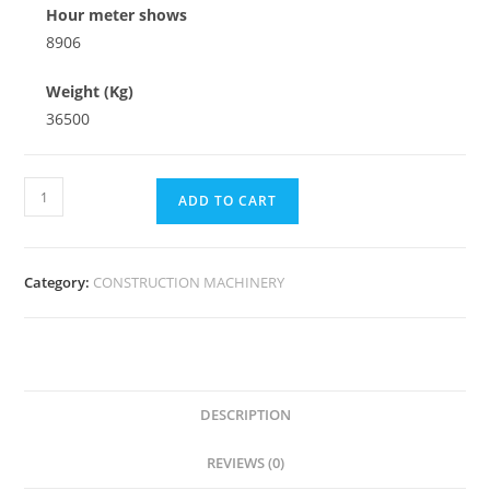
Hour meter shows
8906
Weight (Kg)
36500
ADD TO CART
Category:
CONSTRUCTION MACHINERY
DESCRIPTION
REVIEWS (0)