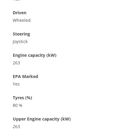
Driven
Wheeled
Steering
Joystick
Engine capacity (kW)
263
EPA Marked
Yes
Tyres (%)
80 %
Upper Engine capacity (kW)
263