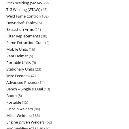
Stick Welding (SMAW)
9
TIG Welding (GTAW)
43
Weld Fume Control
102
Downdraft Tables
6
Extraction Arms
11
Filter Replacements
30
Fume Extraction Guns
2
Mobile Units
16
Papr Helmet
5
Portable Units
9
Stationary Units
23
Wire Feeders
47
Advanced Process
14
Bench – Single & Dual
13
Boom
5
Portable
15
Lincoln welders
86
Miller Welders
186
Engine Driven Welders
62
MIG Welding (GMAW)
49