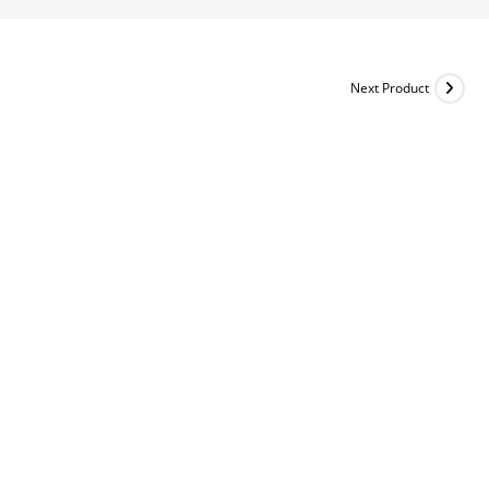
Next Product