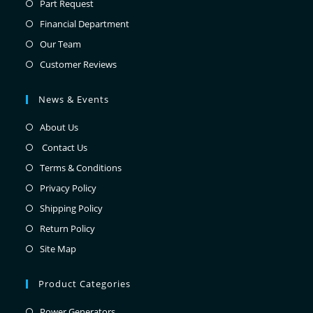
Part Request
Financial Department
Our Team
Customer Reviews
News & Events
About Us
Contact Us
Terms & Conditions
Privacy Policy
Shipping Policy
Return Policy
Site Map
Product Categories
Power Generators