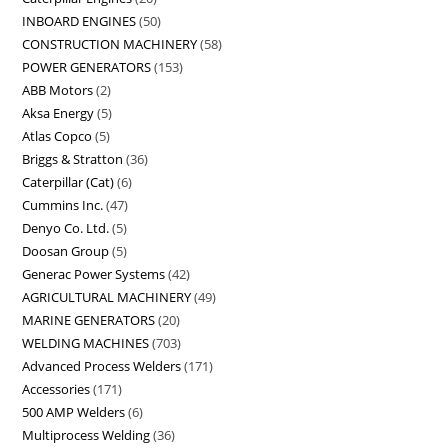
INBOARD ENGINES
50
CONSTRUCTION MACHINERY
58
POWER GENERATORS
153
ABB Motors
2
Aksa Energy
5
Atlas Copco
5
Briggs & Stratton
36
Caterpillar (Cat)
6
Cummins Inc.
47
Denyo Co. Ltd.
5
Doosan Group
5
Generac Power Systems
42
AGRICULTURAL MACHINERY
49
MARINE GENERATORS
20
WELDING MACHINES
703
Advanced Process Welders
171
Accessories
171
500 AMP Welders
6
Multiprocess Welding
36