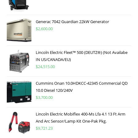
Generac 7042 Guardian 22kW Generator
$
2,600.00
Lincoln Electric Fleet™ 500 (DEUTZ®) (Not Availabe
IN US/CANADA/EU)
$
24,515.00
Cummins Onan 10.0HDKCC-42345 Commercial QD
10.0 Diesel 120/240V
$
3,700.00
Lincoln Electric Mobiflex 400-Ms Lfa 4.1 13 Ft Arm
And Arc Sensor/Lamp Kit One-Pak Pkg.
$
9,721.23