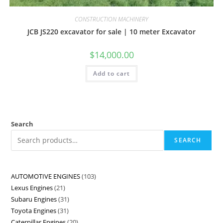
CONSTRUCTION MACHINERY
JCB JS220 excavator for sale | 10 meter Excavator
$
14,000.00
Add to cart
Search
SEARCH
AUTOMOTIVE ENGINES
103
Lexus Engines
21
Subaru Engines
31
Toyota Engines
31
Caterpillar Engines
20