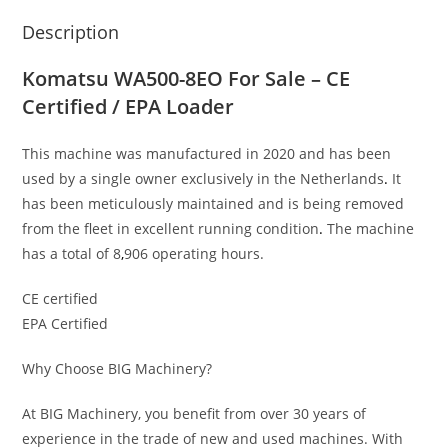
Description
Komatsu WA500-8EO For Sale – CE
Certified / EPA Loader
This machine was manufactured in 2020 and has been
used by a single owner exclusively in the Netherlands
.
It
has been meticulously maintained and is being removed
from the fleet in excellent running condition
.
The machine
has a total of 8
,
906 operating hours.
CE certified
EPA Certified
Why Choose BIG Machinery?
At BIG Machinery, you benefit from over 30 years of
experience in the trade of new and used machines. With