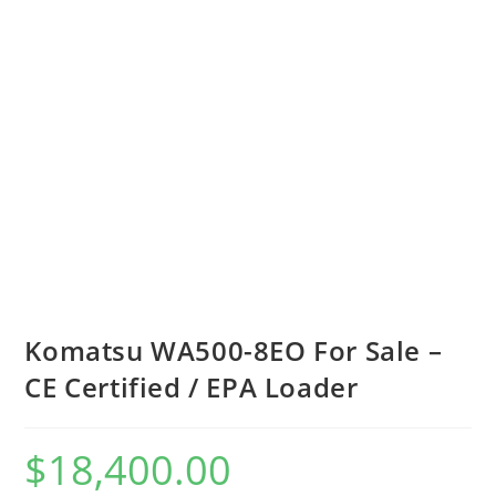
Komatsu WA500-8EO For Sale –
CE Certified / EPA Loader
$
18,400.00