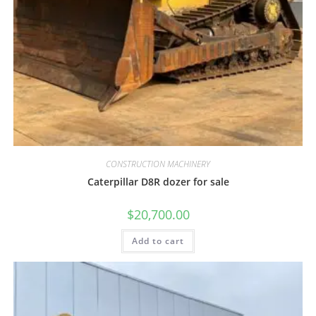
CONSTRUCTION MACHINERY
Caterpillar D8R dozer for sale
$
20,700.00
Add to cart