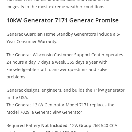
longevity in the most extreme weather conditions.
10kW Generator 7171 Generac Promise
Generac Guardian Home Standby Generators include a 5-
Year Consumer Warranty.
The Generac Wisconsin Customer Support Center operates
24 hours a day, 7 days a week, 365 days a year with
knowledgeable staff to answer questions and solve
problems.
Generac designs
,
engineers, and builds the 11kW generator
in the USA.
The Generac 13kW Generator Model 7171 replaces the
Model 7029, a Generac 9kW Generator
Required Battery
Not Included:
12V
,
Group 26R 540 CCA