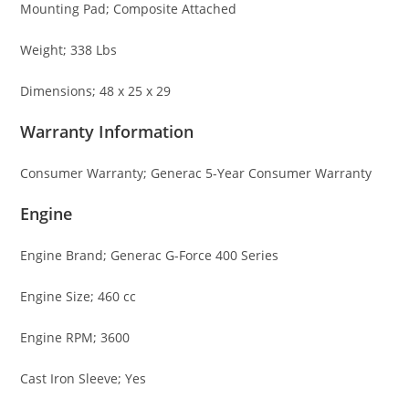
Mounting Pad; Composite Attached
Weight; 338 Lbs
Dimensions; 48 x 25 x 29
Warranty Information
Consumer Warranty; Generac 5-Year Consumer Warranty
Engine
Engine Brand; Generac G-Force 400 Series
Engine Size; 460 cc
Engine RPM; 3600
Cast Iron Sleeve; Yes