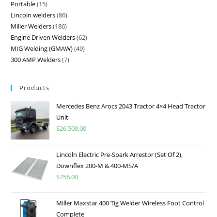
Portable
15
Lincoln welders
86
Miller Welders
186
Engine Driven Welders
62
MIG Welding (GMAW)
49
300 AMP Welders
7
Products
Mercedes Benz Arocs 2043 Tractor 4×4 Head Tractor
Unit
$
26,500.00
Lincoln Electric Pre-Spark Arrestor (Set Of 2),
Downflex 200-M & 400-MS/A
$
756.00
Miller Maxstar 400 Tig Welder Wireless Foot Control
Complete