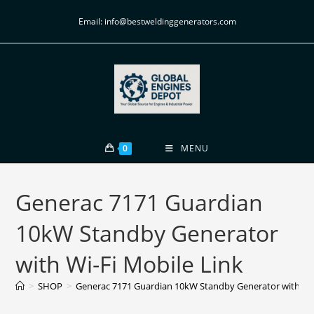
Email: info@bestweldinggenerators.com
0
MENU
Generac 7171 Guardian
10kW Standby Generator
with Wi-Fi Mobile Link
>
SHOP
>
Generac 7171 Guardian 10kW Standby Generator with Wi-