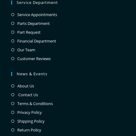
Service Department
Service Appointments
Parts Department
Part Request
Financial Department
Our Team
Customer Reviews
News & Events
About Us
Contact Us
Terms & Conditions
Privacy Policy
Shipping Policy
Return Policy