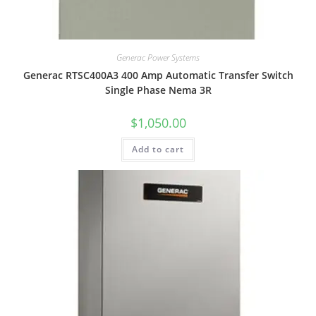
Generac Power Systems
Generac RTSC400A3 400 Amp Automatic Transfer Switch
Single Phase Nema 3R
$
1,050.00
Add to cart