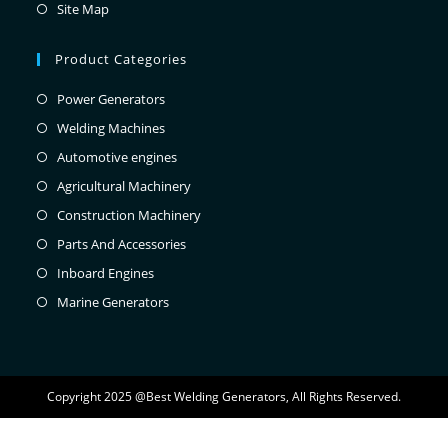
Site Map
Product Categories
Power Generators
Welding Machines
Automotive engines
Agricultural Machinery
Construction Machinery
Parts And Accessories
Inboard Engines
Marine Generators
Copyright 2025 @Best Welding Generators, All Rights Reserved.