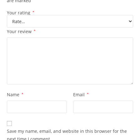
are marked
Your rating
*
Your review
*
Name
*
Email
*
Save my name, email, and website in this browser for the
next time I comment.