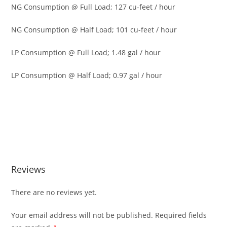
NG Consumption @ Full Load; 127 cu-feet / hour
NG Consumption @ Half Load; 101 cu-feet / hour
LP Consumption @ Full Load; 1.48 gal / hour
LP Consumption @ Half Load; 0.97 gal / hour
Generac 7171 Guardian 10kW Stand Generac 7171
Guardian 10kW Stand Generac 7171 Guardian 10kW Stand
Generac 7171 Guardian 10kW Stand Generac 7171
Guardian 10kW Stand Generac 7171 Guardian 10kW Stand
Reviews
There are no reviews yet.
Your email address will not be published.
Required fields
*