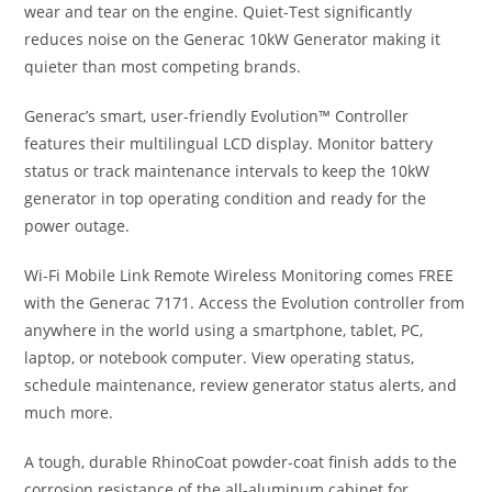
wear and tear on the engine. Quiet-Test significantly
reduces noise on the Generac 10kW Generator making it
quieter than most competing brands.
Generac’s smart, user-friendly Evolution™ Controller
features their multilingual LCD display. Monitor battery
status or track maintenance intervals to keep the 10kW
generator in top operating condition and ready for the
power outage.
Wi-Fi Mobile Link Remote Wireless Monitoring comes FREE
with the Generac 7171. Access the Evolution controller from
anywhere in the world using a smartphone, tablet, PC,
laptop, or notebook computer. View operating status,
schedule maintenance, review generator status alerts, and
much more.
A tough, durable RhinoCoat powder-coat finish adds to the
corrosion resistance of the all-aluminum cabinet for