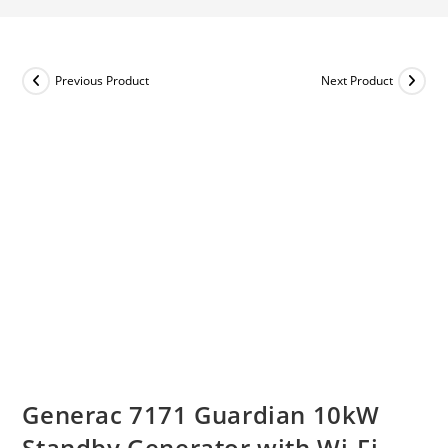
Previous Product
Next Product
Generac 7171 Guardian 10kW
Standby Generator with Wi-Fi