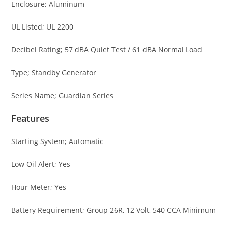
Enclosure; Aluminum
UL Listed; UL 2200
Decibel Rating; 57 dBA Quiet Test / 61 dBA Normal Load
Type; Standby Generator
Series Name; Guardian Series
Features
Starting System; Automatic
Low Oil Alert; Yes
Hour Meter; Yes
Battery Requirement; Group 26R, 12 Volt, 540 CCA Minimum