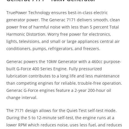
TruePower Technology ensures best-in-class electric
generator power. The Generac 7171 delivers smooth, clean
power free of harmful noise with less than 5 percent Total
Harmonic Distortion. Worry free power for electronics,
lights, televisions, and small or large appliances central air
conditioners, pumps, refrigerators, and freezers.
Generac powers the 10kW Generator with a 460cc purpose-
built G-Force 400 Series Engine. Fully pressurized
lubrication contributes to a long life and less maintenance
than competing engines for reliable, trouble-free operation.
Generac G-Force engines feature a 2-year 200-hour oil
change interval.
The 7171 design allows for the Quiet-Test self-test mode.
During the 5 to 12-minute self-test, the engine runs at a
lower RPM which reduces noise, uses less fuel, and reduces