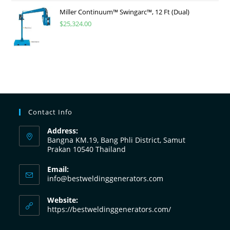
Miller Continuum™ Swingarc™, 12 Ft (Dual)
$
25,324.00
Contact Info
Address:
Bangna KM.19, Bang Phli District, Samut
Prakan 10540 Thailand
Email:
info@bestweldinggenerators.com
Website:
https://bestweldinggenerators.com/