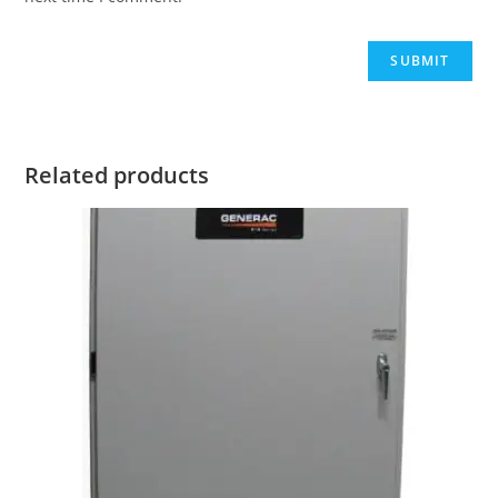
Related products