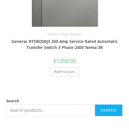
Generac Power Systems
Generac RTSW200J3 200 Amp Service Rated Automatic
Transfer Switch 3 Phase 240V Nema 3R
$
1,050.00
Add to cart
Search
SEARCH