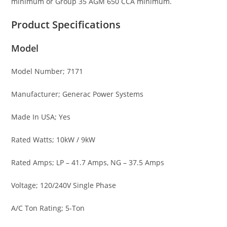
minimum or Group 35 AGM 650 CCA minimum.
Product Specifications
Model
Model Number; 7171
Manufacturer; Generac Power Systems
Made In USA; Yes
Rated Watts; 10kW / 9kW
Rated Amps; LP – 41.7 Amps, NG – 37.5 Amps
Voltage; 120/240V Single Phase
A/C Ton Rating; 5-Ton