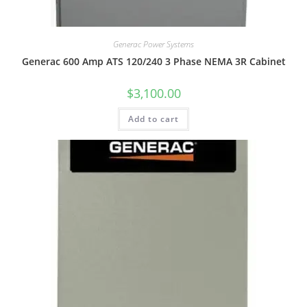
Generac Power Systems
Generac 600 Amp ATS 120/240 3 Phase NEMA 3R Cabinet
$
3,100.00
Add to cart