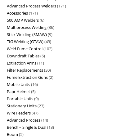
Advanced Process Welders
171
Accessories
171
500 AMP Welders
6
Multiprocess Welding
36
Stick Welding (SMAW)
9
TIG Welding (GTAW)
43
Weld Fume Control
102
Downdraft Tables
6
Extraction Arms
11
Filter Replacements
30
Fume Extraction Guns
2
Mobile Units
16
Papr Helmet
5
Portable Units
9
Stationary Units
23
Wire Feeders
47
Advanced Process
14
Bench – Single & Dual
13
Boom
5