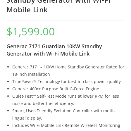
Mobile Link
$
1,599.00
Generac 7171 Guardian 10kW Standby
Generator with Wi-Fi Mobile Link
Generac 7171 – 10kW Home Standby Generator Rated for
18-Inch Installation
TruePower™ Technology for best-in-class power quality
Generac 460cc Purpose Built G-Force Engine
Quiet-Test™ Self-Test Mode runs at lower RPM for less
noise and better fuel efficiency.
Smart, User-Friendly Evolution Controller with multi-
lingual display.
Includes Wi-Fi Mobile Link Remote Wireless Monitoring