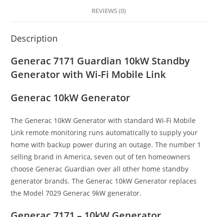
REVIEWS (0)
Description
Generac 7171 Guardian 10kW Standby
Generator with Wi-Fi Mobile Link
Generac 10kW Generator
The Generac 10kW Generator with standard Wi-Fi Mobile
Link remote monitoring runs automatically to supply your
home with backup power during an outage. The number 1
selling brand in America, seven out of ten homeowners
choose Generac Guardian over all other home standby
generator brands. The Generac 10kW Generator replaces
the Model 7029 Generac 9kW generator.
Generac 7171 – 10kW Generator