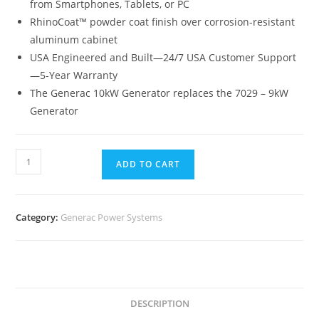
from Smartphones, Tablets, or PC
RhinoCoat™ powder coat finish over corrosion-resistant
aluminum cabinet
USA Engineered and Built—24/7 USA Customer Support
—5-Year Warranty
The Generac 10kW Generator replaces the 7029 – 9kW
Generator
ADD TO CART
Category:
Generac Power Systems
DESCRIPTION