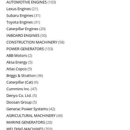
AUTOMOTIVE ENGINES
103
Lexus Engines
21
Subaru Engines
31
Toyota Engines
31
Caterpillar Engines
20
INBOARD ENGINES
50
CONSTRUCTION MACHINERY
58
POWER GENERATORS
153
ABB Motors
2
Aksa Energy
5
Atlas Copco
5
Briggs & Stratton
36
Caterpillar (Cat)
6
Cummins Inc.
47
Denyo Co. Ltd.
5
Doosan Group
5
Generac Power Systems
42
AGRICULTURAL MACHINERY
49
MARINE GENERATORS
20
WELDING MACHINES
703