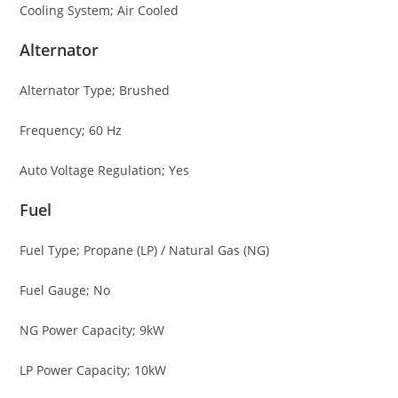
Cooling System; Air Cooled
Alternator
Alternator Type; Brushed
Frequency; 60 Hz
Auto Voltage Regulation; Yes
Fuel
Fuel Type; Propane (LP) / Natural Gas (NG)
Fuel Gauge; No
NG Power Capacity; 9kW
LP Power Capacity; 10kW