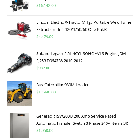
$
16,142.00
Lincoln Electric X-Tractor® 1gc Portable Weld Fume
Extraction Unit 120/1/50/60 One-Pak®
$
4,479.09
Subaru Legacy 2.5L 4CYL SOHC AVLS Engine JDM
EJ253 D964738 2010-2012
$
987.00
Buy Caterpillar 980M Loader
$
17,940.00
Generac RTSW200J3 200 Amp Service Rated
Automatic Transfer Switch 3 Phase 240V Nema 3R
$
1,050.00