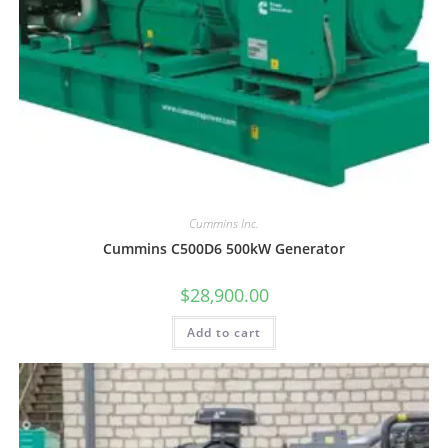
Cummins Inc.
Cummins C500D6 500kW Generator
$
28,900.00
Add to cart