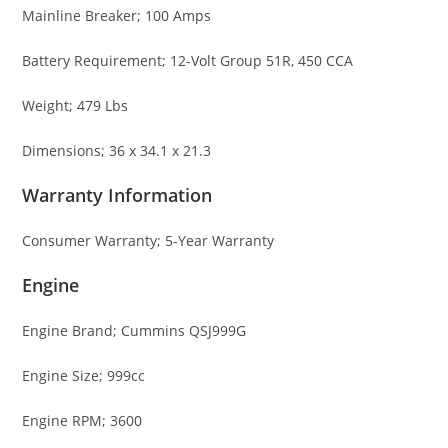
Mainline Breaker; 100 Amps
Battery Requirement; 12-Volt Group 51R, 450 CCA
Weight; 479 Lbs
Dimensions; 36 x 34.1 x 21.3
Warranty Information
Consumer Warranty; 5-Year Warranty
Engine
Engine Brand; Cummins QSJ999G
Engine Size; 999cc
Engine RPM; 3600