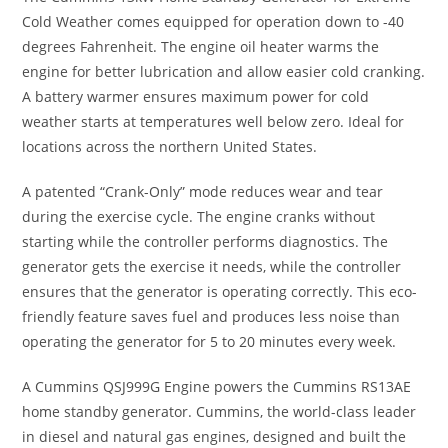
Cold Weather comes equipped for operation down to -40
degrees Fahrenheit. The engine oil heater warms the
engine for better lubrication and allow easier cold cranking.
A battery warmer ensures maximum power for cold
weather starts at temperatures well below zero. Ideal for
locations across the northern United States.
A patented “Crank-Only” mode reduces wear and tear
during the exercise cycle. The engine cranks without
starting while the controller performs diagnostics. The
generator gets the exercise it needs, while the controller
ensures that the generator is operating correctly. This eco-
friendly feature saves fuel and produces less noise than
operating the generator for 5 to 20 minutes every week.
A Cummins QSJ999G Engine powers the Cummins RS13AE
home standby generator. Cummins, the world-class leader
in diesel and natural gas engines, designed and built the