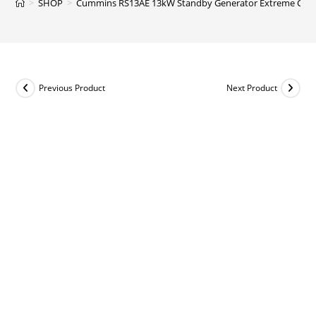
>
SHOP
>
Cummins RS13AE 13kW Standby Generator Extreme Cold t
Previous Product
Next Product