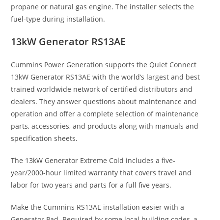
propane or natural gas engine. The installer selects the
fuel-type during installation.
13kW Generator RS13AE
Cummins Power Generation supports the Quiet Connect
13kW Generator RS13AE with the world’s largest and best
trained worldwide network of certified distributors and
dealers. They answer questions about maintenance and
operation and offer a complete selection of maintenance
parts, accessories, and products along with manuals and
specification sheets.
The 13kW Generator Extreme Cold includes a five-
year/2000-hour limited warranty that covers travel and
labor for two years and parts for a full five years.
Make the Cummins RS13AE installation easier with a
Generator Pad. Required by some local building codes, a