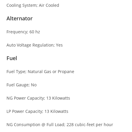
Cooling System; Air Cooled
Alternator
Frequency; 60 hz
Auto Voltage Regulation; Yes
Fuel
Fuel Type; Natural Gas or Propane
Fuel Gauge; No
NG Power Capacity; 13 Kilowatts
LP Power Capacity; 13 Kilowatts
NG Consumption @ Full Load; 228 cubic-feet per hour