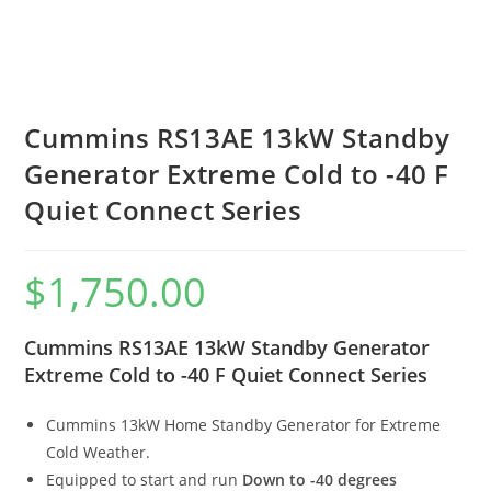
Cummins RS13AE 13kW Standby
Generator Extreme Cold to -40 F
Quiet Connect Series
$
1,750.00
Cummins RS13AE 13kW Standby Generator
Extreme Cold to -40 F Quiet Connect Series
Cummins 13kW Home Standby Generator for Extreme
Cold Weather.
Equipped to start and run
Down to -40 degrees