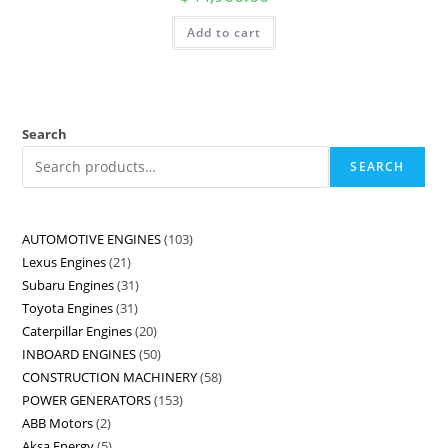
Add to cart
Search
SEARCH
AUTOMOTIVE ENGINES
103
Lexus Engines
21
Subaru Engines
31
Toyota Engines
31
Caterpillar Engines
20
INBOARD ENGINES
50
CONSTRUCTION MACHINERY
58
POWER GENERATORS
153
ABB Motors
2
Aksa Energy
5