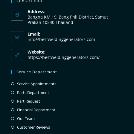
Contact Info
Address:
Bangna KM.19, Bang Phli District, Samut
Prakan 10540 Thailand
Email:
info@bestweldinggenerators.com
Website:
https://bestweldinggenerators.com/
Service Department
Service Appointments
Parts Department
Part Request
Financial Department
Our Team
Customer Reviews