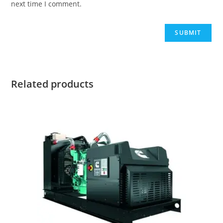
next time I comment.
Related products