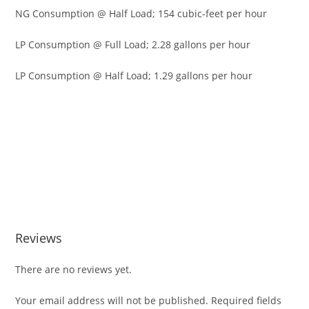
NG Consumption @ Half Load; 154 cubic-feet per hour
LP Consumption @ Full Load; 2.28 gallons per hour
LP Consumption @ Half Load; 1.29 gallons per hour
Cummins RS13AE 13kW Standby Gene Cummins RS13AE
13kW Standby Gene Cummins RS13AE 13kW Standby Gene
Cummins RS13AE 13kW Standby Gene Cummins RS13AE
13kW Standby Gene Cummins RS13AE 13kW Standby Gene
Cummins RS13AE 13kW Standby Gene Cummins RS13AE
13kW Standby Gene Cummins RS13AE 13kW Standby Gene
Reviews
There are no reviews yet.
Your email address will not be published.
Required fields