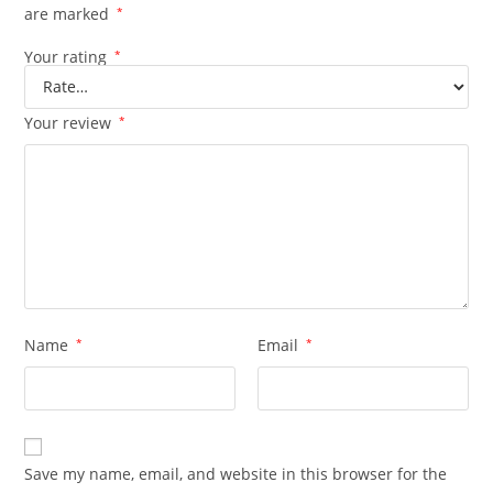
are marked
*
Your rating
*
Your review
*
Name
*
Email
*
Save my name, email, and website in this browser for the