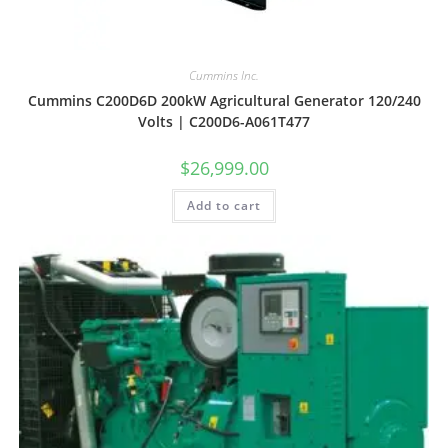
Cummins Inc.
Cummins C200D6D 200kW Agricultural Generator 120/240
Volts | C200D6-A061T477
$
26,999.00
Add to cart