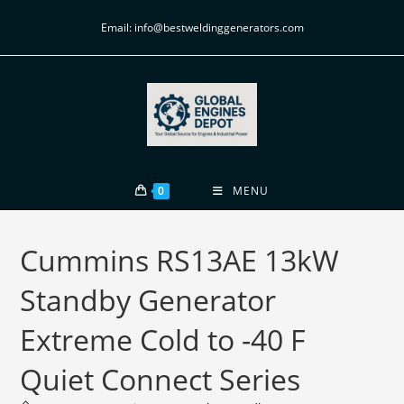
Email: info@bestweldinggenerators.com
0
MENU
Cummins RS13AE 13kW
Standby Generator
Extreme Cold to -40 F
Quiet Connect Series