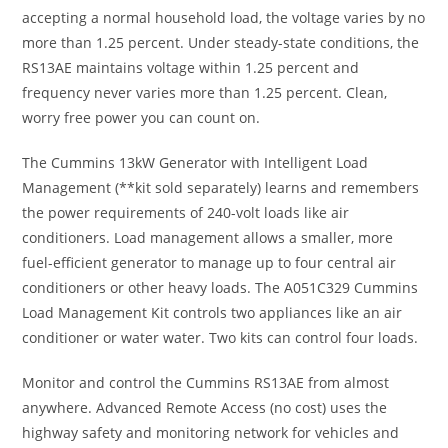
accepting a normal household load, the voltage varies by no
more than 1.25 percent. Under steady-state conditions, the
RS13AE maintains voltage within 1.25 percent and
frequency never varies more than 1.25 percent. Clean,
worry free power you can count on.
The Cummins 13kW Generator with Intelligent Load
Management (**kit sold separately) learns and remembers
the power requirements of 240-volt loads like air
conditioners. Load management allows a smaller, more
fuel-efficient generator to manage up to four central air
conditioners or other heavy loads. The A051C329 Cummins
Load Management Kit controls two appliances like an air
conditioner or water water. Two kits can control four loads.
Monitor and control the Cummins RS13AE from almost
anywhere. Advanced Remote Access (no cost) uses the
highway safety and monitoring network for vehicles and