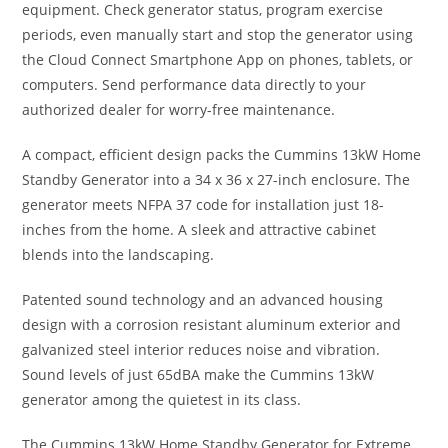
equipment. Check generator status, program exercise
periods, even manually start and stop the generator using
the Cloud Connect Smartphone App on phones, tablets, or
computers. Send performance data directly to your
authorized dealer for worry-free maintenance.
A compact, efficient design packs the Cummins 13kW Home
Standby Generator into a 34 x 36 x 27-inch enclosure. The
generator meets NFPA 37 code for installation just 18-
inches from the home. A sleek and attractive cabinet
blends into the landscaping.
Patented sound technology and an advanced housing
design with a corrosion resistant aluminum exterior and
galvanized steel interior reduces noise and vibration.
Sound levels of just 65dBA make the Cummins 13kW
generator among the quietest in its class.
The Cummins 13kW Home Standby Generator for Extreme