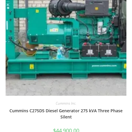
Cummins Inc.
Cummins C275D5 Diesel Generator 275 kVA Three Phase
Silent
$
44,900.00