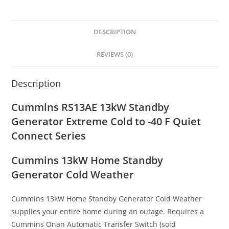
DESCRIPTION
REVIEWS (0)
Description
Cummins RS13AE 13kW Standby
Generator Extreme Cold to -40 F Quiet
Connect Series
Cummins 13kW Home Standby
Generator Cold Weather
Cummins 13kW Home Standby Generator Cold Weather
supplies your entire home during an outage. Requires a
Cummins Onan Automatic Transfer Switch (sold