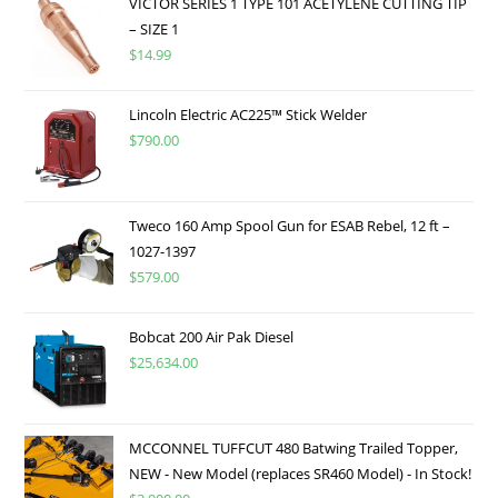
VICTOR SERIES 1 TYPE 101 ACETYLENE CUTTING TIP
– SIZE 1
$
14.99
Lincoln Electric AC225™ Stick Welder
$
790.00
Tweco 160 Amp Spool Gun for ESAB Rebel, 12 ft –
1027-1397
$
579.00
Bobcat 200 Air Pak Diesel
$
25,634.00
MCCONNEL TUFFCUT 480 Batwing Trailed Topper,
NEW - New Model (replaces SR460 Model) - In Stock!