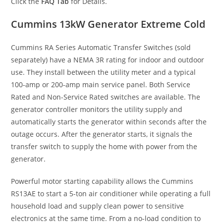
Click the
FAQ Tab
for Details.
Cummins 13kW Generator Extreme Cold
Cummins RA Series Automatic Transfer Switches (sold
separately) have a NEMA 3R rating for indoor and outdoor
use. They install between the utility meter and a typical
100-amp or 200-amp main service panel. Both Service
Rated and Non-Service Rated switches are available. The
generator controller monitors the utility supply and
automatically starts the generator within seconds after the
outage occurs. After the generator starts, it signals the
transfer switch to supply the home with power from the
generator.
Powerful motor starting capability allows the Cummins
RS13AE to start a 5-ton air conditioner while operating a full
household load and supply clean power to sensitive
electronics at the same time. From a no-load condition to