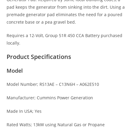
pad keeps the generator from sinking into the dirt. Using a
premade generator pad eliminates the need for a poured
concrete base or a pea gravel bed.
Requires a 12-Volt, Group 51R 450 CCA Battery purchased
locally.
Product Specifications
Model
Model Number; RS13AE – C13N6H – A062E510
Manufacturer; Cummins Power Generation
Made In USA; Yes
Rated Watts; 13kW using Natural Gas or Propane