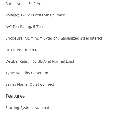
Rated Amps; 54.2 Amps
Voltage; 120/240 Volts Single Phase
A/C Ton Rating; 5-Ton
Enclosure; Aluminum Exterior / Galvanized Steel Interior
UL Listed; UL-2200
Decibel Rating; 65 dB(A) at Normal Load
Type; Standby Generator
Series Name; Quiet Connect
Features
Starting System; Automatic