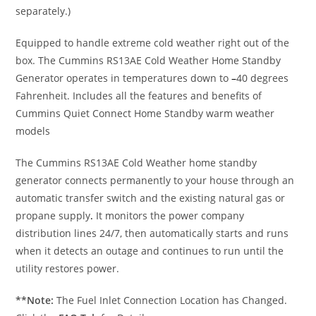
separately.)
Equipped to handle extreme cold weather right out of the
box. The Cummins RS13AE Cold Weather Home Standby
Generator operates in temperatures down to
–
40 degrees
Fahrenheit. Includes all the features and benefits of
Cummins Quiet Connect Home Standby warm weather
models
The Cummins RS13AE Cold Weather home standby
generator connects permanently to your house through an
automatic transfer switch and the existing natural gas or
propane supply
.
It monitors the power company
distribution lines 24/7, then automatically starts and runs
when it detects an outage and continues to run until the
utility restores power.
**Note:
The Fuel Inlet Connection Location has Changed.