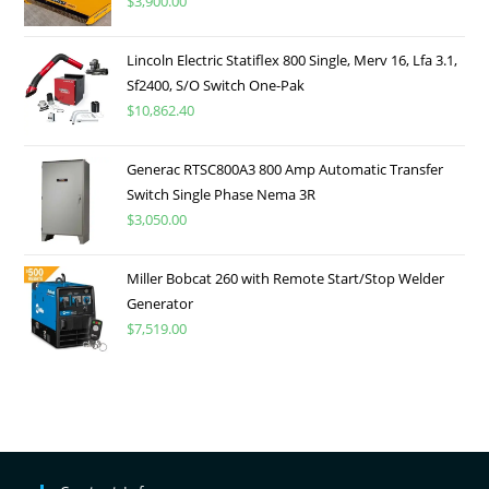
$
3,900.00
Lincoln Electric Statiflex 800 Single, Merv 16, Lfa 3.1,
Sf2400, S/O Switch One-Pak
$
10,862.40
Generac RTSC800A3 800 Amp Automatic Transfer
Switch Single Phase Nema 3R
$
3,050.00
Miller Bobcat 260 with Remote Start/Stop Welder
Generator
$
7,519.00