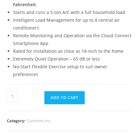
Fahrenheit.
Starts and runs a 5-ton A/C with a full household load
Intelligent Load Management for up to 4 central air
conditioners
Remote Monitoring and Operation via the Cloud Connect
Smartphone App
Rated for installation as close as 18-inch to the home
Extremely Quiet Operation – 65 dB or less
No-Start Flexible Exercise setup to suit owner
preferences
ADD TO CART
Category:
Cummins Inc.