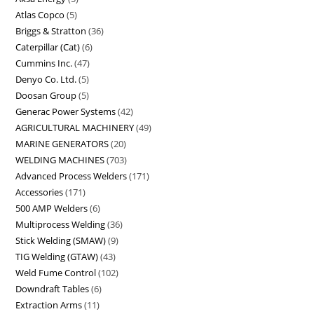
Atlas Copco
5
Briggs & Stratton
36
Caterpillar (Cat)
6
Cummins Inc.
47
Denyo Co. Ltd.
5
Doosan Group
5
Generac Power Systems
42
AGRICULTURAL MACHINERY
49
MARINE GENERATORS
20
WELDING MACHINES
703
Advanced Process Welders
171
Accessories
171
500 AMP Welders
6
Multiprocess Welding
36
Stick Welding (SMAW)
9
TIG Welding (GTAW)
43
Weld Fume Control
102
Downdraft Tables
6
Extraction Arms
11