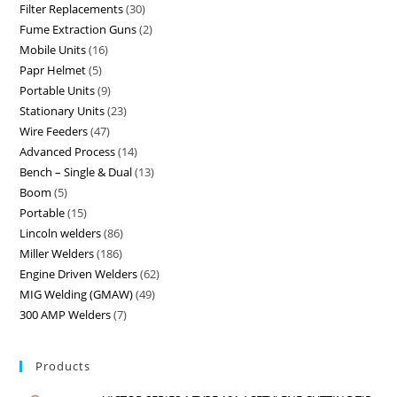
Filter Replacements
30
Fume Extraction Guns
2
Mobile Units
16
Papr Helmet
5
Portable Units
9
Stationary Units
23
Wire Feeders
47
Advanced Process
14
Bench – Single & Dual
13
Boom
5
Portable
15
Lincoln welders
86
Miller Welders
186
Engine Driven Welders
62
MIG Welding (GMAW)
49
300 AMP Welders
7
Products