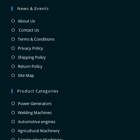
News & Events
About Us
Contact Us
Terms & Conditions
Privacy Policy
Shipping Policy
Return Policy
Site Map
Product Categories
Power Generators
Welding Machines
Automotive engines
Agricultural Machinery
Construction Machinery