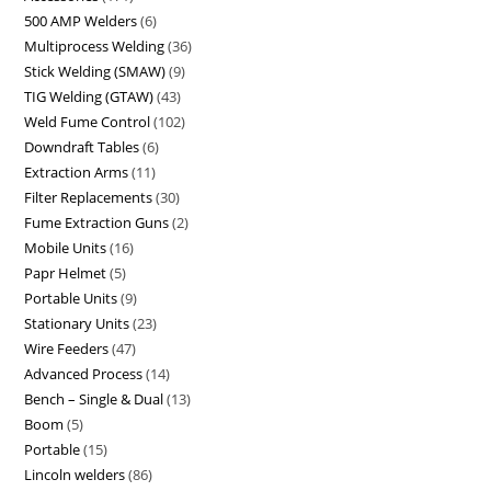
500 AMP Welders
6
Multiprocess Welding
36
Stick Welding (SMAW)
9
TIG Welding (GTAW)
43
Weld Fume Control
102
Downdraft Tables
6
Extraction Arms
11
Filter Replacements
30
Fume Extraction Guns
2
Mobile Units
16
Papr Helmet
5
Portable Units
9
Stationary Units
23
Wire Feeders
47
Advanced Process
14
Bench – Single & Dual
13
Boom
5
Portable
15
Lincoln welders
86