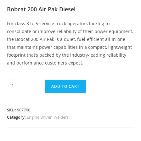
Bobcat 200 Air Pak Diesel
For class 3 to 5 service truck operators looking to
consolidate or improve reliability of their power equipment,
the Bobcat 200 Air Pak is a quiet, fuel-efficient all-in-one
that maintains power capabilities in a compact, lightweight
footprint that’s backed by the industry-leading reliability
and performance customers expect.
ADD TO CART
SKU:
907760
Category:
Engine Driven Welders