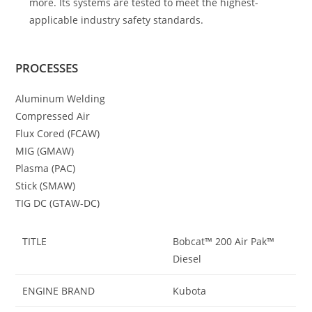
more. Its systems are tested to meet the highest-
applicable industry safety standards.
PROCESSES
Aluminum Welding
Compressed Air
Flux Cored (FCAW)
MIG (GMAW)
Plasma (PAC)
Stick (SMAW)
TIG DC (GTAW-DC)
TITLE
Bobcat™ 200 Air Pak™
Diesel
ENGINE BRAND
Kubota