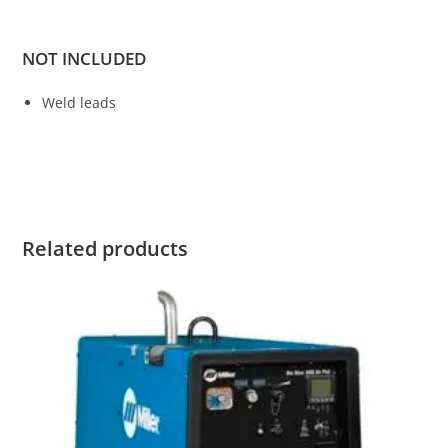
NOT INCLUDED
Weld leads
Bobcat 200 Air Pak Diesel Bobcat 200 Air Pak Diesel Bobcat
200 Air Pak Diesel Bobcat 200 Air Pak Diesel
Related products