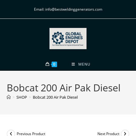
Email: info@bestweldinggenerators.com
0
MENU
Bobcat 200 Air Pak Diesel
>
SHOP
>
Bobcat 200 Air Pak Diesel
Previous Product
Next Product