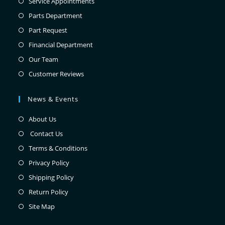
Service Appointments
Parts Department
Part Request
Financial Department
Our Team
Customer Reviews
News & Events
About Us
Contact Us
Terms & Conditions
Privacy Policy
Shipping Policy
Return Policy
Site Map