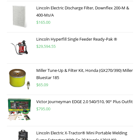
Lincoln Electric Discharge Filter, Downflex 200-M &
400-Ms/A
$
165.00
Lincoln Hyperfill Single Feeder Ready-Pak ®
$
29,594.55
Miller Tune-Up & Filter Kit, Honda (GX270/390) Miller
Bluestar 185
$
65.09
Victor Journeyman EDGE 2.0 540/510, 90° Plus Outfit
$
795.00
Lincoln Electric X-Tractor® Mini Portable Welding
Fume Extractor With En 20 Nozzle 120/1/60