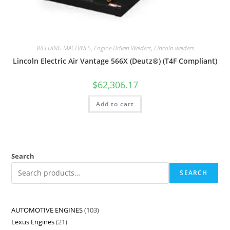
WELDING MACHINES
,
Engine Driven Welders
,
Lincoln welders
Lincoln Electric Air Vantage 566X (Deutz®) (T4F Compliant)
$
62,306.17
Add to cart
Search
SEARCH
AUTOMOTIVE ENGINES
103
Lexus Engines
21