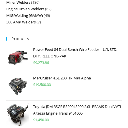
Miller Welders
186
Engine Driven Welders
62
MIG Welding (GMAW)
49
300 AMP Welders
7
Products
Power Feed 84 Dual Bench Wire Feeder – U/I, STD.
DTY. REEL ONE-PAK
$
9,273.86
MerCruiser 4.5L 200 HP MPI Alpha
$
19,500.00
Toyota JDM 3SGE RS200 IS200 2.0L BEAMS Dual VVTI
Altezza Engine Trans 9451005
$
1,450.00