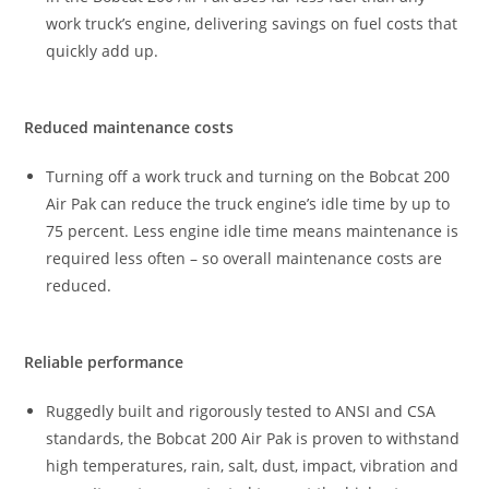
work truck’s engine, delivering savings on fuel costs that
quickly add up.
Reduced maintenance costs
Turning off a work truck and turning on the Bobcat 200
Air Pak can reduce the truck engine’s idle time by up to
75 percent. Less engine idle time means maintenance is
required less often – so overall maintenance costs are
reduced.
Reliable performance
Ruggedly built and rigorously tested to ANSI and CSA
standards, the Bobcat 200 Air Pak is proven to withstand
high temperatures, rain, salt, dust, impact, vibration and