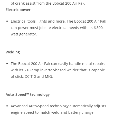
of crank assist from the Bobcat 200 Air Pak.
Electric power
Electrical tools, lights and more. The Bobcat 200 Air Pak
can power most jobsite electrical needs with its 6,500-
watt generator.
Welding
The Bobcat 200 Air Pak can easily handle metal repairs
with its 210 amp inverter-based welder that is capable
of stick, DC TIG and MIG.
Auto-Speed™ technology
Advanced Auto-Speed technology automatically adjusts
engine speed to match weld and battery charge