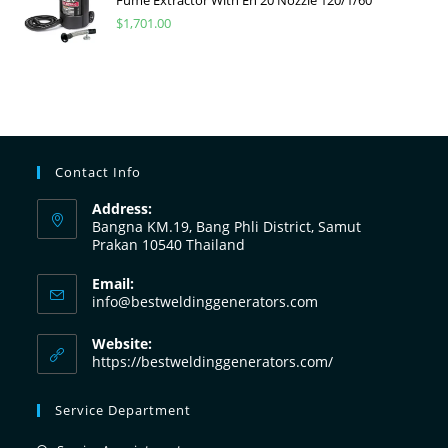
$
1,701.00
Contact Info
Address:
Bangna KM.19, Bang Phli District, Samut
Prakan 10540 Thailand
Email:
info@bestweldinggenerators.com
Website:
https://bestweldinggenerators.com/
Service Department