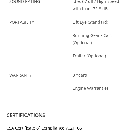
SOUND RATING
Idle: 67 dB / High speed
with load: 72.8 dB
PORTABILITY
Lift Eye (Standard)
Running Gear / Cart
(Optional)
Trailer (Optional)
WARRANTY
3 Years
Engine Warranties
CERTIFICATIONS
CSA Certificate of Compliance 70211661