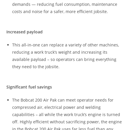
demands — reducing fuel consumption, maintenance
costs and noise for a safer, more efficient jobsite.
Increased payload
This all-in-one can replace a variety of other machines,
reducing a work truck’s weight and increasing its
available payload – so operators can bring everything
they need to the jobsite.
Significant fuel savings
The Bobcat 200 Air Pak can meet operator needs for
compressed air, electrical power and welding
capabilities – all while the work truck’s engine is turned
off. Highly efficient without sacrificing power, the engine
in the Bobcat 200 Air Pak uses far less fuel than any