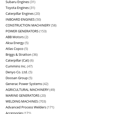
Subaru Engines
31
Toyota Engines
31
Caterpillar Engines
20
INBOARD ENGINES
50
CONSTRUCTION MACHINERY
58
POWER GENERATORS
153
ABB Motors
2
Aksa Energy
5
Atlas Copco
5
Briggs & Stratton
36
Caterpillar (Cat)
6
Cummins Inc.
47
Denyo Co. Ltd.
5
Doosan Group
5
Generac Power Systems
42
AGRICULTURAL MACHINERY
49
MARINE GENERATORS
20
WELDING MACHINES
703
Advanced Process Welders
171
Accessories
171