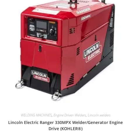
WELDING MACHINES
,
Engine Driven Welders
,
Lincoln welders
Lincoln Electric Ranger 330MPX Welder/Generator Engine
Drive (KOHLER®)