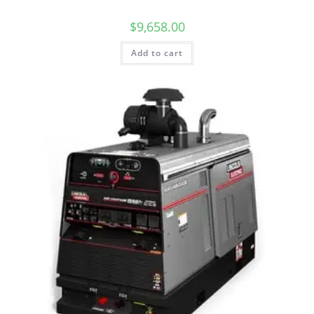
$
9,658.00
Add to cart