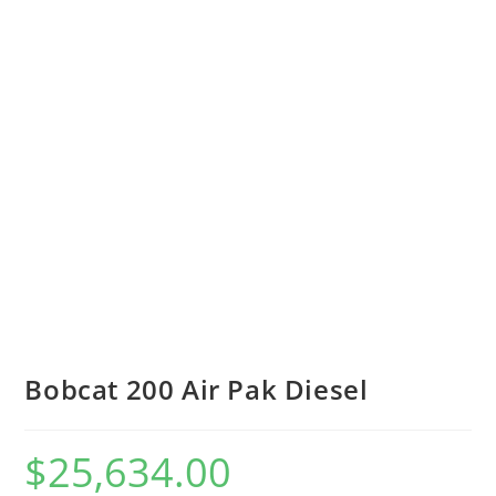
Bobcat 200 Air Pak Diesel
$
25,634.00