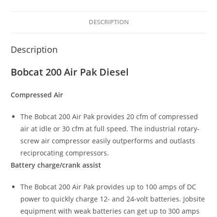
DESCRIPTION
Description
Bobcat 200 Air Pak Diesel
Compressed Air
The Bobcat 200 Air Pak provides 20 cfm of compressed
air at idle or 30 cfm at full speed. The industrial rotary-
screw air compressor easily outperforms and outlasts
reciprocating compressors.
Battery charge/crank assist
The Bobcat 200 Air Pak provides up to 100 amps of DC
power to quickly charge 12- and 24-volt batteries. Jobsite
equipment with weak batteries can get up to 300 amps