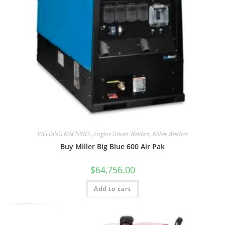
WELDING MACHINES
,
Engine Driven Welders
,
Miller Welders
Buy Miller Big Blue 600 Air Pak
$
64,756.00
Add to cart