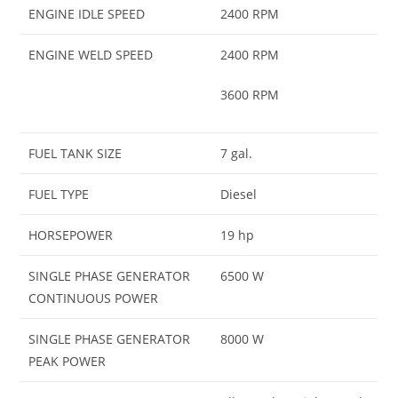
ENGINE IDLE SPEED
2400 RPM
ENGINE WELD SPEED
2400 RPM
3600 RPM
FUEL TANK SIZE
7 gal.
FUEL TYPE
Diesel
HORSEPOWER
19 hp
SINGLE PHASE GENERATOR
6500 W
CONTINUOUS POWER
SINGLE PHASE GENERATOR
8000 W
PEAK POWER