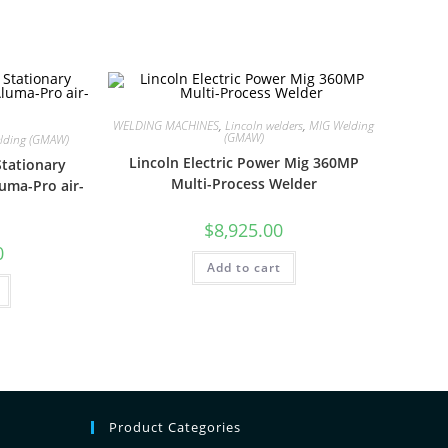
WELDING MACHINES
,
Lincoln welders
,
MIG Welding
(GMAW)
lding (GMAW)
Lincoln Electric Power Mig 360MP
tationary
Multi-Process Welder
luma-Pro air-
$
8,925.00
0
Add to cart
Product Categories