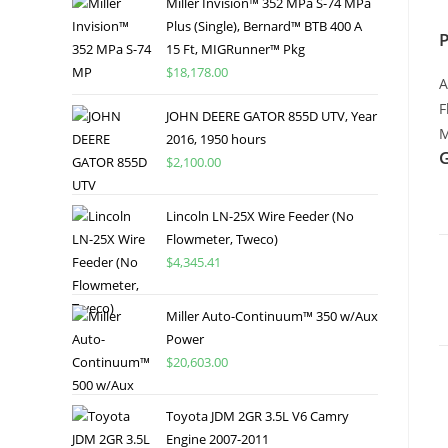
Miller Invision™ 352 MPa S-74 MPa
Plus (Single), Bernard™ BTB 400 A
15 Ft, MIGRunner™ Pkg
$
18,178.00
A
F
JOHN DEERE GATOR 855D UTV, Year
M
2016, 1950 hours
$
2,100.00
Lincoln LN-25X Wire Feeder (No
Flowmeter, Tweco)
$
4,345.41
Miller Auto-Continuum™ 350 w/Aux
Power
$
20,603.00
Toyota JDM 2GR 3.5L V6 Camry
Engine 2007-2011