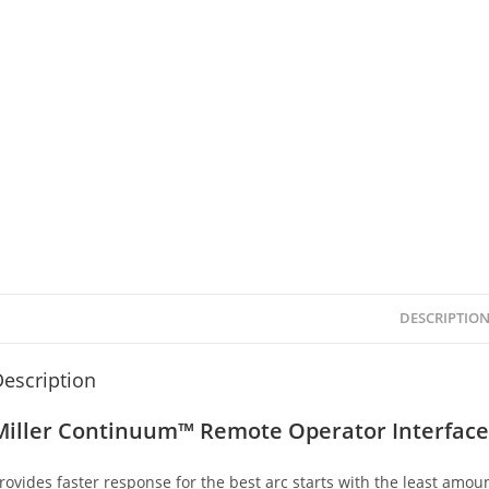
DESCRIPTIO
escription
Miller Continuum™ Remote Operator Interface
rovides faster response for the best arc starts with the least amoun