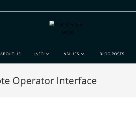
ABOUT US
INFO
VALUES
BLOG POSTS
e Operator Interface