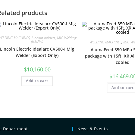
Related products
ELDING MACHINES
,
Lincoln welders
,
MIG Welding
(GMAW)
WELDING MACHINES
,
MIG We
Lincoln Electric Idealarc CV500-I Mig
AlumaFeed 350 MPa S
Welder (Export Only)
package with 15ft. XR A
cooled
$
10,160.00
$
16,469.0
Add to cart
Add to cart
ce Department
News & Events