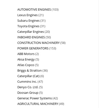
AUTOMOTIVE ENGINES
103
Lexus Engines
21
Subaru Engines
31
Toyota Engines
31
Caterpillar Engines
20
INBOARD ENGINES
50
CONSTRUCTION MACHINERY
58
POWER GENERATORS
153
ABB Motors
2
Aksa Energy
5
Atlas Copco
5
Briggs & Stratton
36
Caterpillar (Cat)
6
Cummins Inc.
47
Denyo Co. Ltd.
5
Doosan Group
5
Generac Power Systems
42
AGRICULTURAL MACHINERY
49