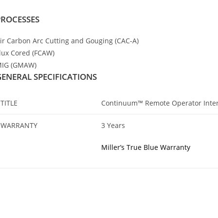
PROCESSES
ir Carbon Arc Cutting and Gouging (CAC-A)
lux Cored (FCAW)
IG (GMAW)
GENERAL SPECIFICATIONS
TITLE
Continuum™ Remote Operator Inter
WARRANTY
3 Years
Miller’s True Blue Warranty