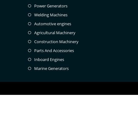
Power Generators
Welding Machines
Automotive engines
Agricultural Machinery
Construction Machinery
Parts And Accessories
Inboard Engines
Marine Generators