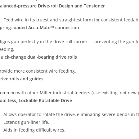
alanced-pressure Drive-roll Design and Tensioner
Feed wire in its truest and straightest form for consistent feedab
pring-loaded Accu-Mate™ connection
ligns gun perfectly in the drive-roll carrier — preventing the gun 
eeding.
uick-change dual-bearing drive rolls
rovide more consistent wire feeding.
rive rolls and guides
ommon with other Miller industrial feeders (use existing, not new par
ool-less, Lockable Rotatable Drive
Allows operator to rotate the drive, eliminating severe bends in 
Extends gun-liner life.
Aids in feeding difficult wires.