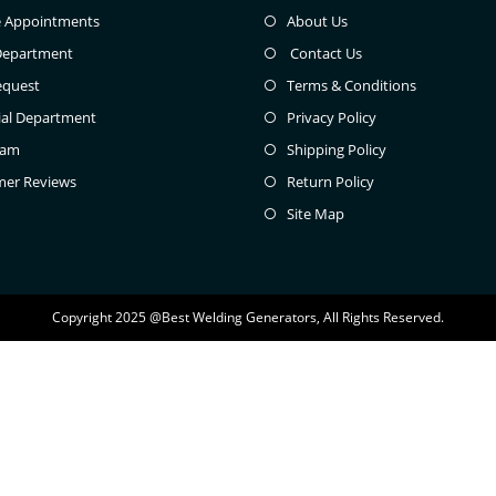
e Appointments
About Us
Department
Contact Us
equest
Terms & Conditions
ial Department
Privacy Policy
eam
Shipping Policy
mer Reviews
Return Policy
Site Map
Copyright 2025 @Best Welding Generators, All Rights Reserved.