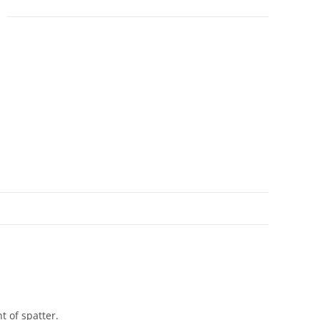
N
t of spatter.