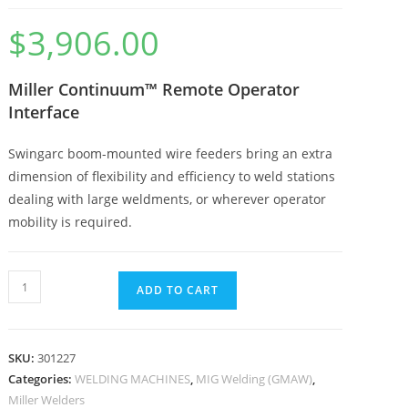
$
3,906.00
Miller Continuum™ Remote Operator
Interface
Swingarc boom-mounted wire feeders bring an extra
dimension of flexibility and efficiency to weld stations
dealing with large weldments, or wherever operator
mobility is required.
ADD TO CART
SKU:
301227
Categories:
WELDING MACHINES
,
MIG Welding (GMAW)
,
Miller Welders