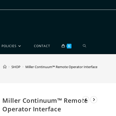
POLICIES
CONTACT
0
>
SHOP
>
Miller Continuum™ Remote Operator Interface
Miller Continuum™ Remote
Operator Interface