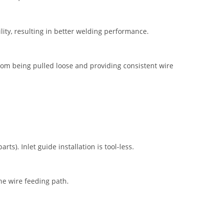
ility, resulting in better welding performance.
from being pulled loose and providing consistent wire
ts). Inlet guide installation is tool-less.
the wire feeding path.