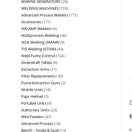
MARINE GENERATORS
20
WELDING MACHINES
703
Advanced Process Welders
171
Accessories
171
500 AMP Welders
6
Multiprocess Welding
36
Stick Welding (SMAW)
9
TIG Welding (GTAW)
43
Weld Fume Control
102
Downdraft Tables
6
Extraction Arms
11
Filter Replacements
30
Fume Extraction Guns
2
Mobile Units
16
Papr Helmet
5
D
Portable Units
9
Stationary Units
23
Wire Feeders
47
Advanced Process
14
P
Bench – Single & Dual
13