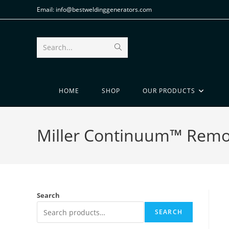
Email: info@bestweldinggenerators.com
Search...
HOME
SHOP
OUR PRODUCTS
Miller Continuum™ Remot
Search
SEARCH