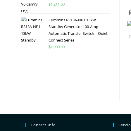
$
1,211.00
Cummins RS13A-NP1 13kW
Standby Generator 100-Amp
Automatic Transfer Switch | Quiet
W
Connect Series
$
1,900.00
Contact Info
Servi