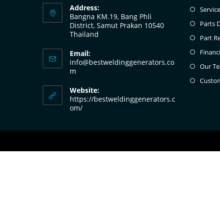
Address:
Servic
Bangna KM.19, Bang Phli
Parts 
District, Samut Prakan 10540
Thailand
Part R
Financ
Email:
info@bestweldinggenerators.co
Our T
m
Custo
Website:
https://bestweldinggenerators.c
om/