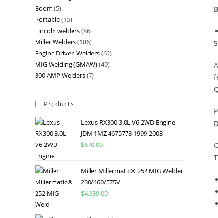
Boom
5
B
Portable
15
Lincoln welders
86
Miller Welders
186
S
Engine Driven Welders
62
MIG Welding (GMAW)
49
A
300 AMP Welders
7
f
Q
Products
P
Lexus RX300 3.0L V6 2WD Engine
D
JDM 1MZ 4675778 1999-2003
$
670.00
C
T
Miller Millermatic® 252 MIG Welder
230/460/575V
$
4,839.00