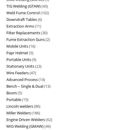
TIG Welding (GTAW)
43
Weld Fume Control
102
Downdraft Tables
6
Extraction Arms
11
Filter Replacements
30
Fume Extraction Guns
2
Mobile Units
16
Papr Helmet
5
Portable Units
9
Stationary Units
23
Wire Feeders
47
Advanced Process
14
Bench – Single & Dual
13
Boom
5
Portable
15
Lincoln welders
86
Miller Welders
186
Engine Driven Welders
62
MIG Welding (GMAW)
49