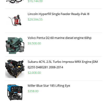
$
16,144.00
Lincoln Hyperfill Single Feeder Ready-Pak ®
$
29,594.55
Volvo Penta D2-60 marine diesel engine 60hp
$
9,500.00
Subaru 4CYL 2.5L Turbo Impreza WRX Engine JDM
EJ255 D480281 2008-2014
$
2,000.00
Miller Blue Star 185 Lifting Eye
$
358.00