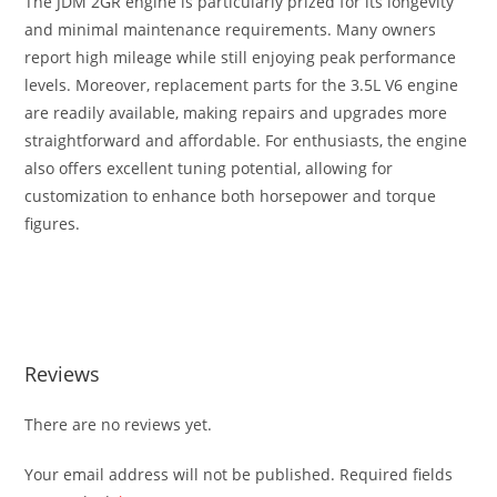
The JDM 2GR engine is particularly prized for its longevity
and minimal maintenance requirements. Many owners
report high mileage while still enjoying peak performance
levels. Moreover, replacement parts for the 3.5L V6 engine
are readily available, making repairs and upgrades more
straightforward and affordable. For enthusiasts, the engine
also offers excellent tuning potential, allowing for
customization to enhance both horsepower and torque
figures.
Toyota JDM 2GR 3.5L V6 Engine Av Toyota JDM 2GR 3.5L V6
Engine Av
Reviews
There are no reviews yet.
Your email address will not be published.
Required fields