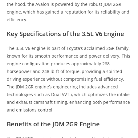
the hood, the Avalon is powered by the robust JDM 2GR
engine, which has gained a reputation for its reliability and
efficiency.
Key Specifications of the 3.5L V6 Engine
The 3.5L V6 engine is part of Toyota’s acclaimed 2GR family,
known for its smooth performance and power delivery. This
engine configuration produces approximately 268
horsepower and 248 lb-ft of torque, providing a spirited
driving experience without compromising fuel efficiency.
The JDM 2GR engine’s engineering includes advanced
technologies such as Dual VVT-i, which optimizes the intake
and exhaust camshaft timing, enhancing both performance
and emissions control.
Benefits of the JDM 2GR Engine