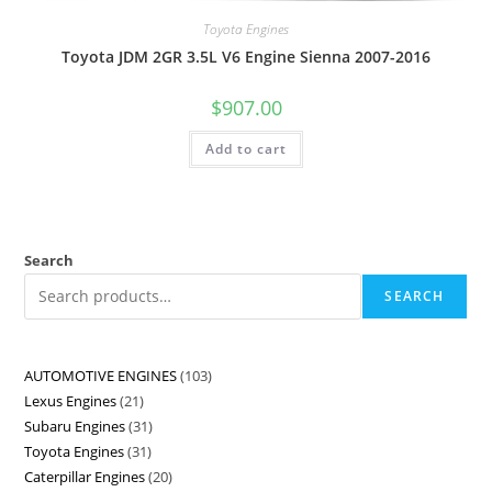
Toyota Engines
Toyota JDM 2GR 3.5L V6 Engine Sienna 2007-2016
$
907.00
Add to cart
Search
SEARCH
AUTOMOTIVE ENGINES
103
Lexus Engines
21
Subaru Engines
31
Toyota Engines
31
Caterpillar Engines
20