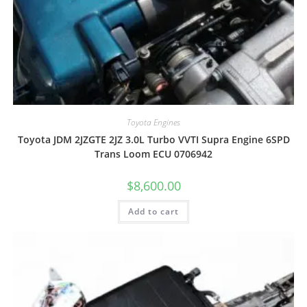
Toyota Engines
Toyota JDM 2JZGTE 2JZ 3.0L Turbo VVTI Supra Engine 6SPD
Trans Loom ECU 0706942
$
8,600.00
Add to cart