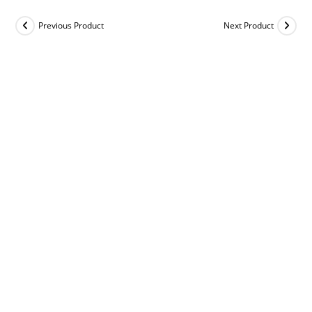
Previous Product
Next Product