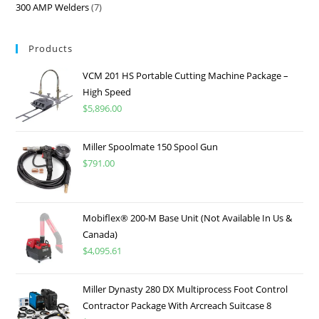
300 AMP Welders
7
Products
VCM 201 HS Portable Cutting Machine Package –
High Speed
$
5,896.00
Miller Spoolmate 150 Spool Gun
$
791.00
Mobiflex® 200-M Base Unit (Not Available In Us &
Canada)
$
4,095.61
Miller Dynasty 280 DX Multiprocess Foot Control
Contractor Package With Arcreach Suitcase 8