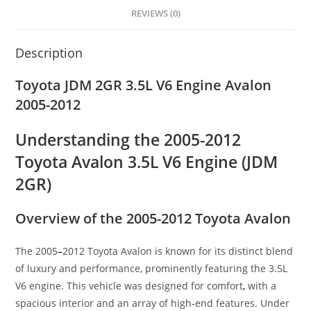
REVIEWS (0)
Description
Toyota JDM 2GR 3.5L V6 Engine Avalon
2005-2012
Understanding the 2005-2012
Toyota Avalon 3.5L V6 Engine (JDM
2GR)
Overview of the 2005-2012 Toyota Avalon
The 2005
–
2012 Toyota Avalon is known for its distinct blend
of luxury and performance, prominently featuring the 3.5L
V6 engine. This vehicle was designed for comfort
,
with a
spacious interior and an array of high-end features. Under