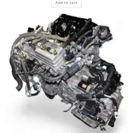
Add to cart