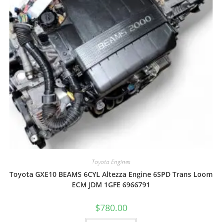
Toyota Engines
Toyota GXE10 BEAMS 6CYL Altezza Engine 6SPD Trans Loom
ECM JDM 1GFE 6966791
$
780.00