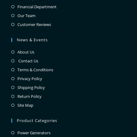
Financial Department
Our Team
Customer Reviews
News & Events
About Us
Contact Us
Terms & Conditions
Privacy Policy
Shipping Policy
Return Policy
Site Map
Product Categories
Power Generators