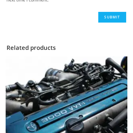
Related products