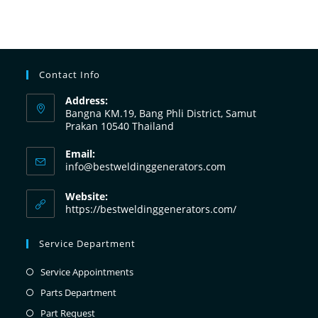
Contact Info
Address:
Bangna KM.19, Bang Phli District, Samut
Prakan 10540 Thailand
Email:
info@bestweldinggenerators.com
Website:
https://bestweldinggenerators.com/
Service Department
Service Appointments
Parts Department
Part Request