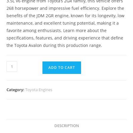
3.5L V6 engine from Toyota’s 2GR family, this vehicle offers
268 horsepower and impressive fuel efficiency. Explore the
benefits of the JDM 2GR engine, known for its longevity, low
maintenance, and excellent tuning potential, making it a
favorite among enthusiasts. Learn more about the
specifications, features, and driving experience that define
the Toyota Avalon during this production range.
ADD TO CART
Category:
Toyota Engines
DESCRIPTION