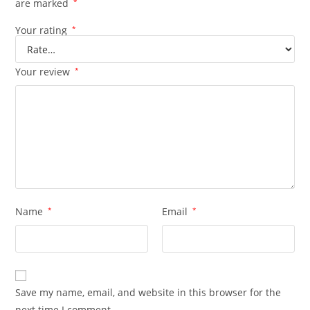
are marked
*
Your rating
*
Your review
*
Name
*
Email
*
Save my name, email, and website in this browser for the
next time I comment.