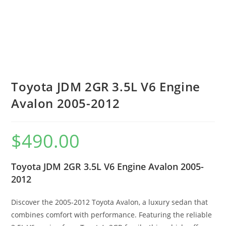
Toyota JDM 2GR 3.5L V6 Engine
Avalon 2005-2012
$
490.00
Toyota JDM 2GR 3.5L V6 Engine Avalon 2005-
2012
Discover the 2005-2012 Toyota Avalon, a luxury sedan that
combines comfort with performance. Featuring the reliable