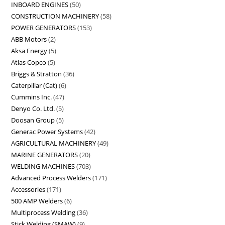
INBOARD ENGINES
50
CONSTRUCTION MACHINERY
58
POWER GENERATORS
153
ABB Motors
2
Aksa Energy
5
Atlas Copco
5
Briggs & Stratton
36
Caterpillar (Cat)
6
Cummins Inc.
47
Denyo Co. Ltd.
5
Doosan Group
5
Generac Power Systems
42
AGRICULTURAL MACHINERY
49
MARINE GENERATORS
20
WELDING MACHINES
703
Advanced Process Welders
171
Accessories
171
500 AMP Welders
6
Multiprocess Welding
36
Stick Welding (SMAW)
9