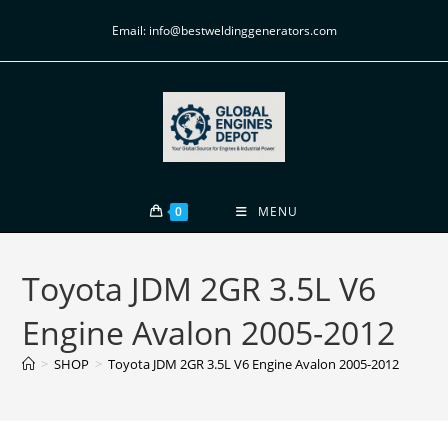
Email: info@bestweldinggenerators.com
0
MENU
Toyota JDM 2GR 3.5L V6
Engine Avalon 2005-2012
>
SHOP
>
Toyota JDM 2GR 3.5L V6 Engine Avalon 2005-2012