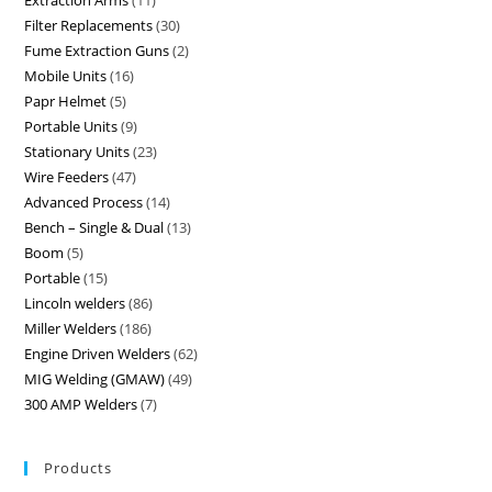
Extraction Arms
11
Filter Replacements
30
Fume Extraction Guns
2
Mobile Units
16
Papr Helmet
5
Portable Units
9
Stationary Units
23
Wire Feeders
47
Advanced Process
14
Bench – Single & Dual
13
Boom
5
Portable
15
Lincoln welders
86
Miller Welders
186
Engine Driven Welders
62
MIG Welding (GMAW)
49
300 AMP Welders
7
Products