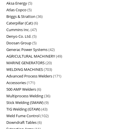
Aksa Energy
5
Atlas Copco
5
Briggs & Stratton
36
Caterpillar (Cat)
6
Cummins Inc.
47
Denyo Co. Ltd.
5
Doosan Group
5
Generac Power Systems
42
AGRICULTURAL MACHINERY
49
MARINE GENERATORS
20
WELDING MACHINES
703
Advanced Process Welders
171
Accessories
171
500 AMP Welders
6
Multiprocess Welding
36
Stick Welding (SMAW)
9
TIG Welding (GTAW)
43
Weld Fume Control
102
Downdraft Tables
6