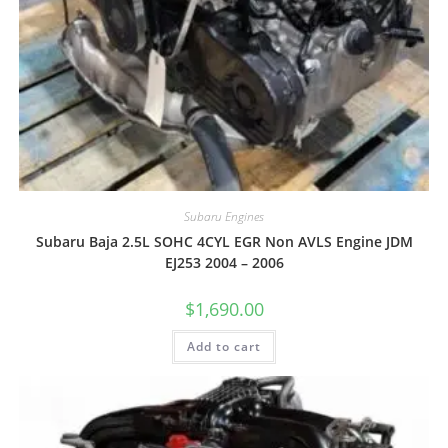
Subaru Engines
Subaru Baja 2.5L SOHC 4CYL EGR Non AVLS Engine JDM
EJ253 2004 – 2006
$
1,690.00
Add to cart