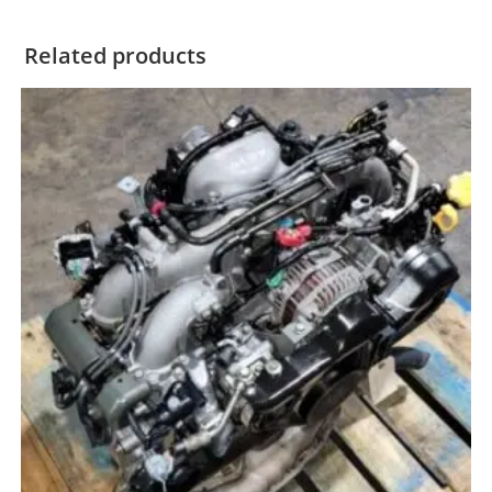
Related products