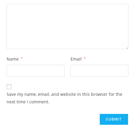
Name
*
Email
*
Save my name, email, and website in this browser for the
next time I comment.