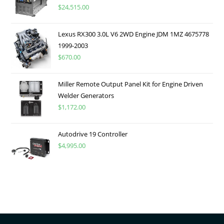
$
24,515.00
Lexus RX300 3.0L V6 2WD Engine JDM 1MZ 4675778
1999-2003
$
670.00
Miller Remote Output Panel Kit for Engine Driven
Welder Generators
$
1,172.00
Autodrive 19 Controller
$
4,995.00