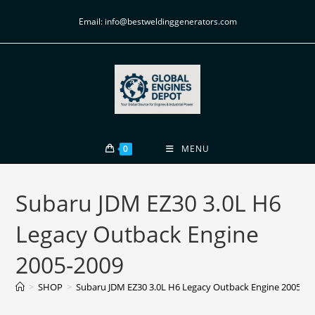
Email: info@bestweldinggenerators.com
0
MENU
Subaru JDM EZ30 3.0L H6
Legacy Outback Engine
2005-2009
>
SHOP
>
Subaru JDM EZ30 3.0L H6 Legacy Outback Engine 2005-20