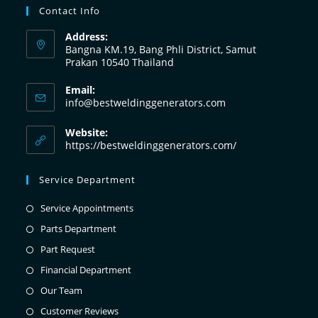
Contact Info
Address:
Bangna KM.19, Bang Phli District, Samut
Prakan 10540 Thailand
Email:
info@bestweldinggenerators.com
Website:
https://bestweldinggenerators.com/
Service Department
Service Appointments
Parts Department
Part Request
Financial Department
Our Team
Customer Reviews