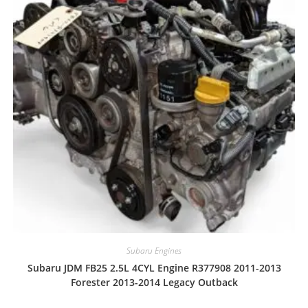
Subaru Engines
Subaru JDM FB25 2.5L 4CYL Engine R377908 2011-2013
Forester 2013-2014 Legacy Outback