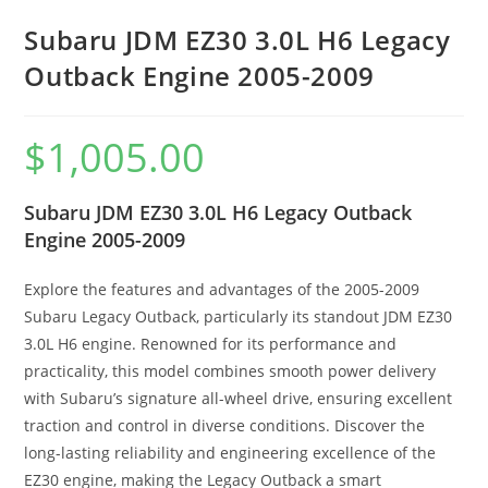
Subaru JDM EZ30 3.0L H6 Legacy
Outback Engine 2005-2009
$
1,005.00
Subaru JDM EZ30 3.0L H6 Legacy Outback
Engine 2005-2009
Explore the features and advantages of the 2005-2009
Subaru Legacy Outback, particularly its standout JDM EZ30
3.0L H6 engine. Renowned for its performance and
practicality, this model combines smooth power delivery
with Subaru’s signature all-wheel drive, ensuring excellent
traction and control in diverse conditions. Discover the
long-lasting reliability and engineering excellence of the
EZ30 engine, making the Legacy Outback a smart