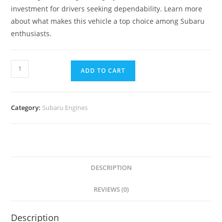
investment for drivers seeking dependability. Learn more
about what makes this vehicle a top choice among Subaru
enthusiasts.
ADD TO CART
Category:
Subaru Engines
DESCRIPTION
REVIEWS (0)
Description