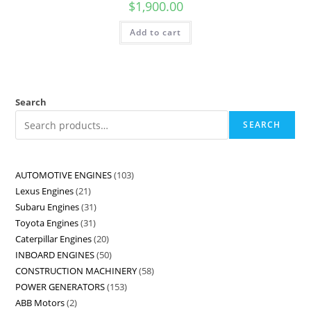
$
1,900.00
Add to cart
Search
SEARCH
AUTOMOTIVE ENGINES
103
Lexus Engines
21
Subaru Engines
31
Toyota Engines
31
Caterpillar Engines
20
INBOARD ENGINES
50
CONSTRUCTION MACHINERY
58
POWER GENERATORS
153
ABB Motors
2