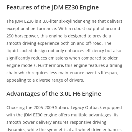
Features of the JDM EZ30 Engine
The JDM EZ30 is a 3.0-liter six-cylinder engine that delivers
exceptional performance. With a robust output of around
250 horsepower, this engine is designed to provide a
smooth driving experience both on and off-road. The
liquid-cooled design not only enhances efficiency but also
significantly reduces emissions when compared to older
engine models. Furthermore, this engine features a timing
chain which requires less maintenance over its lifespan,
appealing to a diverse range of drivers.
Advantages of the 3.0L H6 Engine
Choosing the 2005-2009 Subaru Legacy Outback equipped
with the JDM EZ30 engine offers multiple advantages. Its
smooth power delivery ensures responsive driving
dynamics, while the symmetrical all-wheel drive enhances