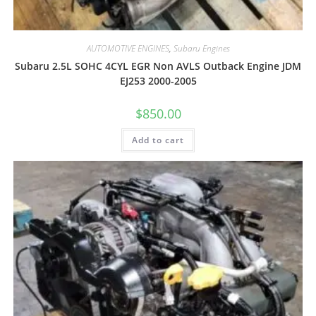
AUTOMOTIVE ENGINES
,
Subaru Engines
Subaru 2.5L SOHC 4CYL EGR Non AVLS Outback Engine JDM
EJ253 2000-2005
$
850.00
Add to cart