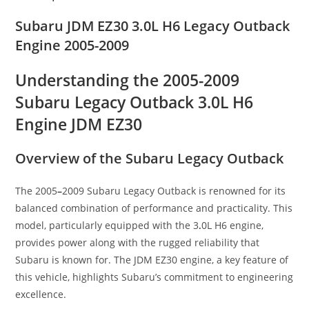
Subaru JDM EZ30 3.0L H6 Legacy Outback
Engine 2005-2009
Understanding the 2005-2009
Subaru Legacy Outback 3.0L H6
Engine JDM EZ30
Overview of the Subaru Legacy Outback
The 2005
–
2009 Subaru Legacy Outback is renowned for its
balanced combination of performance and practicality. This
model, particularly equipped with the 3
.
0L H6 engine,
provides power along with the rugged reliability that
Subaru is known for. The JDM EZ30 engine, a key feature of
this vehicle, highlights Subaru’s commitment to engineering
excellence.