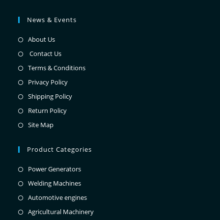
News & Events
About Us
Contact Us
Terms & Conditions
Privacy Policy
Shipping Policy
Return Policy
Site Map
Product Categories
Power Generators
Welding Machines
Automotive engines
Agricultural Machinery