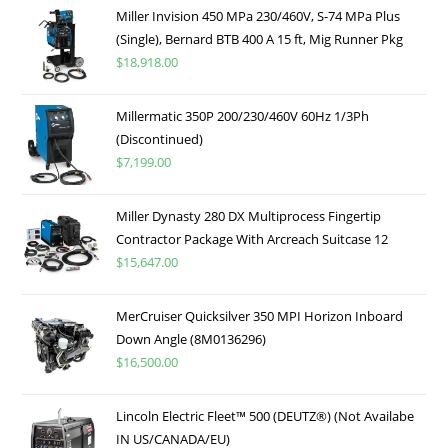
Miller Invision 450 MPa 230/460V, S-74 MPa Plus
(Single), Bernard BTB 400 A 15 ft, Mig Runner Pkg
$
18,918.00
Millermatic 350P 200/230/460V 60Hz 1/3Ph
(Discontinued)
$
7,199.00
Miller Dynasty 280 DX Multiprocess Fingertip
Contractor Package With Arcreach Suitcase 12
$
15,647.00
MerCruiser Quicksilver 350 MPI Horizon Inboard
Down Angle (8M0136296)
$
16,500.00
Lincoln Electric Fleet™ 500 (DEUTZ®) (Not Availabe
IN US/CANADA/EU)