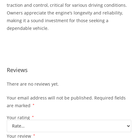
traction and control, critical for various driving conditions.
Owners appreciate the engine’s longevity and reliability,
making it a sound investment for those seeking a
dependable vehicle.
Subaru JDM EZ30 3.0L H6 Legacy Subaru JDM EZ30 3.0L H6
Legacy
Reviews
There are no reviews yet.
Your email address will not be published.
Required fields
are marked
*
Your rating
*
Your review
*