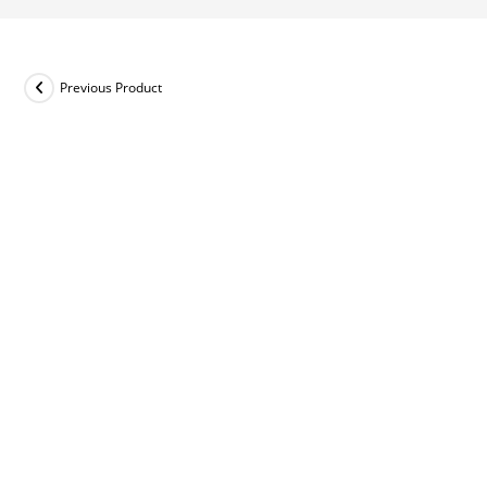
Previous Product