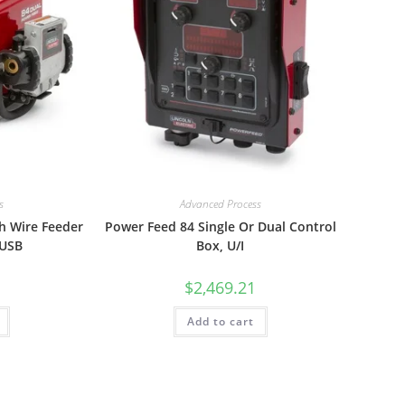
s
Advanced Process
h Wire Feeder
Power Feed 84 Single Or Dual Control
 USB
Box, U/I
$
2,469.21
Add to cart