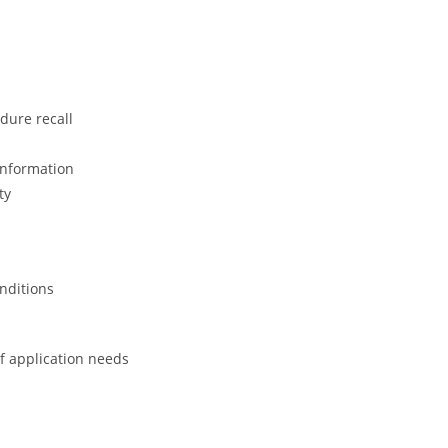
dure recall
information
ty
onditions
of application needs