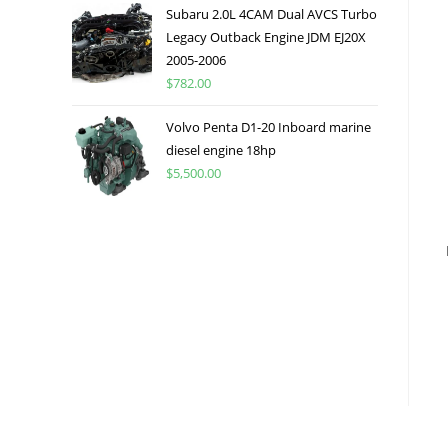
Subaru 2.0L 4CAM Dual AVCS Turbo
Legacy Outback Engine JDM EJ20X
2005-2006
$
782.00
Volvo Penta D1-20 Inboard marine
diesel engine 18hp
$
5,500.00