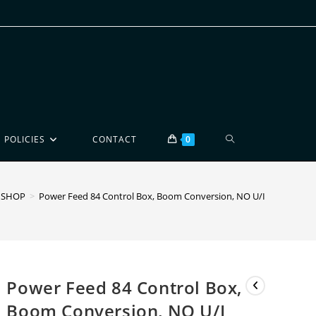
POLICIES
CONTACT
0
SHOP
>
Power Feed 84 Control Box, Boom Conversion, NO U/I
Power Feed 84 Control Box,
Boom Conversion, NO U/I