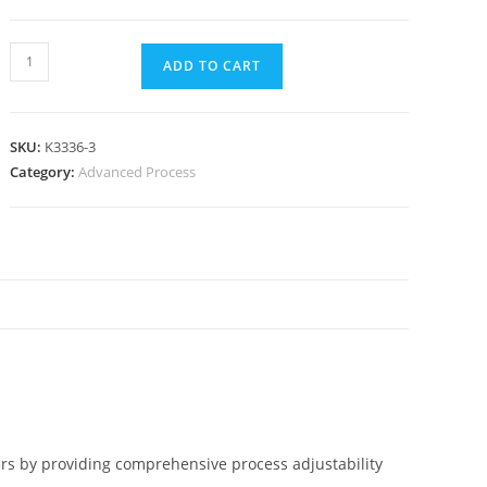
ADD TO CART
SKU:
K3336-3
Category:
Advanced Process
N
rs by providing comprehensive process adjustability