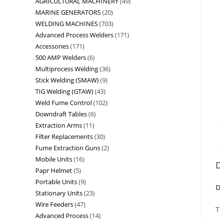
AGRICULTURAL MACHINERY
49
MARINE GENERATORS
20
WELDING MACHINES
703
Advanced Process Welders
171
Accessories
171
500 AMP Welders
6
Multiprocess Welding
36
Stick Welding (SMAW)
9
TIG Welding (GTAW)
43
Weld Fume Control
102
Downdraft Tables
6
Extraction Arms
11
Filter Replacements
30
Fume Extraction Guns
2
Mobile Units
16
D
Papr Helmet
5
Portable Units
9
D
Stationary Units
23
Wire Feeders
47
T
Advanced Process
14