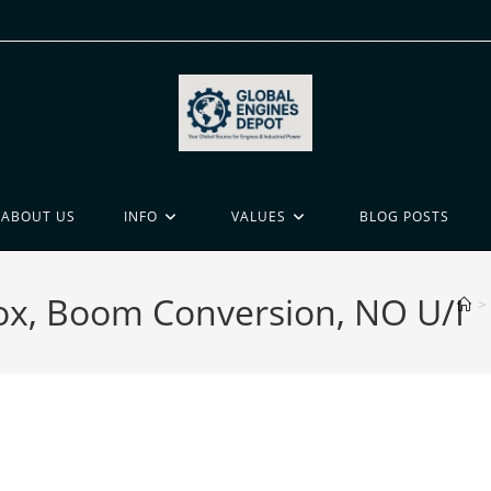
ABOUT US
INFO
VALUES
BLOG POSTS
ox, Boom Conversion, NO U/I
>