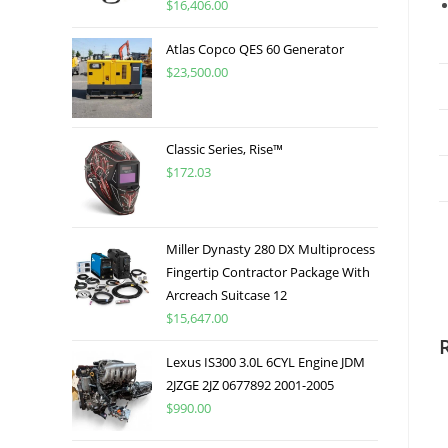
$
16,406.00
Atlas Copco QES 60 Generator
$
23,500.00
Classic Series, Rise™
$
172.03
Miller Dynasty 280 DX Multiprocess
Fingertip Contractor Package With
Arcreach Suitcase 12
$
15,647.00
Lexus IS300 3.0L 6CYL Engine JDM
2JZGE 2JZ 0677892 2001-2005
$
990.00