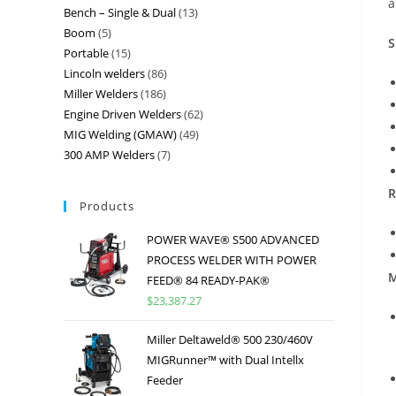
a
Bench – Single & Dual
13
Boom
5
S
Portable
15
Lincoln welders
86
Miller Welders
186
Engine Driven Welders
62
MIG Welding (GMAW)
49
300 AMP Welders
7
R
Products
POWER WAVE® S500 ADVANCED
PROCESS WELDER WITH POWER
M
FEED® 84 READY-PAK®
$
23,387.27
Miller Deltaweld® 500 230/460V
MIGRunner™ with Dual Intellx
Feeder