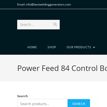
Email: info@bestweldinggenerators.com
Search...
HOME
SHOP
OUR PRODUCTS
Power Feed 84 Control B
Search
SEARCH