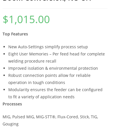
$
1,015.00
Top Features
New Auto-Settings simplify process setup
Eight User Memories – Per feed head for complete
welding procedure recall
Improved isolation & environmental protection
Robust connection points allow for reliable
operation in tough conditions
Modularity ensures the feeder can be configured
to fit a variety of application needs
Processes
MIG, Pulsed MIG, MIG-STT®, Flux-Cored, Stick, TIG,
Gouging