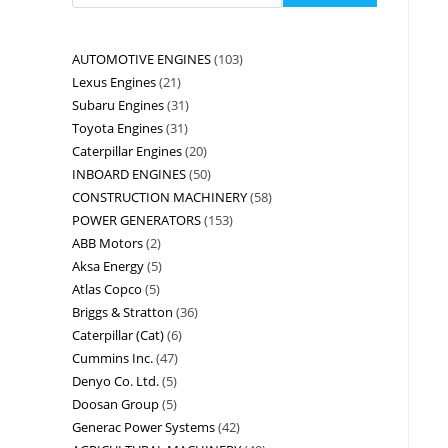
AUTOMOTIVE ENGINES
103
Lexus Engines
21
Subaru Engines
31
Toyota Engines
31
Caterpillar Engines
20
INBOARD ENGINES
50
CONSTRUCTION MACHINERY
58
POWER GENERATORS
153
ABB Motors
2
Aksa Energy
5
Atlas Copco
5
Briggs & Stratton
36
Caterpillar (Cat)
6
Cummins Inc.
47
Denyo Co. Ltd.
5
Doosan Group
5
Generac Power Systems
42