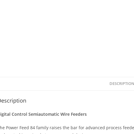
DESCRIPTIO
escription
igital Control Semiautomatic Wire Feeders
he Power Feed 84 family raises the bar for advanced process feede