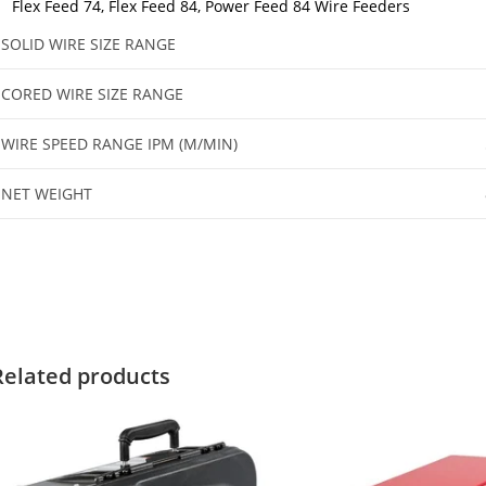
Flex Feed 74, Flex Feed 84, Power Feed 84 Wire Feeders
SOLID WIRE SIZE RANGE
CORED WIRE SIZE RANGE
WIRE SPEED RANGE IPM (M/MIN)
NET WEIGHT
Related products