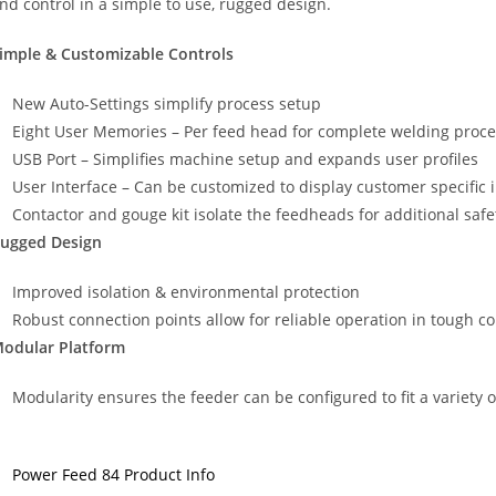
nd control in a simple to use, rugged design.
imple & Customizable Controls
New Auto-Settings simplify process setup
Eight User Memories – Per feed head for complete welding proce
USB Port – Simplifies machine setup and expands user profiles
User Interface – Can be customized to display customer specific 
Contactor and gouge kit isolate the feedheads for additional safe
ugged Design
Improved isolation & environmental protection
Robust connection points allow for reliable operation in tough c
odular Platform
Modularity ensures the feeder can be configured to fit a variety 
Power Feed 84 Product Info