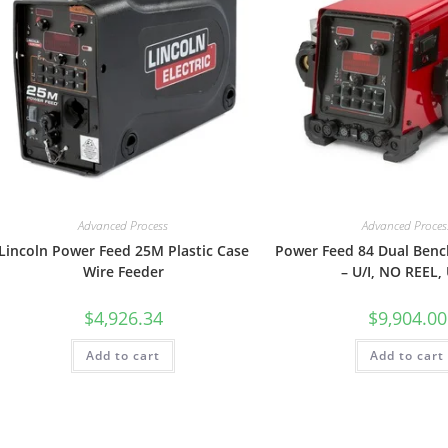
Advanced Process
Advanced Proces
Lincoln Power Feed 25M Plastic Case
Power Feed 84 Dual Benc
Wire Feeder
– U/I, NO REEL,
$
4,926.34
$
9,904.00
Add to cart
Add to cart