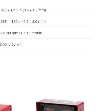
.025 – 1/16 in (0.6 – 1.6 mm)
.035 – .120 in (0.9 – 3.0 mm)
50-700 ipm (1.3-19 m/min)
8.00 (3.63 kg)