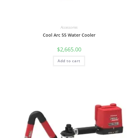
Accessories
Cool Arc 55 Water Cooler
$
2,665.00
Add to cart