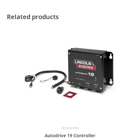
Related products
Accessories
Autodrive 19 Controller