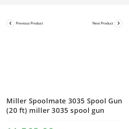
Previous Product
Next Product
Miller Spoolmate 3035 Spool Gun
(20 ft) miller 3035 spool gun