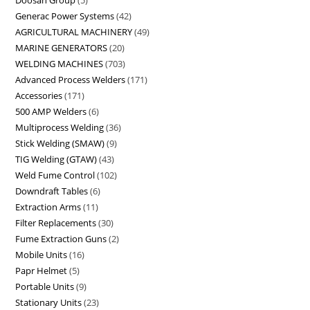
Doosan Group
5
Generac Power Systems
42
AGRICULTURAL MACHINERY
49
MARINE GENERATORS
20
WELDING MACHINES
703
Advanced Process Welders
171
Accessories
171
500 AMP Welders
6
Multiprocess Welding
36
Stick Welding (SMAW)
9
TIG Welding (GTAW)
43
Weld Fume Control
102
Downdraft Tables
6
Extraction Arms
11
Filter Replacements
30
Fume Extraction Guns
2
Mobile Units
16
Papr Helmet
5
Portable Units
9
Stationary Units
23