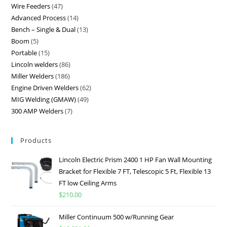
Wire Feeders
47
Advanced Process
14
Bench – Single & Dual
13
Boom
5
Portable
15
Lincoln welders
86
Miller Welders
186
Engine Driven Welders
62
MIG Welding (GMAW)
49
300 AMP Welders
7
Products
Lincoln Electric Prism 2400 1 HP Fan Wall Mounting
Bracket for Flexible 7 FT, Telescopic 5 Ft, Flexible 13
FT low Ceiling Arms
$
210.00
Miller Continuum 500 w/Running Gear