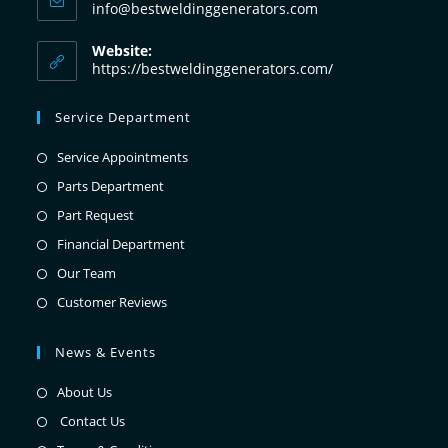
info@bestweldinggenerators.com
Website:
https://bestweldinggenerators.com/
Service Department
Service Appointments
Parts Department
Part Request
Financial Department
Our Team
Customer Reviews
News & Events
About Us
Contact Us