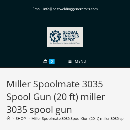
Email: info@bestweldinggenerators.com
0
MENU
Miller Spoolmate 3035
Spool Gun (20 ft) miller
3035 spool gun
>
SHOP
>
Miller Spoolmate 3035 Spool Gun (20 ft) miller 3035 spool