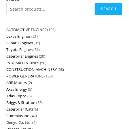
SEARCH
AUTOMOTIVE ENGINES
103
Lexus Engines
21
Subaru Engines
31
Toyota Engines
31
Caterpillar Engines
20
INBOARD ENGINES
50
CONSTRUCTION MACHINERY
58
POWER GENERATORS
153
ABB Motors
2
Aksa Energy
5
Atlas Copco
5
Briggs & Stratton
36
Caterpillar (Cat)
6
Cummins Inc.
47
Denyo Co. Ltd.
5