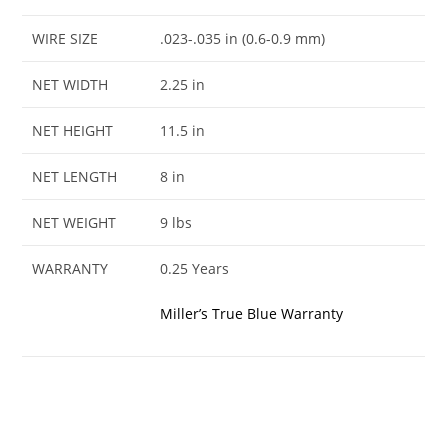
WIRE SIZE
.023-.035 in (0.6-0.9 mm)
NET WIDTH
2.25 in
NET HEIGHT
11.5 in
NET LENGTH
8 in
NET WEIGHT
9 lbs
WARRANTY
0.25 Years
Miller’s True Blue Warranty