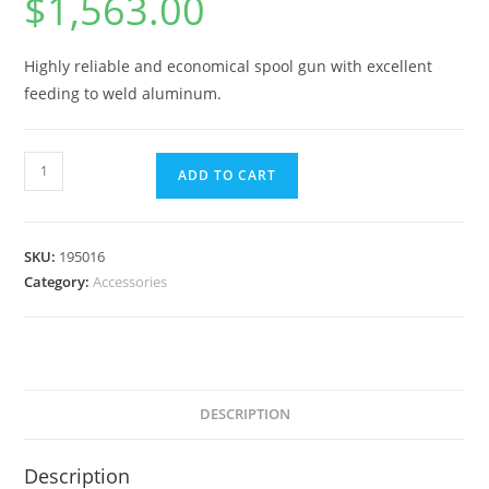
$
1,563.00
Highly reliable and economical spool gun with excellent
feeding to weld aluminum.
ADD TO CART
SKU:
195016
Category:
Accessories
DESCRIPTION
Description