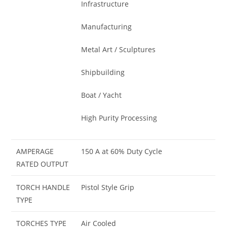
Infrastructure
Manufacturing
Metal Art / Sculptures
Shipbuilding
Boat / Yacht
High Purity Processing
AMPERAGE
150 A at 60% Duty Cycle
RATED OUTPUT
TORCH HANDLE
Pistol Style Grip
TYPE
TORCHES TYPE
Air Cooled