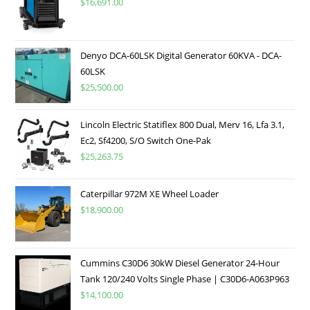
$
16,691.00
Denyo DCA-60LSK Digital Generator 60KVA - DCA-
60LSK
$
25,500.00
Lincoln Electric Statiflex 800 Dual, Merv 16, Lfa 3.1,
Ec2, Sf4200, S/O Switch One-Pak
$
25,263.75
Caterpillar 972M XE Wheel Loader
$
18,900.00
Cummins C30D6 30kW Diesel Generator 24-Hour
Tank 120/240 Volts Single Phase | C30D6-A063P963
$
14,100.00