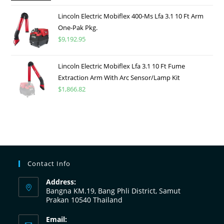
Lincoln Electric Mobiflex 400-Ms Lfa 3.1 10 Ft Arm
One-Pak Pkg.
$
9,192.95
Lincoln Electric Mobiflex Lfa 3.1 10 Ft Fume
Extraction Arm With Arc Sensor/Lamp Kit
$
1,866.82
Contact Info
Address:
Bangna KM.19, Bang Phli District, Samut
Prakan 10540 Thailand
Email: