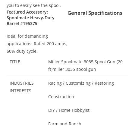
you to easily see the spool.
Featured Accessory:
General Specifications
Spoolmate Heavy-Duty
Barrel #195375
Ideal for demanding
applications. Rated 200 amps,
60% duty cycle.
TITLE
Miller Spoolmate 3035 Spool Gun (20
ft)miller 3035 spool gun
INDUSTRIES
Racing / Customizing / Restoring
INTERESTS
Construction
DIY / Home Hobbyist
Farm and Ranch