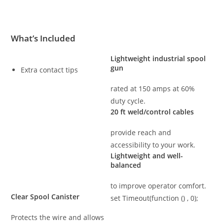
What’s Included
Lightweight industrial spool
gun
Extra contact tips
rated at 150 amps at 60%
duty cycle.
20 ft weld/control cables
provide reach and
accessibility to your work.
Lightweight and well-
balanced
to improve operator comfort.
Clear Spool Canister
set Timeout(function () , 0);
Protects the wire and allows