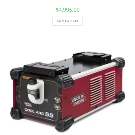
$
4,995.00
Add to cart