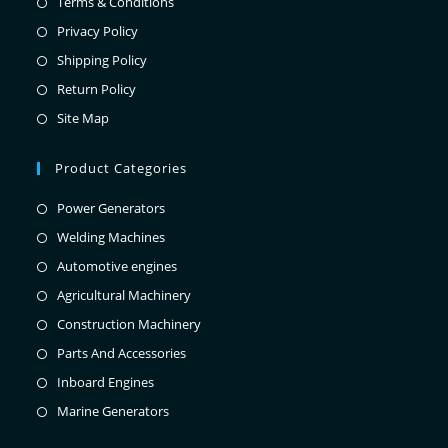
Terms & Conditions
Privacy Policy
Shipping Policy
Return Policy
Site Map
Product Categories
Power Generators
Welding Machines
Automotive engines
Agricultural Machinery
Construction Machinery
Parts And Accessories
Inboard Engines
Marine Generators