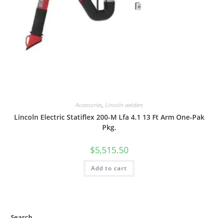
Accessories
,
Lincoln welders
Lincoln Electric Statiflex 200-M Lfa 4.1 13 Ft Arm One-Pak
Pkg.
$
5,515.50
Add to cart
Search