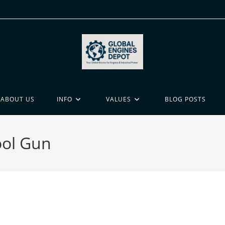
ABOUT US
INFO
VALUES
BLOG POSTS
ool Gun