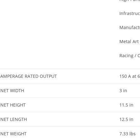
Infrastru
Manufact
Metal Art
Racing / 
AMPERAGE RATED OUTPUT
150 A at 
NET WIDTH
3 in
NET HEIGHT
11.5 in
NET LENGTH
12.5 in
NET WEIGHT
7.33 lbs