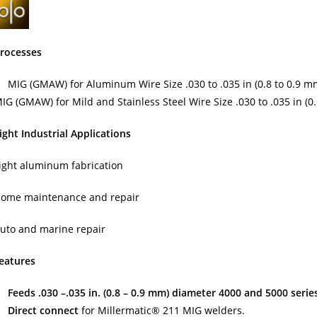
rocesses
MIG (GMAW) for Aluminum Wire Size .030 to .035 in (0.8 to 0.9 m
IG (GMAW) for Mild and Stainless Steel Wire Size .030 to .035 in (0
ight Industrial Applications
ight aluminum fabrication
ome maintenance and repair
uto and marine repair
eatures
Feeds .030 –.035 in. (0.8 – 0.9 mm) diameter 4000 and 5000 seri
Direct connect
for Millermatic® 211 MIG welders.