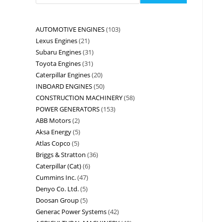
AUTOMOTIVE ENGINES
103
Lexus Engines
21
Subaru Engines
31
Toyota Engines
31
Caterpillar Engines
20
INBOARD ENGINES
50
CONSTRUCTION MACHINERY
58
POWER GENERATORS
153
ABB Motors
2
Aksa Energy
5
Atlas Copco
5
Briggs & Stratton
36
Caterpillar (Cat)
6
Cummins Inc.
47
Denyo Co. Ltd.
5
Doosan Group
5
Generac Power Systems
42