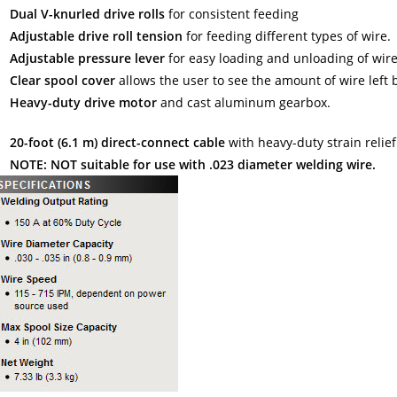
Dual V-knurled drive rolls
for consistent feeding
Adjustable drive roll tension
for feeding different types of wire.
Adjustable pressure lever
for easy loading and unloading of wire
Clear spool cover
allows the user to see the amount of wire left b
Heavy-duty drive motor
and cast aluminum gearbox.
20-foot (6.1 m) direct-connect cable
with heavy-duty strain relief
NOTE: NOT suitable for use with .023 diameter welding wire.