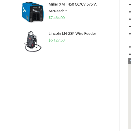
Miller XMT 450 CC/CV 575 V,
ArcReach™
$
7,464.00
Lincoln LN-23P Wire Feeder
$
6,127.53