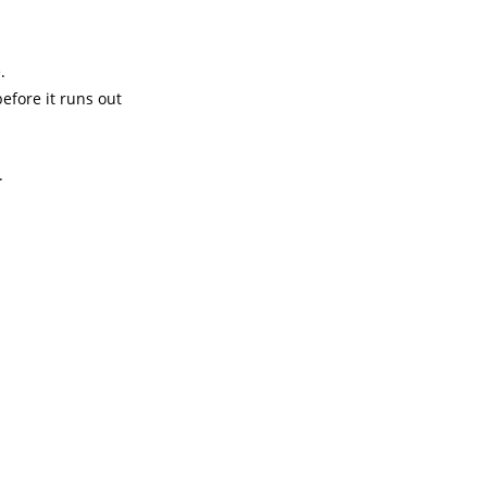
.
efore it runs out
.