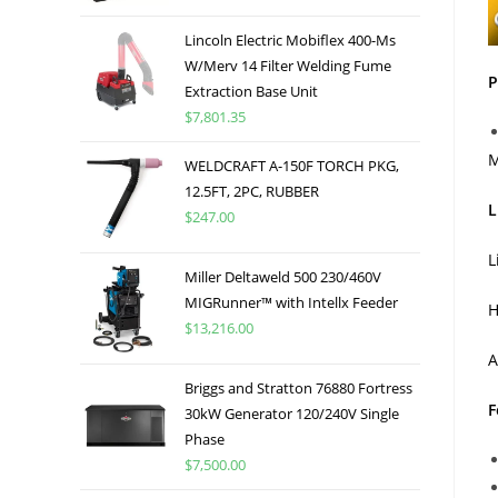
Lincoln Electric Mobiflex 400-Ms
W/Merv 14 Filter Welding Fume
P
Extraction Base Unit
$
7,801.35
M
WELDCRAFT A-150F TORCH PKG,
12.5FT, 2PC, RUBBER
L
$
247.00
L
Miller Deltaweld 500 230/460V
MIGRunner™ with Intellx Feeder
H
$
13,216.00
A
Briggs and Stratton 76880 Fortress
F
30kW Generator 120/240V Single
Phase
$
7,500.00