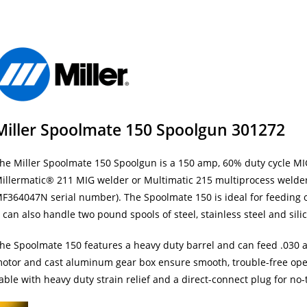
Miller Spoolmate 150 Spoolgun 301272
he Miller Spoolmate 150 Spoolgun is a 150 amp, 60% duty cycle MIG
illermatic® 211 MIG welder or Multimatic 215 multiprocess welder.
F364047N serial number). The Spoolmate 150 is ideal for feeding
t can also handle two pound spools of steel, stainless steel and sil
he Spoolmate 150 features a heavy duty barrel and can feed .030 a
otor and cast aluminum gear box ensure smooth, trouble-free ope
able with heavy duty strain relief and a direct-connect plug for no