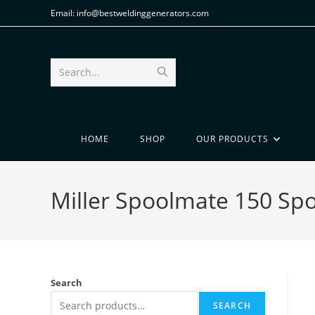
Email: info@bestweldinggenerators.com
Search...
HOME
SHOP
OUR PRODUCTS
Miller Spoolmate 150 Sp
Search
SEARCH