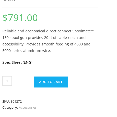
$
791.00
Reliable and economical direct connect Spoolmate™
150 spool gun provides 20 ft of cable reach and
accessibility. Provides smooth feeding of 4000 and
5000 series aluminum wire.
Spec Sheet (ENG)
ADD TO CART
SKU:
301272
Category:
Accessories