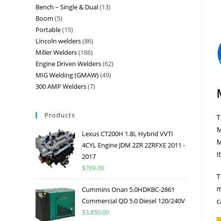
Bench – Single & Dual
13
Boom
5
Portable
15
Lincoln welders
86
Miller Welders
186
Engine Driven Welders
62
MIG Welding (GMAW)
49
300 AMP Welders
7
Products
T
M
Lexus CT200H 1.8L Hybrid VVTI
M
4CYL Engine JDM 2ZR 2ZRFXE 2011 -
I
2017
$
769.00
T
m
Cummins Onan 5.0HDKBC-2861
Commercial QD 5.0 Diesel 120/240V
c
$
3,850.00