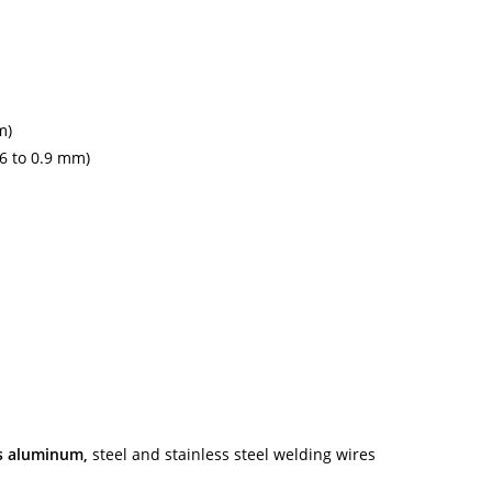
m)
.6 to 0.9 mm)
es aluminum,
steel and stainless steel welding wires