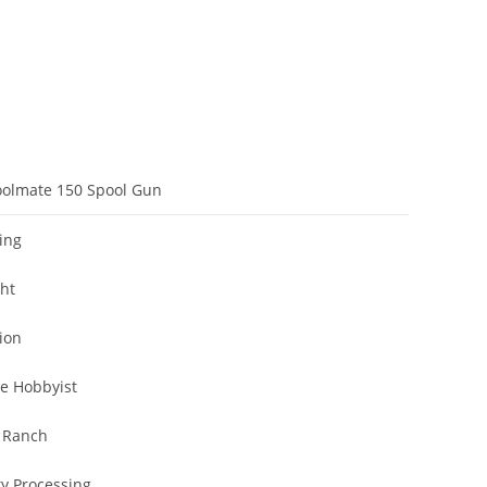
oolmate 150 Spool Gun
ing
cht
ion
e Hobbyist
 Ranch
ty Processing