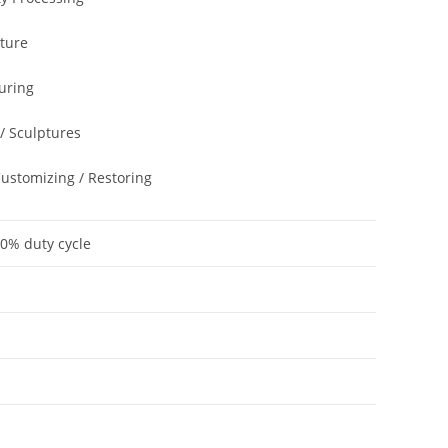
cture
uring
 / Sculptures
Customizing / Restoring
60% duty cycle