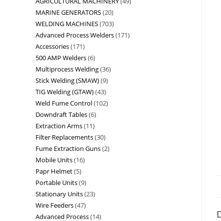
AGRICULTURAL MACHINERY
49
MARINE GENERATORS
20
WELDING MACHINES
703
Advanced Process Welders
171
Accessories
171
500 AMP Welders
6
Multiprocess Welding
36
Stick Welding (SMAW)
9
TIG Welding (GTAW)
43
Weld Fume Control
102
Downdraft Tables
6
Extraction Arms
11
Filter Replacements
30
Fume Extraction Guns
2
Mobile Units
16
Papr Helmet
5
Portable Units
9
Stationary Units
23
Wire Feeders
47
D
Advanced Process
14