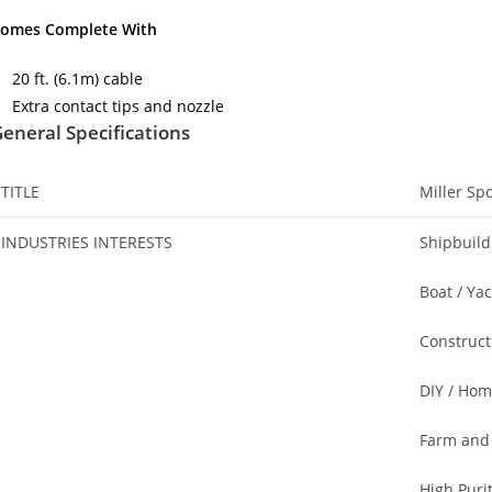
omes Complete With
20 ft. (6.1m) cable
Extra contact tips and nozzle
eneral Specifications
TITLE
Miller Sp
INDUSTRIES INTERESTS
Shipbuild
Boat / Ya
Construct
DIY / Hom
Farm and
High Puri