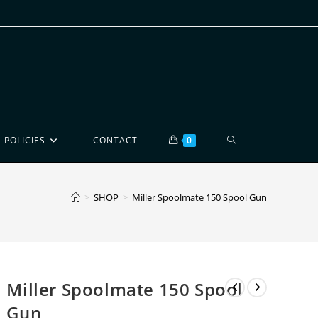
POLICIES
CONTACT
0
>
SHOP
>
Miller Spoolmate 150 Spool Gun
Miller Spoolmate 150 Spool
Gun