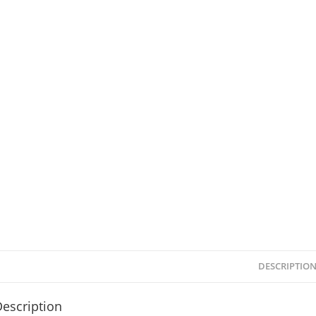
DESCRIPTIO
escription