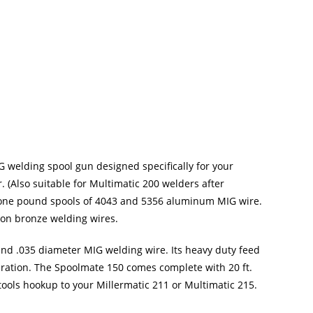
 welding spool gun designed specifically for your
 (Also suitable for Multimatic 200 welders after
 one pound spools of 4043 and 5356 aluminum MIG wire.
icon bronze welding wires.
nd .035 diameter MIG welding wire. Its heavy duty feed
ration. The Spoolmate 150 comes complete with 20 ft.
-tools hookup to your Millermatic 211 or Multimatic 215.