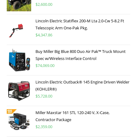
$
2,600.00
Lincoln Electric Statiflex 200-M Lta 2.0-Cw 5-8.2 Ft
Telescopic Arm One-Pak Pkg.
$
4,347.86
Buy Miller Big Blue 800 Duo Air Pak™ Truck Mount
Spec w/Wireless Interface Control
$
74,069.00
Lincoln Electric Outback® 145 Engine Driven Welder
(KOHLER®)
$
5,728.00
Miller Maxstar 161 STL 120-240 V, X-Case,
Contractor Package
$
2,359.00