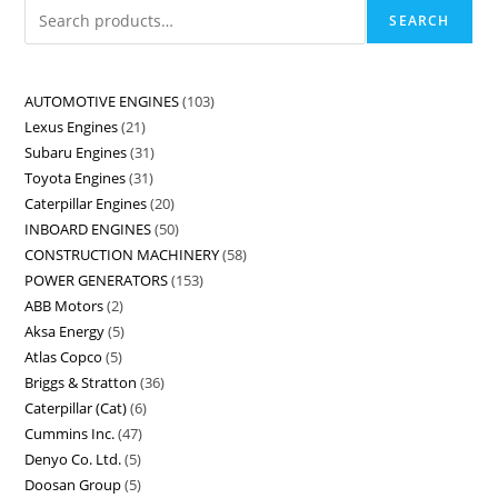
SEARCH
AUTOMOTIVE ENGINES
103
Lexus Engines
21
Subaru Engines
31
Toyota Engines
31
Caterpillar Engines
20
INBOARD ENGINES
50
CONSTRUCTION MACHINERY
58
POWER GENERATORS
153
ABB Motors
2
Aksa Energy
5
Atlas Copco
5
Briggs & Stratton
36
Caterpillar (Cat)
6
Cummins Inc.
47
Denyo Co. Ltd.
5
Doosan Group
5