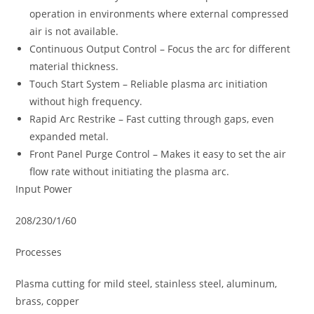
operation in environments where external compressed
air is not available.
Continuous Output Control – Focus the arc for different
material thickness.
Touch Start System – Reliable plasma arc initiation
without high frequency.
Rapid Arc Restrike – Fast cutting through gaps, even
expanded metal.
Front Panel Purge Control – Makes it easy to set the air
flow rate without initiating the plasma arc.
Input Power
208/230/1/60
Processes
Plasma cutting for mild steel, stainless steel, aluminum,
brass, copper