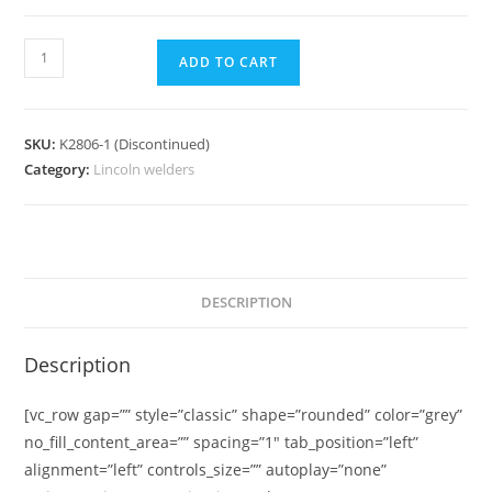
ADD TO CART
SKU:
K2806-1 (Discontinued)
Category:
Lincoln welders
DESCRIPTION
Description
[vc_row gap=”” style=”classic” shape=”rounded” color=”grey”
no_fill_content_area=”” spacing=”1″ tab_position=”left”
alignment=”left” controls_size=”” autoplay=”none”