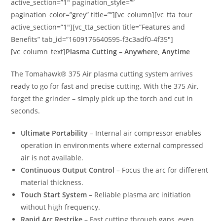
active_section=”1″ pagination_style=””
pagination_color=”grey” title=””][vc_column][vc_tta_tour
active_section=”1″][vc_tta_section title=”Features and
Benefits” tab_id=”1609176640595-f3c3adf0-4f35″]
[vc_column_text]
Plasma Cutting – Anywhere, Anytime
The Tomahawk® 375 Air plasma cutting system arrives
ready to go for fast and precise cutting. With the 375 Air,
forget the grinder – simply pick up the torch and cut in
seconds.
Ultimate Portability
– Internal air compressor enables
operation in environments where external compressed
air is not available.
Continuous Output Control
– Focus the arc for different
material thickness.
Touch Start System
– Reliable plasma arc initiation
without high frequency.
Rapid Arc Restrike
– Fast cutting through gaps, even