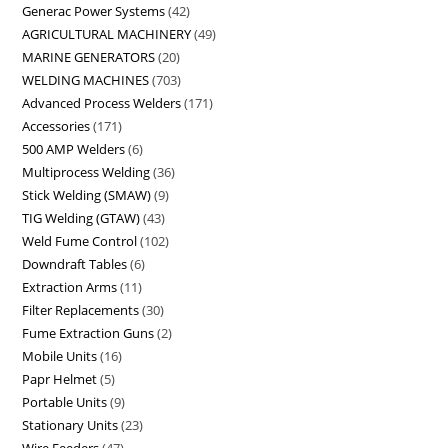
Generac Power Systems
42
AGRICULTURAL MACHINERY
49
MARINE GENERATORS
20
WELDING MACHINES
703
Advanced Process Welders
171
Accessories
171
500 AMP Welders
6
Multiprocess Welding
36
Stick Welding (SMAW)
9
TIG Welding (GTAW)
43
Weld Fume Control
102
Downdraft Tables
6
Extraction Arms
11
Filter Replacements
30
Fume Extraction Guns
2
Mobile Units
16
Papr Helmet
5
Portable Units
9
Stationary Units
23
Wire Feeders
47