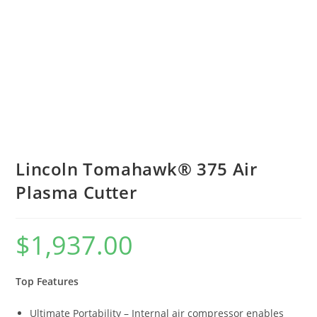
Lincoln Tomahawk® 375 Air
Plasma Cutter
$
1,937.00
Top Features
Ultimate Portability – Internal air compressor enables