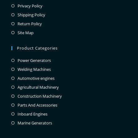
Privacy Policy
Shipping Policy
Return Policy
Site Map
Product Categories
Power Generators
Welding Machines
Automotive engines
Agricultural Machinery
Construction Machinery
Parts And Accessories
Inboard Engines
Marine Generators