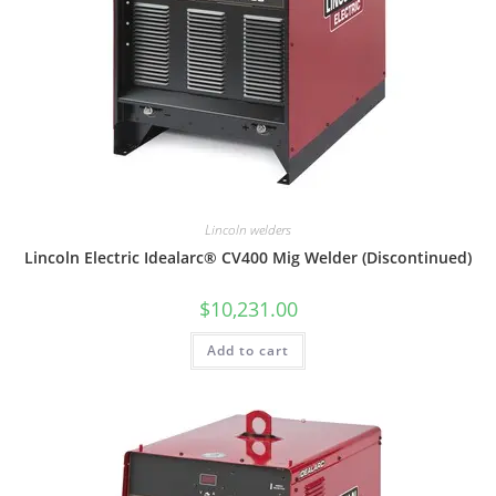
Lincoln welders
Lincoln Electric Idealarc® CV400 Mig Welder (Discontinued)
$
10,231.00
Add to cart