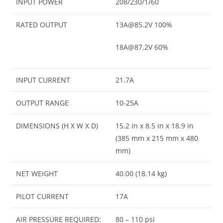
INPUT POWER
208/230/1/60
RATED OUTPUT
13A@85.2V 100%
18A@87.2V 60%
INPUT CURRENT
21.7A
OUTPUT RANGE
10-25A
DIMENSIONS (H X W X D)
15.2 in x 8.5 in x 18.9 in
(385 mm x 215 mm x 480
mm)
NET WEIGHT
40.00 (18.14 kg)
PILOT CURRENT
17A
AIR PRESSURE REQUIRED:
80 – 110 psi