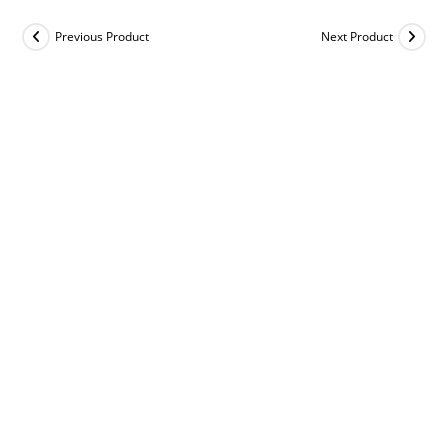
Previous Product
Next Product