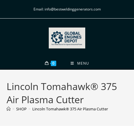
Email: info@bestweldinggenerators.com
0
MENU
Lincoln Tomahawk® 375
Air Plasma Cutter
>
SHOP
>
Lincoln Tomahawk® 375 Air Plasma Cutter