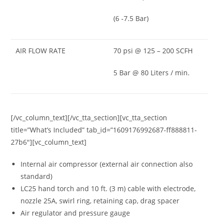
(6 -7.5 Bar)
AIR FLOW RATE
70 psi @ 125 – 200 SCFH
5 Bar @ 80 Liters / min.
[/vc_column_text][/vc_tta_section][vc_tta_section
title=”What’s Included” tab_id=”1609176992687-ff888811-
27b6″][vc_column_text]
Internal air compressor (external air connection also
standard)
LC25 hand torch and 10 ft. (3 m) cable with electrode,
nozzle 25A, swirl ring, retaining cap, drag spacer
Air regulator and pressure gauge