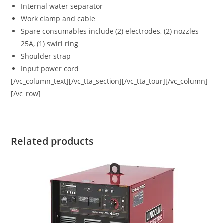
Internal water separator
Work clamp and cable
Spare consumables include (2) electrodes, (2) nozzles
25A, (1) swirl ring
Shoulder strap
Input power cord
[/vc_column_text][/vc_tta_section][/vc_tta_tour][/vc_column]
[/vc_row]
Related products