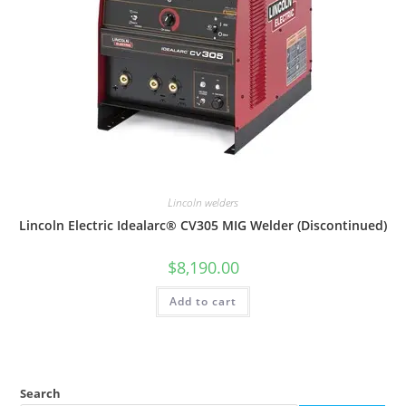
Lincoln welders
Lincoln Electric Idealarc® CV305 MIG Welder (Discontinued)
$
8,190.00
Add to cart
Search