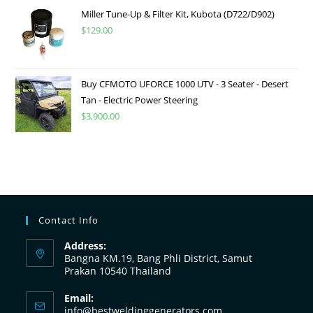
Miller Tune-Up & Filter Kit, Kubota (D722/D902)
$
129.00
Buy CFMOTO UFORCE 1000 UTV - 3 Seater - Desert
Tan - Electric Power Steering
$
3,900.00
Contact Info
Address:
Bangna KM.19, Bang Phli District, Samut
Prakan 10540 Thailand
Email:
info@bestweldinggenerators.com