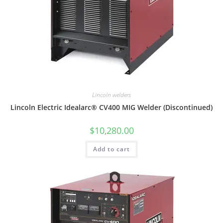
Lincoln welders
Lincoln Electric Idealarc® CV400 MIG Welder (Discontinued)
$
10,280.00
Add to cart