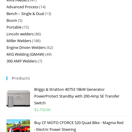
Advanced Process
14
Bench – Single & Dual
13
Boom
5
Portable
15
Lincoln welders
86
Miller Welders
186
Engine Driven Welders
62
MIG Welding (GMAW)
49
300 AMP Welders
7
Products
Briggs & Stratton 40753 18kW Generator
PowerProtect Standby with 200-Amp SE Transfer
Switch
$
3,750.00
Buy CF MOTO CFORCE 520 Quad Bike - Magma Red
- Electric Power Steering