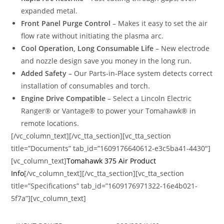
expanded metal.
Front Panel Purge Control
– Makes it easy to set the air
flow rate without initiating the plasma arc.
Cool Operation, Long Consumable Life
– New electrode
and nozzle design save you money in the long run.
Added Safety
– Our Parts-in-Place system detects correct
installation of consumables and torch.
Engine Drive Compatible
– Select a Lincoln Electric
Ranger® or Vantage® to power your Tomahawk® in
remote locations.
[/vc_column_text][/vc_tta_section][vc_tta_section
title=”Documents” tab_id=”1609176640612-e3c5ba41-4430″]
[vc_column_text]
Tomahawk 375 Air Product
Info
[/vc_column_text][/vc_tta_section][vc_tta_section
title=”Specifications” tab_id=”1609176971322-16e4b021-
5f7a”][vc_column_text]