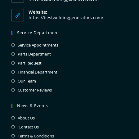
Website:
https://bestweldinggenerators.com/
Service Department
Service Appointments
Parts Department
Part Request
Financial Department
Our Team
Customer Reviews
News & Events
About Us
Contact Us
Terms & Conditions