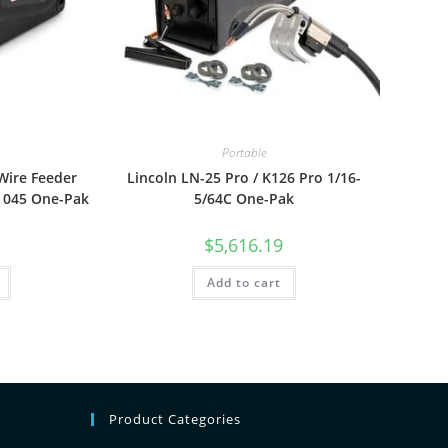
Portable
Wire Feeder
Lincoln LN-25 Pro / K126 Pro 1/16-
 045 One-Pak
5/64C One-Pak
$
5,616.19
Add to cart
Product Categories