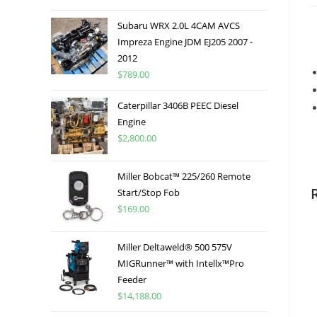
Subaru WRX 2.0L 4CAM AVCS
Impreza Engine JDM EJ205 2007 -
2012
$
789.00
Caterpillar 3406B PEEC Diesel
Engine
$
2,800.00
Miller Bobcat™ 225/260 Remote
Start/Stop Fob
$
169.00
Miller Deltaweld® 500 575V
MIGRunner™ with Intellx™Pro
Feeder
$
14,188.00