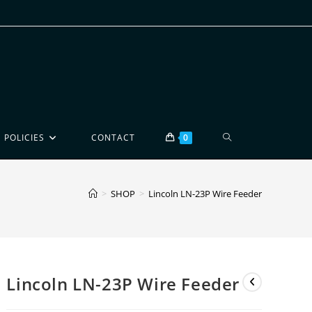
POLICIES
CONTACT
0
>
SHOP
>
Lincoln LN-23P Wire Feeder
Lincoln LN-23P Wire Feeder