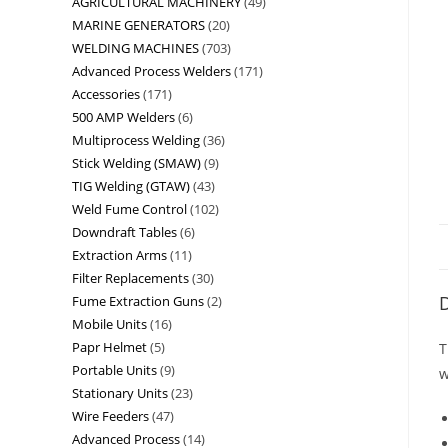
AGRICULTURAL MACHINERY
49
MARINE GENERATORS
20
WELDING MACHINES
703
Advanced Process Welders
171
Accessories
171
500 AMP Welders
6
Multiprocess Welding
36
Stick Welding (SMAW)
9
TIG Welding (GTAW)
43
Weld Fume Control
102
Downdraft Tables
6
Extraction Arms
11
Filter Replacements
30
D
Fume Extraction Guns
2
Mobile Units
16
Papr Helmet
5
T
Portable Units
9
w
Stationary Units
23
Wire Feeders
47
Advanced Process
14