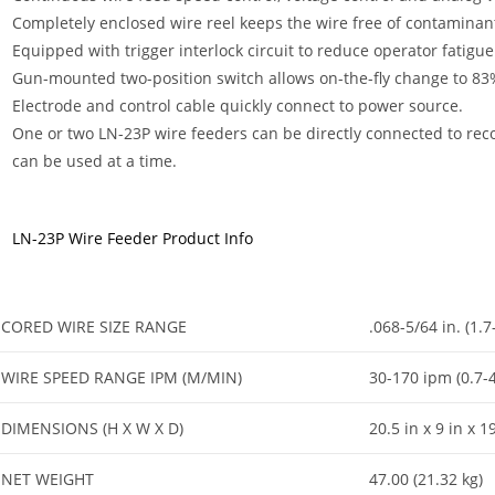
Completely enclosed wire reel keeps the wire free of contaminan
Equipped with trigger interlock circuit to reduce operator fatigue
Gun-mounted two-position switch allows on-the-fly change to 83%
Electrode and control cable quickly connect to power source.
One or two LN-23P wire feeders can be directly connected to re
can be used at a time.
LN-23P Wire Feeder Product Info
CORED WIRE SIZE RANGE
.068-5/64 in. (1.
WIRE SPEED RANGE IPM (M/MIN)
30-170 ipm (0.7-
DIMENSIONS (H X W X D)
20.5 in x 9 in x
NET WEIGHT
47.00 (21.32 kg)