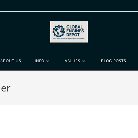
ABOUT US
INFO
VALUES
BLOG POSTS
der