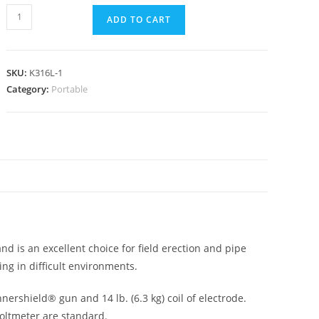
ADD TO CART
SKU:
K316L-1
Category:
Portable
N
nd is an excellent choice for field erection and pipe
ing in difficult environments.
ershield® gun and 14 lb. (6.3 kg) coil of electrode.
voltmeter are standard.