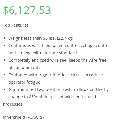
$
6,127.53
Top Features
Weighs less than 50 lbs. (22.7 kg)
Continuous wire feed speed control, voltage control
and analog voltmeter are standard.
Completely enclosed wire reel keeps the wire free
of contaminants.
Equipped with trigger interlock circuit to reduce
operator fatigue.
Gun-mounted two-position switch allows on-the-fly
change to 83% of the preset wire feed speed.
Processes
Innershield (FCAW-S)