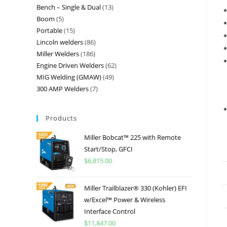
Bench – Single & Dual
13
Boom
5
Portable
15
Lincoln welders
86
Miller Welders
186
Engine Driven Welders
62
MIG Welding (GMAW)
49
300 AMP Welders
7
Products
Miller Bobcat™ 225 with Remote
Start/Stop, GFCI
$
6,815.00
Miller Trailblazer® 330 (Kohler) EFI
w/Excel™ Power & Wireless
Interface Control
$
11,847.00