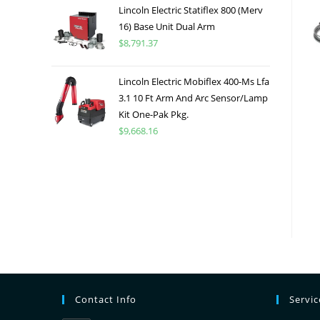
Lincoln Electric Statiflex 800 (Merv
16) Base Unit Dual Arm
$
8,791.37
Lincoln Electric Mobiflex 400-Ms Lfa
3.1 10 Ft Arm And Arc Sensor/Lamp
Kit One-Pak Pkg.
$
9,668.16
Contact Info
Servi