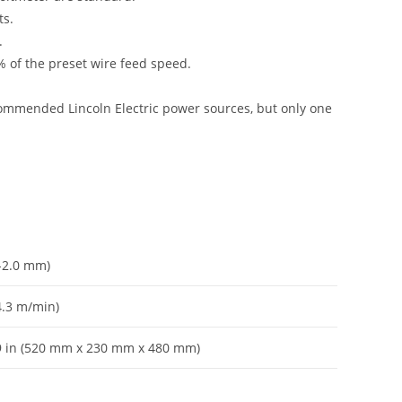
ts.
.
 of the preset wire feed speed.
commended Lincoln Electric power sources, but only one
7-2.0 mm)
4.3 m/min)
 19 in (520 mm x 230 mm x 480 mm)