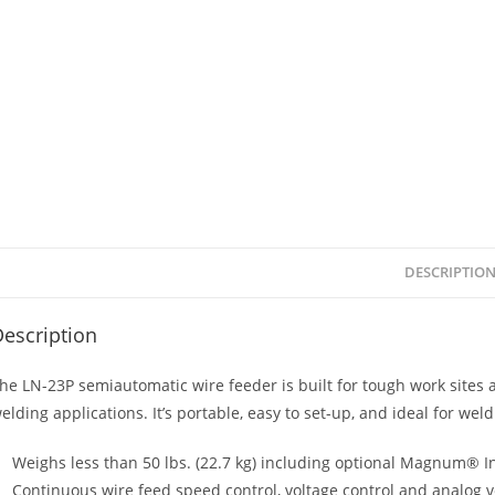
DESCRIPTIO
escription
he LN-23P semiautomatic wire feeder is built for tough work sites a
elding applications. It’s portable, easy to set-up, and ideal for weld
Weighs less than 50 lbs. (22.7 kg) including optional Magnum® Inn
Continuous wire feed speed control, voltage control and analog 