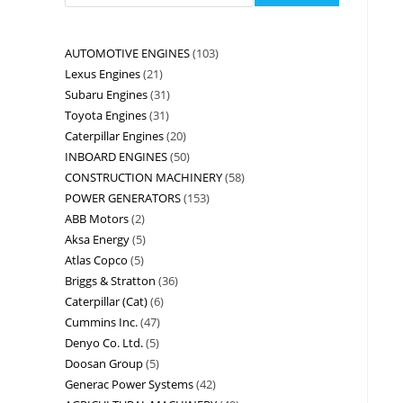
AUTOMOTIVE ENGINES
103
Lexus Engines
21
Subaru Engines
31
Toyota Engines
31
Caterpillar Engines
20
INBOARD ENGINES
50
CONSTRUCTION MACHINERY
58
POWER GENERATORS
153
ABB Motors
2
Aksa Energy
5
Atlas Copco
5
Briggs & Stratton
36
Caterpillar (Cat)
6
Cummins Inc.
47
Denyo Co. Ltd.
5
Doosan Group
5
Generac Power Systems
42