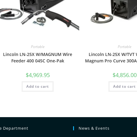
Portable
Portable
Lincoln LN-25X W/MAGNUM Wire
Lincoln LN-25X W/TVT 
Feeder 400 045C One-Pak
Magnum Pro Curve 300A
$
4,969.95
$
4,856.00
Add to cart
Add to cart
ce Department
News & Events