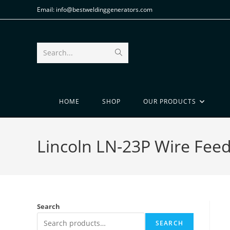
Email: info@bestweldinggenerators.com
Search...
HOME
SHOP
OUR PRODUCTS
Lincoln LN-23P Wire Fee
Search
SEARCH