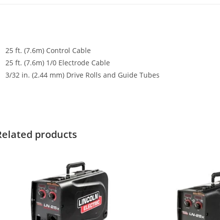
25 ft. (7.6m) Control Cable
25 ft. (7.6m) 1/0 Electrode Cable
3/32 in. (2.44 mm) Drive Rolls and Guide Tubes
Related products