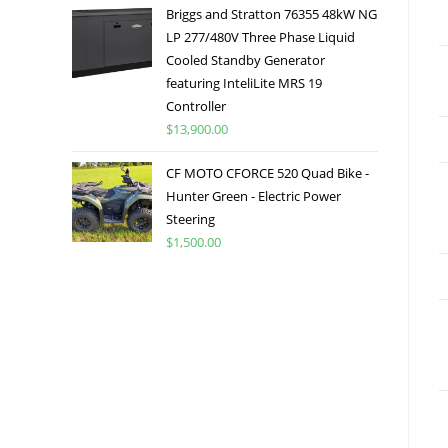
Briggs and Stratton 76355 48kW NG
LP 277/480V Three Phase Liquid
Cooled Standby Generator
featuring InteliLite MRS 19
Controller
$
13,900.00
CF MOTO CFORCE 520 Quad Bike -
Hunter Green - Electric Power
Steering
$
1,500.00