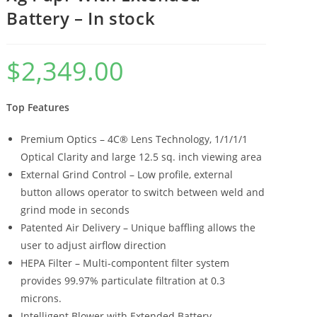
Battery – In stock
$
2,349.00
Top Features
Premium Optics – 4C® Lens Technology, 1/1/1/1
Optical Clarity and large 12.5 sq. inch viewing area
External Grind Control – Low profile, external
button allows operator to switch between weld and
grind mode in seconds
Patented Air Delivery – Unique baffling allows the
user to adjust airflow direction
HEPA Filter – Multi-compontent filter system
provides 99.97% particulate filtration at 0.3
microns.
Intelligent Blower with Extended Battery –