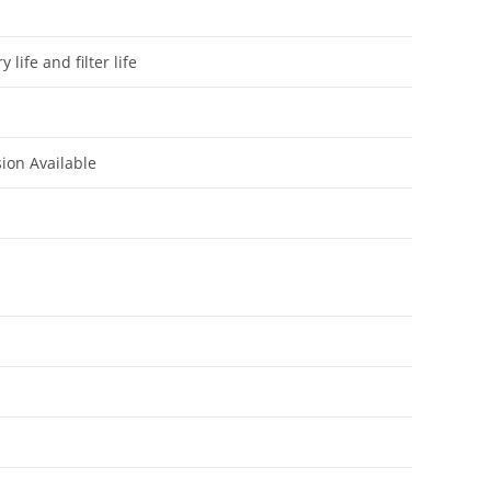
life and filter life
sion Available