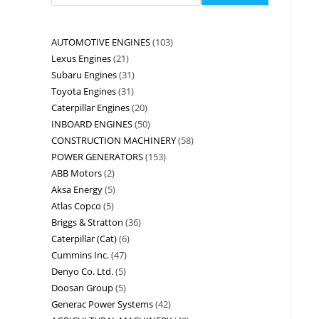
AUTOMOTIVE ENGINES
103
Lexus Engines
21
Subaru Engines
31
Toyota Engines
31
Caterpillar Engines
20
INBOARD ENGINES
50
CONSTRUCTION MACHINERY
58
POWER GENERATORS
153
ABB Motors
2
Aksa Energy
5
Atlas Copco
5
Briggs & Stratton
36
Caterpillar (Cat)
6
Cummins Inc.
47
Denyo Co. Ltd.
5
Doosan Group
5
Generac Power Systems
42