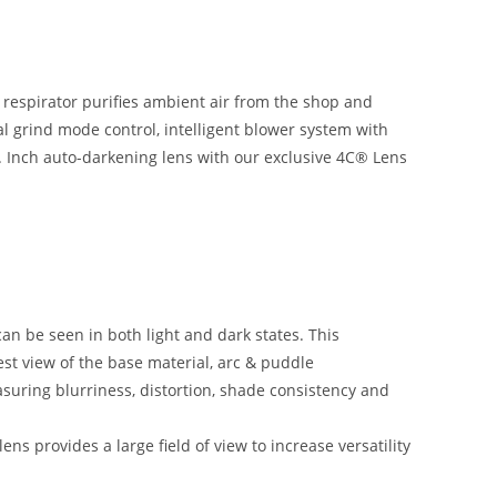
 respirator purifies ambient air from the shop and
nal grind mode control, intelligent blower system with
Sq. Inch auto-darkening lens with our exclusive 4C® Lens
n be seen in both light and dark states. This
est view of the base material, arc & puddle
suring blurriness, distortion, shade consistency and
ns provides a large field of view to increase versatility