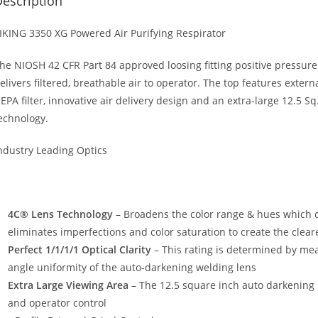
escription
IKING 3350 XG Powered Air Purifying Respirator
he NIOSH 42 CFR Part 84 approved loosing fitting positive pressure
elivers filtered, breathable air to operator. The top features exter
EPA filter, innovative air delivery design and an extra-large 12.5 
echnology.
ndustry Leading Optics
4C® Lens Technology
– Broadens the color range & hues which ca
eliminates imperfections and color saturation to create the clear
Perfect 1/1/1/1 Optical Clarity
– This rating is determined by mea
angle uniformity of the auto-darkening welding lens
Extra Large Viewing Area
– The 12.5 square inch auto darkening le
and operator control