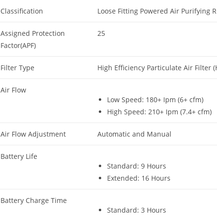
Classification
Loose Fitting Powered Air Purifying R
Assigned Protection
25
Factor(APF)
Filter Type
High Efficiency Particulate Air Filter 
Air Flow
Low Speed: 180+ Ipm (6+ cfm)
High Speed: 210+ Ipm (7.4+ cfm)
Air Flow Adjustment
Automatic and Manual
Battery Life
Standard: 9 Hours
Extended: 16 Hours
Battery Charge Time
Standard: 3 Hours