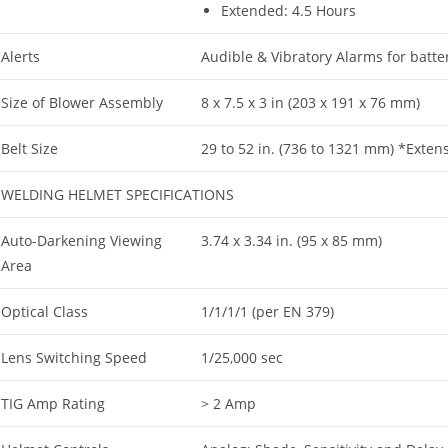
Extended: 4.5 Hours
Alerts
Audible & Vibratory Alarms for battery 
Size of Blower Assembly
8 x 7.5 x 3 in (203 x 191 x 76 mm)
Belt Size
29 to 52 in. (736 to 1321 mm) *Exten
WELDING HELMET SPECIFICATIONS
Auto-Darkening Viewing
3.74 x 3.34 in. (95 x 85 mm)
Area
Optical Class
1/1/1/1 (per EN 379)
Lens Switching Speed
1/25,000 sec
TIG Amp Rating
> 2 Amp