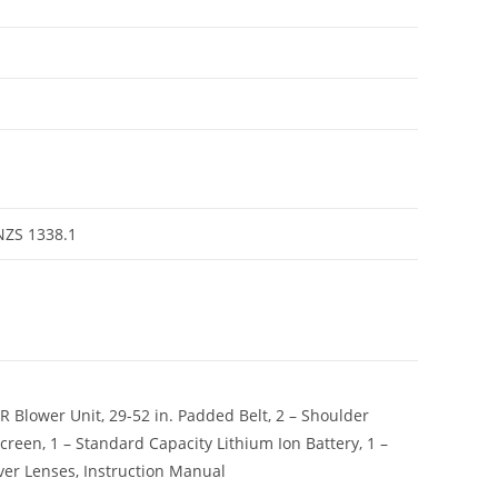
NZS 1338.1
Blower Unit, 29-52 in. Padded Belt, 2 – Shoulder
 screen, 1 – Standard Capacity Lithium Ion Battery, 1 –
over Lenses, Instruction Manual