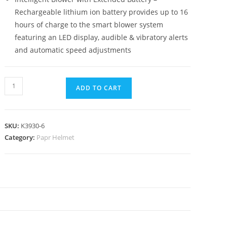
Rechargeable lithium ion battery provides up to 16
hours of charge to the smart blower system
featuring an LED display, audible & vibratory alerts
and automatic speed adjustments
ADD TO CART
SKU:
K3930-6
Category:
Papr Helmet
N