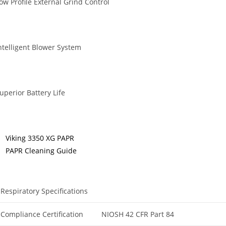
ow Profile External Grind Control
ntelligent Blower System
uperior Battery Life
Viking 3350 XG PAPR
PAPR Cleaning Guide
Respiratory Specifications
Compliance Certification
NIOSH 42 CFR Part 84