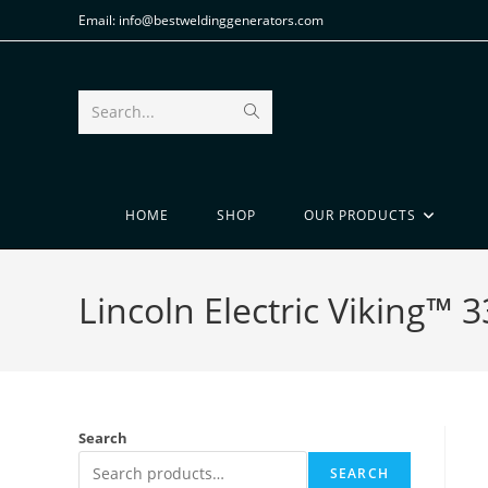
Email: info@bestweldinggenerators.com
Search...
HOME
SHOP
OUR PRODUCTS
Lincoln Electric Viking™ 
Search
SEARCH