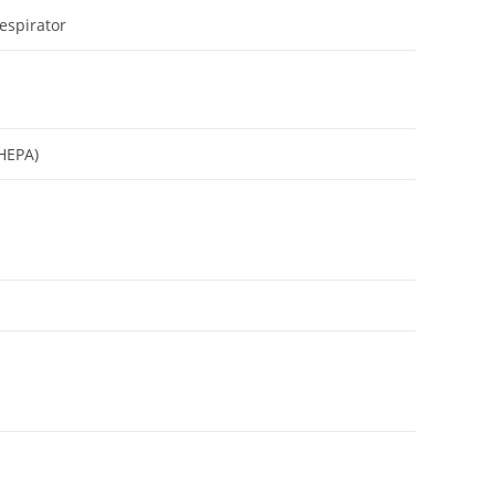
espirator
(HEPA)