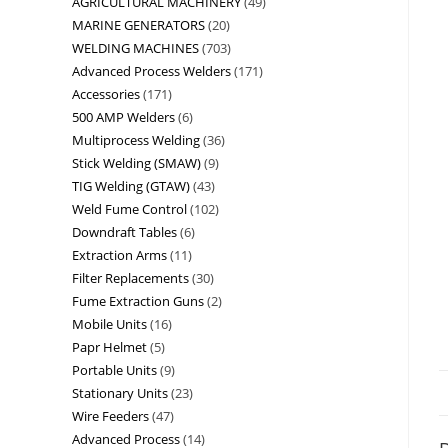
AGRICULTURAL MACHINERY
49
MARINE GENERATORS
20
WELDING MACHINES
703
Advanced Process Welders
171
Accessories
171
500 AMP Welders
6
Multiprocess Welding
36
Stick Welding (SMAW)
9
TIG Welding (GTAW)
43
Weld Fume Control
102
Downdraft Tables
6
Extraction Arms
11
Filter Replacements
30
Fume Extraction Guns
2
Mobile Units
16
Papr Helmet
5
Portable Units
9
Stationary Units
23
Wire Feeders
47
Advanced Process
14