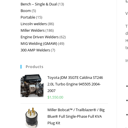
D
Bench – Single & Dual
13
Boom
5
V
Portable
15
Lincoln welders
86
T
Miller Welders
186
d
Engine Driven Welders
62
H
MIG Welding (GMAW)
49
t
300 AMP Welders
7
I
Products
Toyota JDM 3SGTE Caldina ST246
2.0L Turbo Engine 945505 2004-
2007
$
1,550.00
Miller Bobcat™ / Trailblazer® / Big
Blue® Full Single-Phase Full KVA
Plug Kit