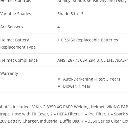
Helmet Controls
Analog; Shade, Sensitivity and Delay
Variable Shades
Shade 5 to 13
Arc Sensors
4
Helmet Battery
1 CR2450 Replaceable Batteries
Replacement Type
Helmet Compliance
ANSI Z87.1, CSA Z94.3, CE EN379,AS/
Warranty
Auto-Darkening Filter: 3 Years
Blower: 1 Year
hat´s Included” VIKING 3350 XG PAPR Welding Helmet, VIKING PAPR 
traps, Hose with FR Cover, 2 – HEPA Filters, 1 – Pre Filter, 1 – Spark
20V Battery Charger, Industrial Duffle Bag, 7 – 3350 Series Clear C