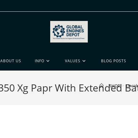
ABOUT US
INFO
VALUES
BLOG POSTS
3350 Xg Papr With Extended Bat
>
SHOP
>
Lincol