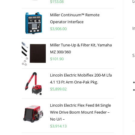
L
$
153.08
Miller Continuum™ Remote
Operator Interface
I
$
3,906.00
Miller Tune-Up & Filter Kit, Yamaha
MZ 300/360
S
$
101.90
Lincoln Electric Mobiflex 200-M Lfa
4.1 13 Ft Arm One-Pak Pkg.
$
5,899.02
Lincoln Electric Flex Feed 84 Single
Wire Drive Boom Mount Feeder –
No U/I –
$
3,914.13