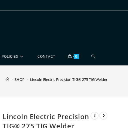
POLICIES
CONTACT
0
>
SHOP
>
Lincoln Electric Precision TIG® 275 TIG Welder
Lincoln Electric Precision
TIG® 275 TIG Welder