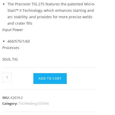
The Precision TIG 275 features the patented Micro-
Start™ II Technology, which enhances starting and
arc stability, and provides for more precise welds
and crater fills
Input Power
460/575/1/60
Processes
Stick, TIG
ADD TO CART
SKU:
K2619-2
Category:
TIG Welding (GTAW)