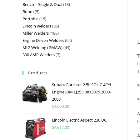
Bench – Single & Dual
13
Boom
5
Portable
15
Lincoln welders
86
Miller Welders
186
Engine Driven Welders
62
D
MIG Welding (GMAW)
49
300 AMP Welders
7
T
i
T
Products
Subaru Forester 2.5L SOHC 4CYL
S
Engine JDM EJ253 B813075 2000-
2003
S
$
1,000.00
A
Lincoln Electric Aspect 230 DC
t
$
4,917.00
A