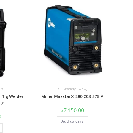
W)
TIG Welding (GTAW)
– Tig Welder
Miller Maxstar® 280 208-575 V
ge
$
7,150.00
0
Add to cart