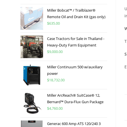
U
Miller Bobcat™ / Trailblazer®
i
Remote Oil and Drain Kit (gas only)
$
635.00
W
Case Tractors for Sale in Thailand -
T
Heavy-Duty Farm Equipment
$
9,000.00
S
E
Miller Continuum 500 w/auxiliary
power
$
18,732.00
Miller ArcReach® SuitCase® 12,
Bernard™ Dura-Flux Gun Package
$
4,760.00
Generac 600 Amp ATS 120/240 3