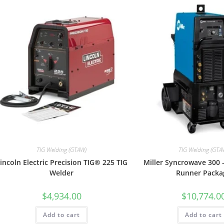
TIG Welding (GTAW)
TIG Welding (GTA
incoln Electric Precision TIG® 225 TIG
Miller Syncrowave 300 
Welder
Runner Packa
$
4,934.00
$
10,774.0
Add to cart
Add to cart