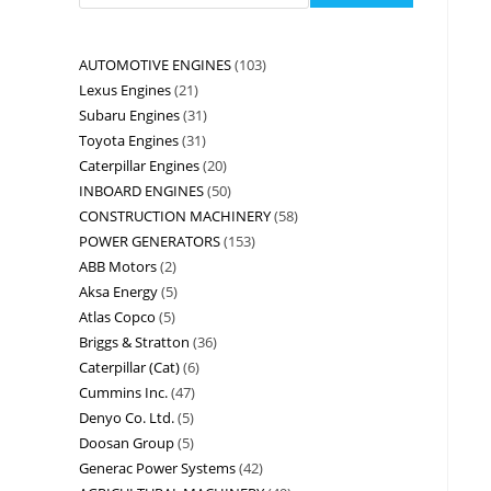
AUTOMOTIVE ENGINES
103
Lexus Engines
21
Subaru Engines
31
Toyota Engines
31
Caterpillar Engines
20
INBOARD ENGINES
50
CONSTRUCTION MACHINERY
58
POWER GENERATORS
153
ABB Motors
2
Aksa Energy
5
Atlas Copco
5
Briggs & Stratton
36
Caterpillar (Cat)
6
Cummins Inc.
47
Denyo Co. Ltd.
5
Doosan Group
5
Generac Power Systems
42