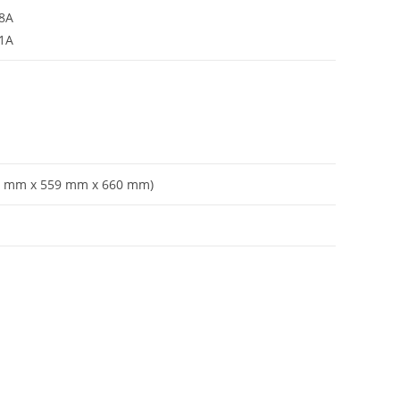
38A
31A
787 mm x 559 mm x 660 mm)