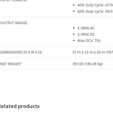
40% Duty Cycle: 47/
60% Duty Cycle: 39/
OUTPUT RANGE
2-340A AC
2-340A DC
Max OCV: 75V
DIMENSIONS (H X W X D)
31 in x 22 in x 26 in (
NET WEIGHT
397.00 (180.08 kg)
Related products