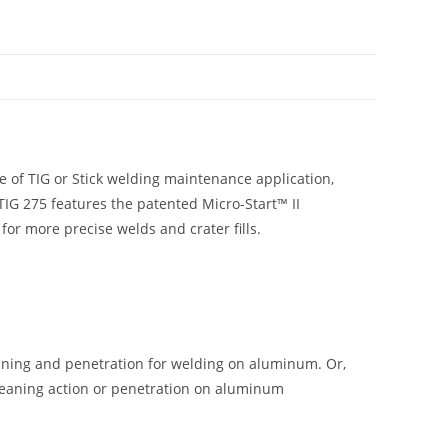
N
e of TIG or Stick welding maintenance application,
 TIG 275 features the patented Micro-Start™ II
for more precise welds and crater fills.
aning and penetration for welding on aluminum. Or,
cleaning action or penetration on aluminum