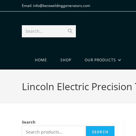
Email: info@bestweldinggenerators.com
Search...
HOME
SHOP
OUR PRODUCTS
Lincoln Electric Precisio
Search
SEARCH