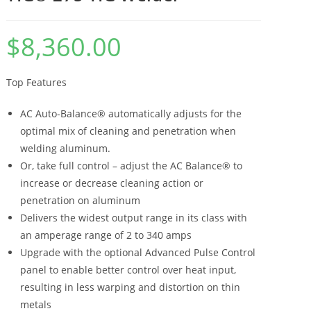
$
8,360.00
Top Features
AC Auto-Balance® automatically adjusts for the
optimal mix of cleaning and penetration when
welding aluminum.
Or, take full control – adjust the AC Balance® to
increase or decrease cleaning action or
penetration on aluminum
Delivers the widest output range in its class with
an amperage range of 2 to 340 amps
Upgrade with the optional Advanced Pulse Control
panel to enable better control over heat input,
resulting in less warping and distortion on thin
metals