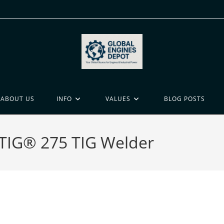
ABOUT US
INFO
VALUES
BLOG POSTS
n TIG® 275 TIG Welder