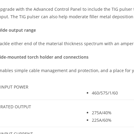
pgrade with the Advanced Control Panel to include the TIG pulser 
nput. The TIG pulser can also help moderate filler metal depositio
ide output range
ackle either end of the material thickness spectrum with an ampe
ide-mounted torch holder and connections
nables simple cable management and protection, and a place for y
INPUT POWER
460/575/1/60
RATED OUTPUT
275A/40%
225A/60%
INPUT CURRENT