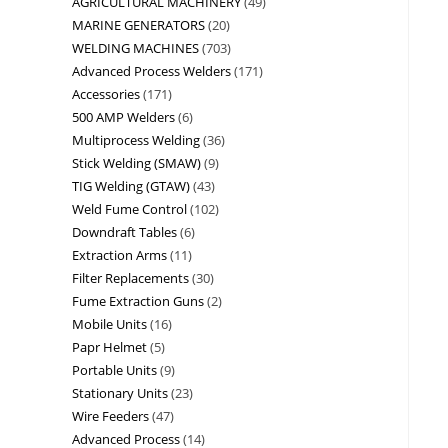
AGRICULTURAL MACHINERY
49
MARINE GENERATORS
20
WELDING MACHINES
703
Advanced Process Welders
171
Accessories
171
500 AMP Welders
6
Multiprocess Welding
36
Stick Welding (SMAW)
9
TIG Welding (GTAW)
43
Weld Fume Control
102
Downdraft Tables
6
Extraction Arms
11
Filter Replacements
30
Fume Extraction Guns
2
Mobile Units
16
Papr Helmet
5
Portable Units
9
Stationary Units
23
Wire Feeders
47
Advanced Process
14