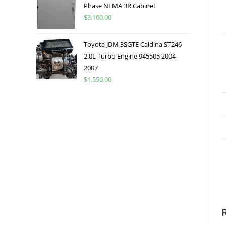
Phase NEMA 3R Cabinet
$
3,100.00
Toyota JDM 3SGTE Caldina ST246
2.0L Turbo Engine 945505 2004-
2007
$
1,550.00