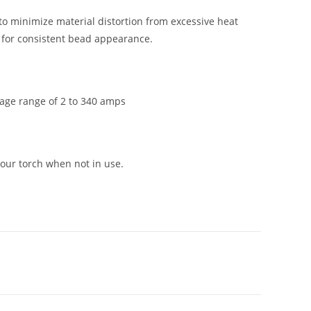
to minimize material distortion from excessive heat
n for consistent bead appearance.
rage range of 2 to 340 amps
our torch when not in use.