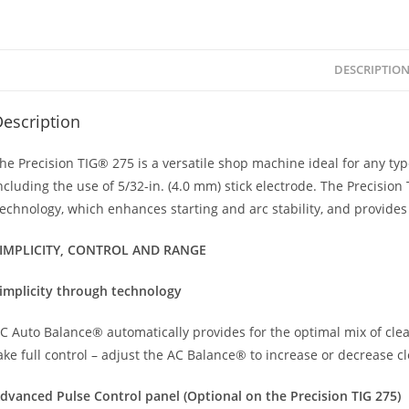
DESCRIPTIO
escription
he Precision TIG® 275 is a versatile shop machine ideal for any typ
ncluding the use of 5/32-in. (4.0 mm) stick electrode. The Precision
echnology, which enhances starting and arc stability, and provides 
IMPLICITY, CONTROL AND RANGE
implicity through technology
C Auto Balance® automatically provides for the optimal mix of cle
ake full control – adjust the AC Balance® to increase or decrease 
dvanced Pulse Control panel (Optional on the Precision TIG 275)