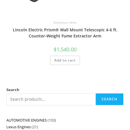
Extraction Arms
Lincoln Electric Prism® Wall Mount Telescopic 4-6 ft.
Counter-Weight Fume Extractor Arm
$
1,540.00
Add to cart
Search
SEARCH
AUTOMOTIVE ENGINES
103
Lexus Engines
21