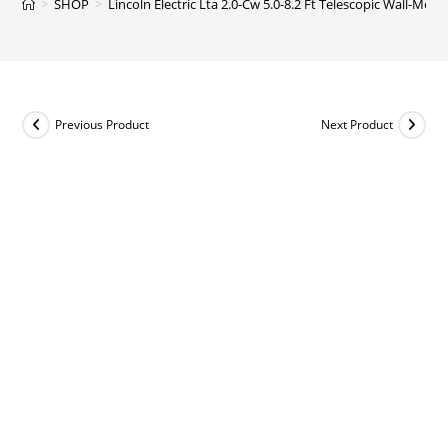
>
SHOP
>
Lincoln Electric Lta 2.0-Cw 5.0-8.2 Ft Telescopic Wall-Mo
Previous Product
Next Product