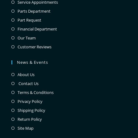
Service Appointments
Parts Department
Part Request
Financial Department
Our Team
Customer Reviews
News & Events
About Us
Contact Us
Terms & Conditions
Privacy Policy
Shipping Policy
Return Policy
Site Map