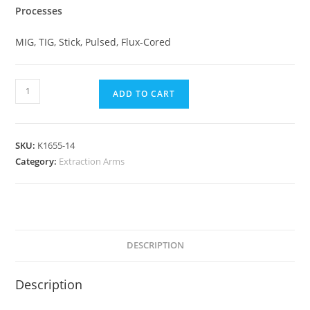
Processes
MIG, TIG, Stick, Pulsed, Flux-Cored
ADD TO CART
SKU:
K1655-14
Category:
Extraction Arms
DESCRIPTION
Description