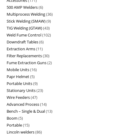
Accessories
171
500 AMP Welders
6
Multiprocess Welding
36
Stick Welding (SMAW)
9
TIG Welding (GTAW)
43
Weld Fume Control
102
Downdraft Tables
6
Extraction Arms
11
Filter Replacements
30
Fume Extraction Guns
2
Mobile Units
16
Papr Helmet
5
Portable Units
9
Stationary Units
23
Wire Feeders
47
Advanced Process
14
Bench – Single & Dual
13
Boom
5
Portable
15
Lincoln welders
86