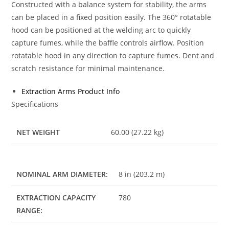
Constructed with a balance system for stability, the arms
can be placed in a fixed position easily. The 360° rotatable
hood can be positioned at the welding arc to quickly
capture fumes, while the baffle controls airflow. Position
rotatable hood in any direction to capture fumes. Dent and
scratch resistance for minimal maintenance.
Extraction Arms Product Info
Specifications
NET WEIGHT
60.00 (27.22 kg)
NOMINAL ARM DIAMETER:
8 in (203.2 m)
EXTRACTION CAPACITY
780
RANGE: