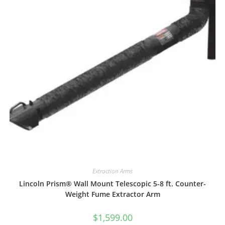
Extraction Arms
Lincoln Prism® Wall Mount Telescopic 5-8 ft. Counter-
Weight Fume Extractor Arm
$
1,599.00