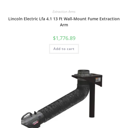
Extraction Arms
Lincoln Electric Lfa 4.1 13 Ft Wall-Mount Fume Extraction
Arm
$
1,776.89
Add to cart