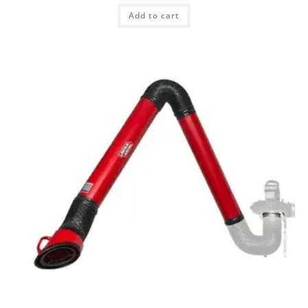
Add to cart