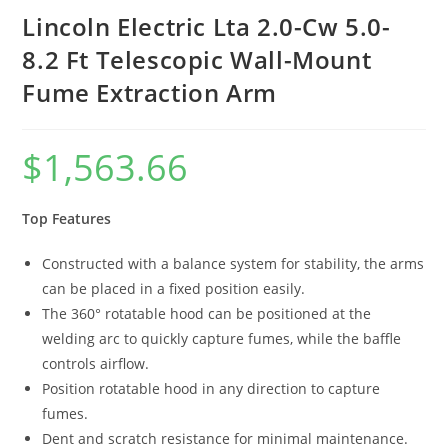
Lincoln Electric Lta 2.0-Cw 5.0-
8.2 Ft Telescopic Wall-Mount
Fume Extraction Arm
$
1,563.66
Top Features
Constructed with a balance system for stability, the arms
can be placed in a fixed position easily.
The 360° rotatable hood can be positioned at the
welding arc to quickly capture fumes, while the baffle
controls airflow.
Position rotatable hood in any direction to capture
fumes.
Dent and scratch resistance for minimal maintenance.