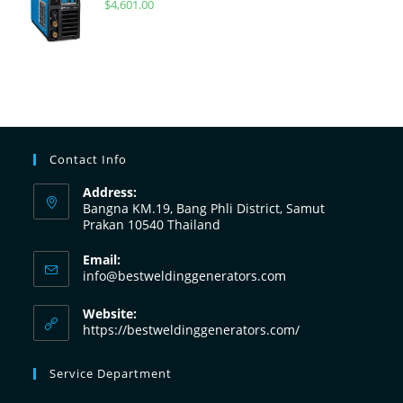
$
4,601.00
Contact Info
Address:
Bangna KM.19, Bang Phli District, Samut
Prakan 10540 Thailand
Email:
info@bestweldinggenerators.com
Website:
https://bestweldinggenerators.com/
Service Department