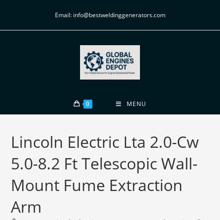
Email: info@bestweldinggenerators.com
0
MENU
Lincoln Electric Lta 2.0-Cw
5.0-8.2 Ft Telescopic Wall-
Mount Fume Extraction
Arm