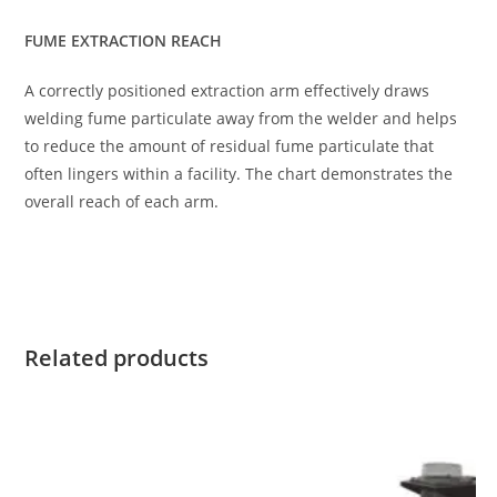
FUME EXTRACTION REACH
A correctly positioned extraction arm effectively draws
welding fume particulate away from the welder and helps
to reduce the amount of residual fume particulate that
often lingers within a facility. The chart demonstrates the
overall reach of each arm.
Related products