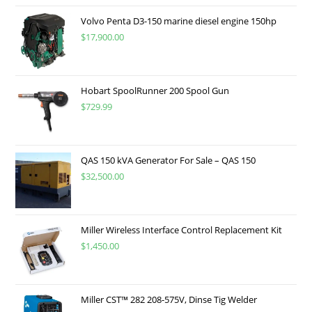
Volvo Penta D3-150 marine diesel engine 150hp
$
17,900.00
Hobart SpoolRunner 200 Spool Gun
$
729.99
QAS 150 kVA Generator For Sale – QAS 150
$
32,500.00
Miller Wireless Interface Control Replacement Kit
$
1,450.00
Miller CST™ 282 208-575V, Dinse Tig Welder