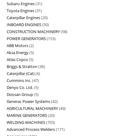
Subaru Engines
31
Toyota Engines
31
Caterpillar Engines
20
INBOARD ENGINES
50
CONSTRUCTION MACHINERY
58
POWER GENERATORS
153
ABB Motors
2
Aksa Energy
5
Atlas Copco
5
Briggs & Stratton
36
Caterpillar (Cat)
6
Cummins Inc.
47
Denyo Co. Ltd.
5
Doosan Group
5
Generac Power Systems
42
AGRICULTURAL MACHINERY
49
MARINE GENERATORS
20
WELDING MACHINES
703
Advanced Process Welders
171