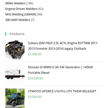
Miller Welders
186
Engine Driven Welders
62
MIG Welding (GMAW)
49
300 AMP Welders
7
Products
Subaru JDM FB25 2.5L 4CYL Engine R377908 2011-
2013 Forester 2013-2014 Legacy Outback
$
1,900.00
Doosan G190WCU-3A-T4F Generator | 145kW
Portable Diesel
$
29,500.00
CFMOTO UFORCE U10 Pro UTV *NEW RELEASE*
$
3,900.00