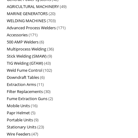
AGRICULTURAL MACHINERY
49
MARINE GENERATORS
20
WELDING MACHINES
703
Advanced Process Welders
171
Accessories
171
500 AMP Welders
6
Multiprocess Welding
36
Stick Welding (SMAW)
9
TIG Welding (GTAW)
43
Weld Fume Control
102
Downdraft Tables
6
Extraction Arms
11
Filter Replacements
30
Fume Extraction Guns
2
Mobile Units
16
Papr Helmet
5
Portable Units
9
Stationary Units
23
Wire Feeders
47