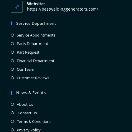
Website:
https://bestweldinggenerators.com/
Service Department
Service Appointments
Parts Department
Part Request
Financial Department
Our Team
Customer Reviews
News & Events
About Us
Contact Us
Terms & Conditions
Privacy Policy