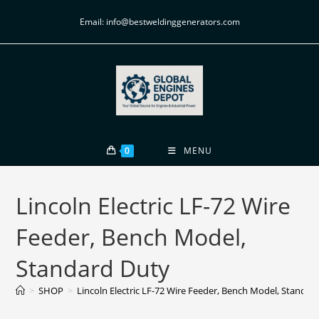
Email: info@bestweldinggenerators.com
0
MENU
Lincoln Electric LF-72 Wire
Feeder, Bench Model,
Standard Duty
>
SHOP
>
Lincoln Electric LF-72 Wire Feeder, Bench Model, Standar