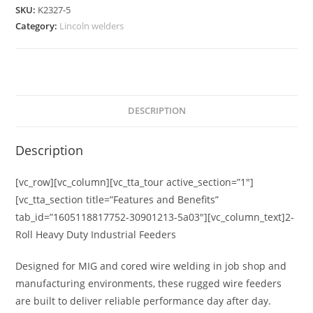
SKU:
K2327-5
Category:
Lincoln welders
DESCRIPTION
Description
[vc_row][vc_column][vc_tta_tour active_section=”1″]
[vc_tta_section title=”Features and Benefits”
tab_id=”1605118817752-30901213-5a03″][vc_column_text]
2-
Roll Heavy Duty Industrial Feeders
Designed for MIG and cored wire welding in job shop and
manufacturing environments, these rugged wire feeders
are built to deliver reliable performance day after day.