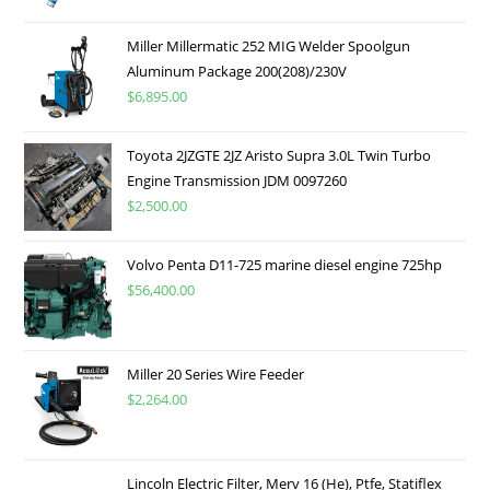
Miller Millermatic 252 MIG Welder Spoolgun
Aluminum Package 200(208)/230V
$
6,895.00
Toyota 2JZGTE 2JZ Aristo Supra 3.0L Twin Turbo
Engine Transmission JDM 0097260
$
2,500.00
Volvo Penta D11-725 marine diesel engine 725hp
$
56,400.00
Miller 20 Series Wire Feeder
$
2,264.00
Lincoln Electric Filter, Merv 16 (He), Ptfe, Statiflex