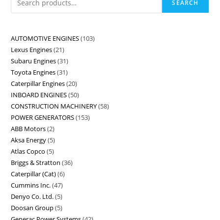
SEARCH
AUTOMOTIVE ENGINES
103
Lexus Engines
21
Subaru Engines
31
Toyota Engines
31
Caterpillar Engines
20
INBOARD ENGINES
50
CONSTRUCTION MACHINERY
58
POWER GENERATORS
153
ABB Motors
2
Aksa Energy
5
Atlas Copco
5
Briggs & Stratton
36
Caterpillar (Cat)
6
Cummins Inc.
47
Denyo Co. Ltd.
5
Doosan Group
5
Generac Power Systems
42