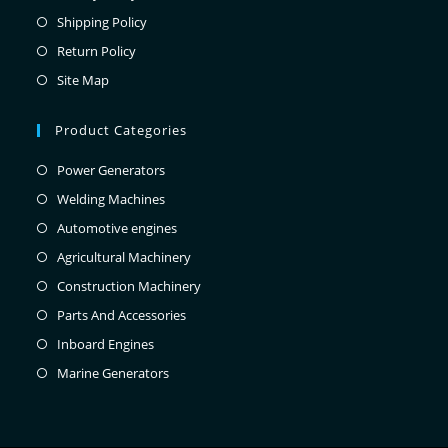
Shipping Policy
Return Policy
Site Map
Product Categories
Power Generators
Welding Machines
Automotive engines
Agricultural Machinery
Construction Machinery
Parts And Accessories
Inboard Engines
Marine Generators