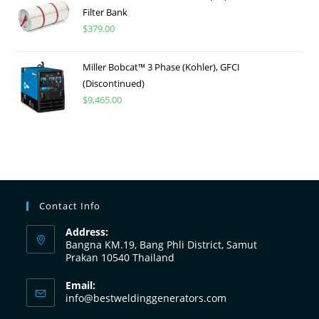
Filter Bank
$
379.00
Miller Bobcat™ 3 Phase (Kohler), GFCI
(Discontinued)
$
9,465.00
Contact Info
Address:
Bangna KM.19, Bang Phli District, Samut
Prakan 10540 Thailand
Email:
info@bestweldinggenerators.com