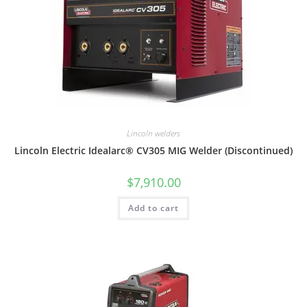
Lincoln welders
Lincoln Electric Idealarc® CV305 MIG Welder (Discontinued)
$
7,910.00
Add to cart