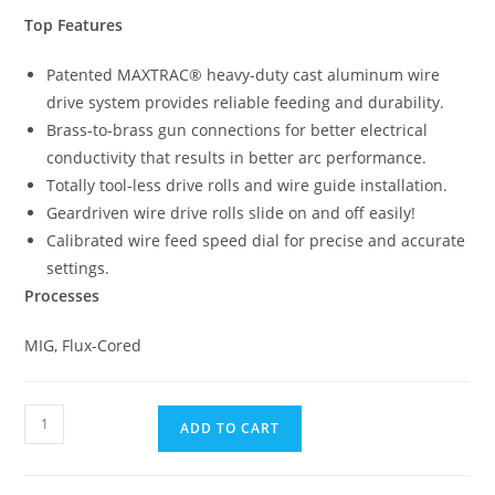
Top Features
Patented MAXTRAC® heavy-duty cast aluminum wire
drive system provides reliable feeding and durability.
Brass-to-brass gun connections for better electrical
conductivity that results in better arc performance.
Totally tool-less drive rolls and wire guide installation.
Geardriven wire drive rolls slide on and off easily!
Calibrated wire feed speed dial for precise and accurate
settings.
Processes
MIG, Flux-Cored
ADD TO CART