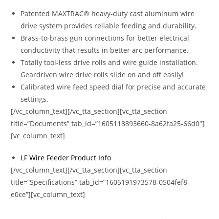
Patented MAXTRAC® heavy-duty cast aluminum wire
drive system provides reliable feeding and durability.
Brass-to-brass gun connections for better electrical
conductivity that results in better arc performance.
Totally tool-less drive rolls and wire guide installation.
Geardriven wire drive rolls slide on and off easily!
Calibrated wire feed speed dial for precise and accurate
settings.
[/vc_column_text][/vc_tta_section][vc_tta_section
title=”Documents” tab_id=”1605118893660-8a62fa25-66d0″]
[vc_column_text]
LF Wire Feeder Product Info
[/vc_column_text][/vc_tta_section][vc_tta_section
title=”Specifications” tab_id=”1605191973578-0504fef8-
e0ce”][vc_column_text]