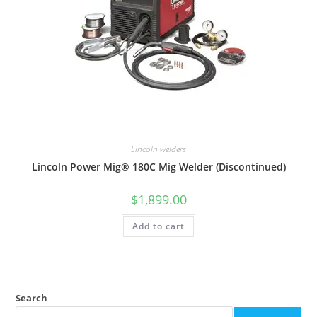
Lincoln welders
Lincoln Power Mig® 180C Mig Welder (Discontinued)
$
1,899.00
Add to cart
Search