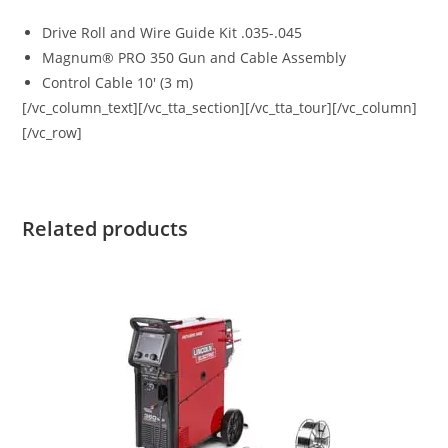
Drive Roll and Wire Guide Kit .035-.045
Magnum® PRO 350 Gun and Cable Assembly
Control Cable 10′ (3 m)
[/vc_column_text][/vc_tta_section][/vc_tta_tour][/vc_column]
[/vc_row]
Related products