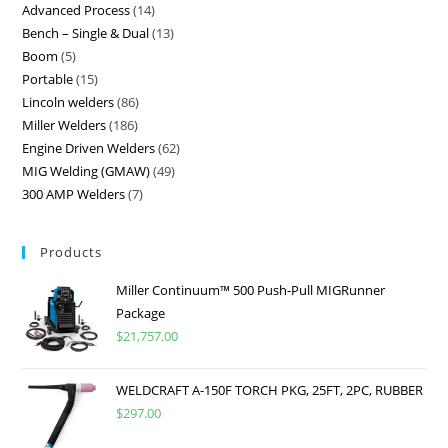
Advanced Process
14
Bench – Single & Dual
13
Boom
5
Portable
15
Lincoln welders
86
Miller Welders
186
Engine Driven Welders
62
MIG Welding (GMAW)
49
300 AMP Welders
7
Products
Miller Continuum™ 500 Push-Pull MIGRunner
Package
$
21,757.00
WELDCRAFT A-150F TORCH PKG, 25FT, 2PC, RUBBER
$
297.00