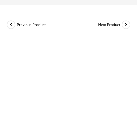
Previous Product
Next Product