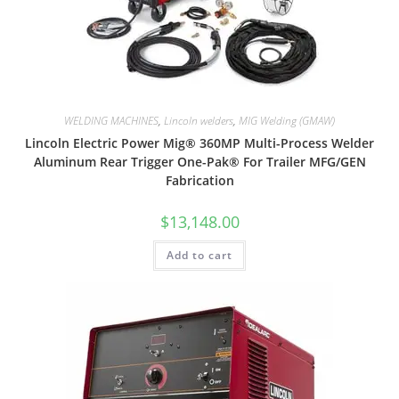
WELDING MACHINES
,
Lincoln welders
,
MIG Welding (GMAW)
Lincoln Electric Power Mig® 360MP Multi-Process Welder
Aluminum Rear Trigger One-Pak® For Trailer MFG/GEN
Fabrication
$
13,148.00
Add to cart