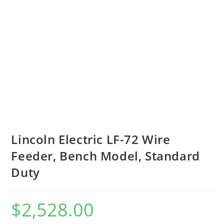
Lincoln Electric LF-72 Wire
Feeder, Bench Model, Standard
Duty
$
2,528.00