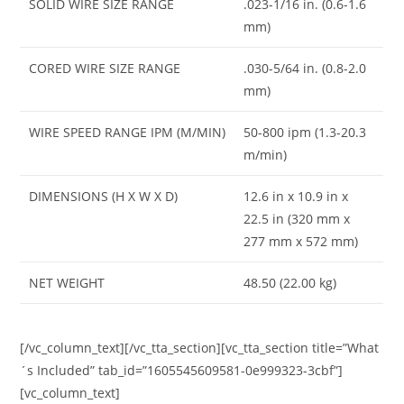
SOLID WIRE SIZE RANGE
.023-1/16 in. (0.6-1.6
mm)
CORED WIRE SIZE RANGE
.030-5/64 in. (0.8-2.0
mm)
WIRE SPEED RANGE IPM (M/MIN)
50-800 ipm (1.3-20.3
m/min)
DIMENSIONS (H X W X D)
12.6 in x 10.9 in x
22.5 in (320 mm x
277 mm x 572 mm)
NET WEIGHT
48.50 (22.00 kg)
[/vc_column_text][/vc_tta_section][vc_tta_section title=”What
´s Included” tab_id=”1605545609581-0e999323-3cbf”]
[vc_column_text]