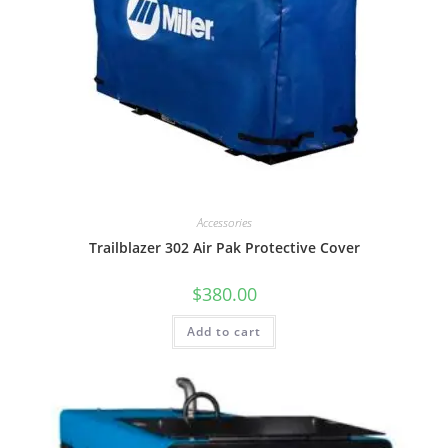
Accessories
Trailblazer 302 Air Pak Protective Cover
$
380.00
Add to cart