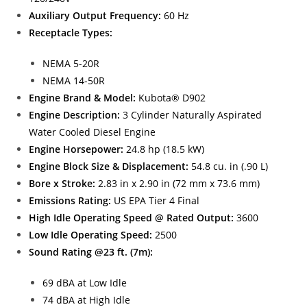
Auxiliary Output Frequency:
60 Hz
Receptacle Types:
NEMA 5-20R
NEMA 14-50R
Engine Brand & Model:
Kubota® D902
Engine Description:
3 Cylinder Naturally Aspirated
Water Cooled Diesel Engine
Engine Horsepower:
24.8 hp (18.5 kW)
Engine Block Size & Displacement:
54.8 cu. in (.90 L)
Bore x Stroke:
2.83 in x 2.90 in (72 mm x 73.6 mm)
Emissions Rating:
US EPA Tier 4 Final
High Idle Operating Speed @ Rated Output:
3600
Low Idle Operating Speed:
2500
Sound Rating @23 ft. (7m):
69 dBA at Low Idle
74 dBA at High Idle