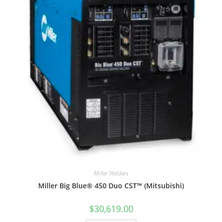
Miller Welders
Miller Big Blue® 450 Duo CST™ (Mitsubishi)
$
30,619.00