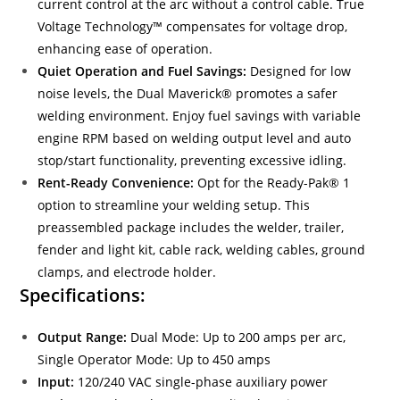
current control at the arc without a control cable. True
Voltage Technology™ compensates for voltage drop,
enhancing ease of operation.
Quiet Operation and Fuel Savings:
Designed for low
noise levels, the Dual Maverick® promotes a safer
welding environment. Enjoy fuel savings with variable
engine RPM based on welding output level and auto
stop/start functionality, preventing excessive idling.
Rent-Ready Convenience:
Opt for the Ready-Pak® 1
option to streamline your welding setup. This
preassembled package includes the welder, trailer,
fender and light kit, cable rack, welding cables, ground
clamps, and electrode holder.
Specifications:
Output Range:
Dual Mode: Up to 200 amps per arc,
Single Operator Mode: Up to 450 amps
Input:
120/240 VAC single-phase auxiliary power