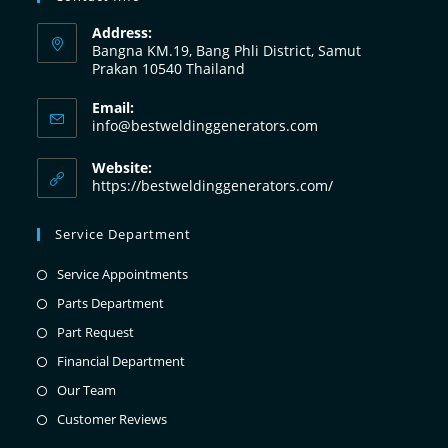
Address:
Bangna KM.19, Bang Phli District, Samut
Prakan 10540 Thailand
Email:
info@bestweldinggenerators.com
Website:
https://bestweldinggenerators.com/
Service Department
Service Appointments
Parts Department
Part Request
Financial Department
Our Team
Customer Reviews