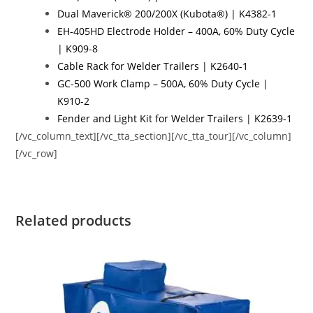
Dual Maverick® 200/200X (Kubota®) | K4382-1
EH-405HD Electrode Holder – 400A, 60% Duty Cycle
| K909-8
Cable Rack for Welder Trailers | K2640-1
GC-500 Work Clamp – 500A, 60% Duty Cycle |
K910-2
Fender and Light Kit for Welder Trailers | K2639-1
[/vc_column_text][/vc_tta_section][/vc_tta_tour][/vc_column]
[/vc_row]
Related products