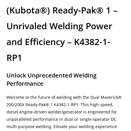
(Kubota®) Ready-Pak® 1 –
Unrivaled Welding Power
and Efficiency – K4382-1-
RP1
Unlock Unprecedented Welding
Performance
Welcome to the future of welding with the Dual Maverick®
200/200X Ready-Pak® 1 K4382-1-RP1. This high-speed,
diesel engine-driven welder/generator is engineered for
unparalleled performance in dual or single-operator DC
multi-purpose welding. Elevate your welding experience