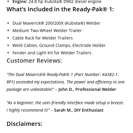
Engine:
24.8 hp Kubota® D902 diesel engine
What’s Included in the Ready-Pak® 1:
Dual Maverick® 200/200X (Kubota®) Welder
Medium Two-Wheel Welder Trailer
Cable Rack for Welder Trailers
Weld Cables, Ground Clamps, Electrode Holder
Fender and Light Kit for Welder Trailers
Customer Reviews:
“The Dual Maverick® Ready-Pak® 1 (Part Number: K4382-1-
RP1) exceeded my expectations. The power and efficiency in one
package are unbeatable!”
–
John D., Professional Welder
“As a beginner, the user-friendly interface made setup a breeze.
I highly recommend it!”
–
Sarah M., DIY Enthusiast
Disclaimers: