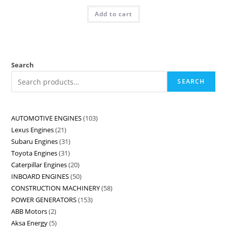
Add to cart
Search
SEARCH
AUTOMOTIVE ENGINES
103
Lexus Engines
21
Subaru Engines
31
Toyota Engines
31
Caterpillar Engines
20
INBOARD ENGINES
50
CONSTRUCTION MACHINERY
58
POWER GENERATORS
153
ABB Motors
2
Aksa Energy
5