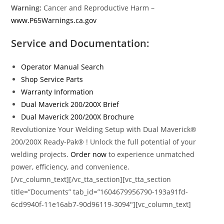
Warning:
Cancer and Reproductive Harm –
www.P65Warnings.ca.gov
Service and Documentation:
Operator Manual Search
Shop Service Parts
Warranty Information
Dual Maverick 200/200X Brief
Dual Maverick 200/200X Brochure
Revolutionize Your Welding Setup with Dual Maverick®
200/200X Ready-Pak® ! Unlock the full potential of your
welding projects.
Order now
to experience unmatched
power, efficiency, and convenience.
[/vc_column_text][/vc_tta_section][vc_tta_section
title=”Documents” tab_id=”1604679956790-193a91fd-
6cd9940f-11e16ab7-90d96119-3094″][vc_column_text]