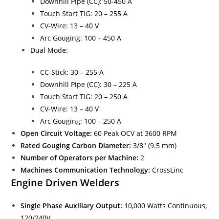
Downhill Pipe (CC): 50-450 A
Touch Start TIG: 20 – 255 A
CV-Wire: 13 – 40 V
Arc Gouging: 100 – 450 A
Dual Mode:
CC-Stick: 30 – 255 A
Downhill Pipe (CC): 30 – 225 A
Touch Start TIG: 20 – 250 A
CV-Wire: 13 – 40 V
Arc Gouging: 100 – 250 A
Open Circuit Voltage:
60 Peak OCV at 3600 RPM
Rated Gouging Carbon Diameter:
3/8″ (9.5 mm)
Number of Operators per Machine:
2
Machines Communication Technology:
CrossLinc
Engine Driven Welders
Single Phase Auxiliary Output:
10,000 Watts Continuous,
120/240V