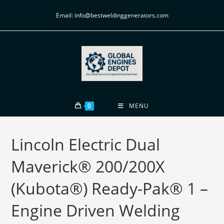
Email: info@bestweldinggenerators.com
0
MENU
Lincoln Electric Dual
Maverick® 200/200X
(Kubota®) Ready-Pak® 1 –
Engine Driven Welding