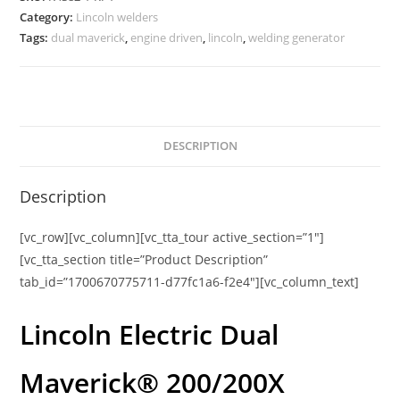
Category:
Lincoln welders
Tags:
dual maverick
,
engine driven
,
lincoln
,
welding generator
DESCRIPTION
Description
[vc_row][vc_column][vc_tta_tour active_section=”1″]
[vc_tta_section title=”Product Description”
tab_id=”1700670775711-d77fc1a6-f2e4″][vc_column_text]
Lincoln Electric Dual
Maverick® 200/200X