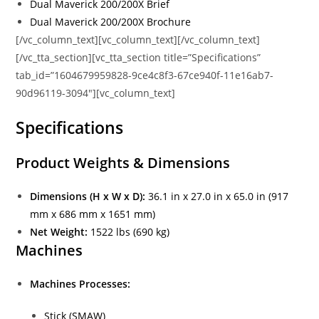
Dual Maverick 200/200X Brief
Dual Maverick 200/200X Brochure
[/vc_column_text][vc_column_text][/vc_column_text]
[/vc_tta_section][vc_tta_section title=”Specifications”
tab_id=”1604679959828-9ce4c8f3-67ce940f-11e16ab7-
90d96119-3094″][vc_column_text]
Specifications
Product Weights & Dimensions
Dimensions (H x W x D):
36.1 in x 27.0 in x 65.0 in (917
mm x 686 mm x 1651 mm)
Net Weight:
1522 lbs (690 kg)
Machines
Machines Processes:
Stick (SMAW)