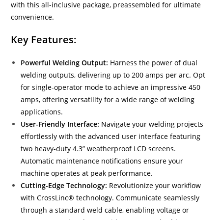
with this all-inclusive package, preassembled for ultimate
convenience.
Key Features:
Powerful Welding Output:
Harness the power of dual
welding outputs, delivering up to 200 amps per arc. Opt
for single-operator mode to achieve an impressive 450
amps, offering versatility for a wide range of welding
applications.
User-Friendly Interface:
Navigate your welding projects
effortlessly with the advanced user interface featuring
two heavy-duty 4.3” weatherproof LCD screens.
Automatic maintenance notifications ensure your
machine operates at peak performance.
Cutting-Edge Technology:
Revolutionize your workflow
with CrossLinc® technology. Communicate seamlessly
through a standard weld cable, enabling voltage or