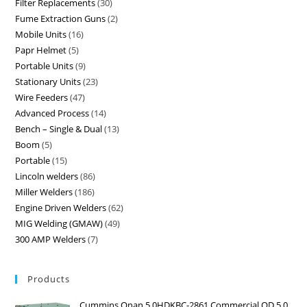
Filter Replacements
30
Fume Extraction Guns
2
Mobile Units
16
Papr Helmet
5
Portable Units
9
Stationary Units
23
Wire Feeders
47
Advanced Process
14
Bench – Single & Dual
13
Boom
5
Portable
15
Lincoln welders
86
Miller Welders
186
Engine Driven Welders
62
MIG Welding (GMAW)
49
300 AMP Welders
7
Products
Cummins Onan 5.0HDKBC-2861 Commercial QD 5.0