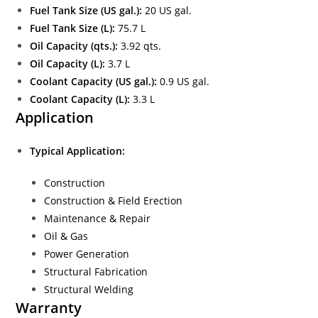
Fuel Tank Size (US gal.):
20 US gal.
Fuel Tank Size (L):
75.7 L
Oil Capacity (qts.):
3.92 qts.
Oil Capacity (L):
3.7 L
Coolant Capacity (US gal.):
0.9 US gal.
Coolant Capacity (L):
3.3 L
Application
Typical Application:
Construction
Construction & Field Erection
Maintenance & Repair
Oil & Gas
Power Generation
Structural Fabrication
Structural Welding
Warranty