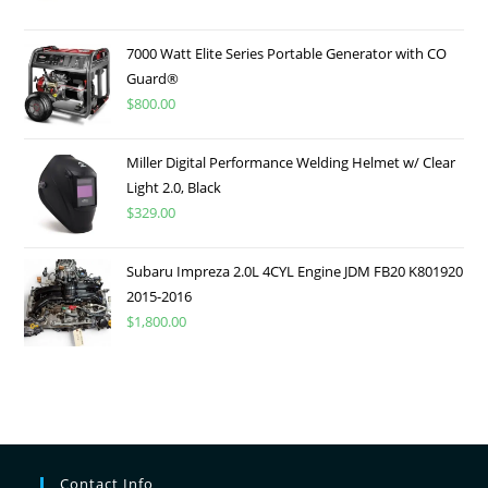
7000 Watt Elite Series Portable Generator with CO
Guard®
$
800.00
Miller Digital Performance Welding Helmet w/ Clear
Light 2.0, Black
$
329.00
Subaru Impreza 2.0L 4CYL Engine JDM FB20 K801920
2015-2016
$
1,800.00
Contact Info