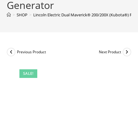
Generator
>
SHOP
>
Lincoln Electric Dual Maverick® 200/200X (Kubota®) Rea
Previous Product
Next Product
SALE!