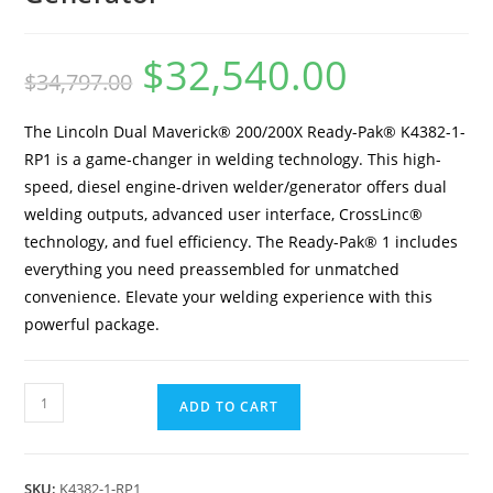
$
32,540.00
$
34,797.00
The Lincoln Dual Maverick® 200/200X Ready-Pak® K4382-1-
RP1 is a game-changer in welding technology. This high-
speed, diesel engine-driven welder/generator offers dual
welding outputs, advanced user interface, CrossLinc®
technology, and fuel efficiency. The Ready-Pak® 1 includes
everything you need preassembled for unmatched
convenience. Elevate your welding experience with this
powerful package.
ADD TO CART
SKU:
K4382-1-RP1