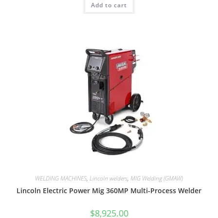
Add to cart
WELDING MACHINES
,
Lincoln welders
,
MIG Welding (GMAW)
Lincoln Electric Power Mig 360MP Multi-Process Welder
$
8,925.00