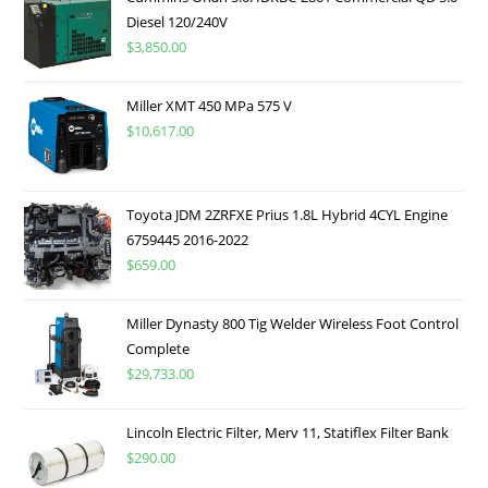
Diesel 120/240V
$
3,850.00
Miller XMT 450 MPa 575 V
$
10,617.00
Toyota JDM 2ZRFXE Prius 1.8L Hybrid 4CYL Engine
6759445 2016-2022
$
659.00
Miller Dynasty 800 Tig Welder Wireless Foot Control
Complete
$
29,733.00
Lincoln Electric Filter, Merv 11, Statiflex Filter Bank
$
290.00