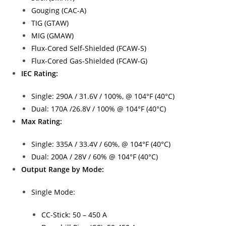
Gouging (CAC-A)
TIG (GTAW)
MIG (GMAW)
Flux-Cored Self-Shielded (FCAW-S)
Flux-Cored Gas-Shielded (FCAW-G)
IEC Rating:
Single: 290A / 31.6V / 100%, @ 104°F (40°C)
Dual: 170A /26.8V / 100% @ 104°F (40°C)
Max Rating:
Single: 335A / 33.4V / 60%, @ 104°F (40°C)
Dual: 200A / 28V / 60% @ 104°F (40°C)
Output Range by Mode:
Single Mode:
CC-Stick: 50 – 450 A