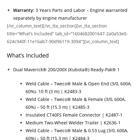
Warranty:
3 Years Parts and Labor – Engine warranted
separately by engine manufacturer
[/vc_column_text][/vc_tta_section][vc_tta_section
title=”What’s Included” tab_id=”1604682001647-2a0a53e0-
624c940f-11e16ab7-90d96119-3094″][vc_column_text]
What’s Included
Dual Maverick® 200/200X (Kubota®) Ready-Pak® 1
Weld Cable – Tweco® Male & Open End (3/0, 600A,
60%)- 10 ft (3 m) | K2483-3
Weld Cable – Tweco® Male & Female (3/0, 600A,
60%) – 50 ft (15.3 m) | K2485-3
Insulated CT40FS Female Connector | K2487-1
Medium Two-Wheel Welder Trailer | K2636-1
Weld Cable – Tweco® Male & 0.53 Lug (3/0, 600A,
60%) – 50 ft (15.3 m) | K2484-3