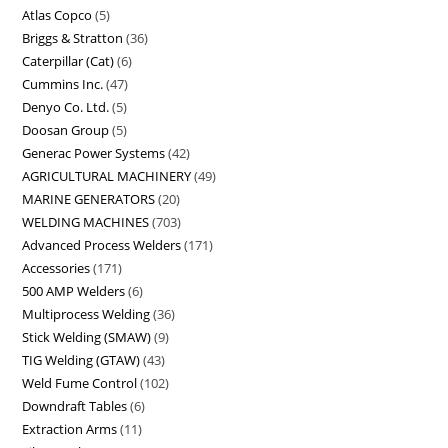
Atlas Copco
5
Briggs & Stratton
36
Caterpillar (Cat)
6
Cummins Inc.
47
Denyo Co. Ltd.
5
Doosan Group
5
Generac Power Systems
42
AGRICULTURAL MACHINERY
49
MARINE GENERATORS
20
WELDING MACHINES
703
Advanced Process Welders
171
Accessories
171
500 AMP Welders
6
Multiprocess Welding
36
Stick Welding (SMAW)
9
TIG Welding (GTAW)
43
Weld Fume Control
102
Downdraft Tables
6
Extraction Arms
11