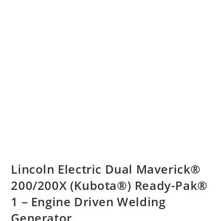
Lincoln Electric Dual Maverick®
200/200X (Kubota®) Ready-Pak®
1 – Engine Driven Welding
Generator