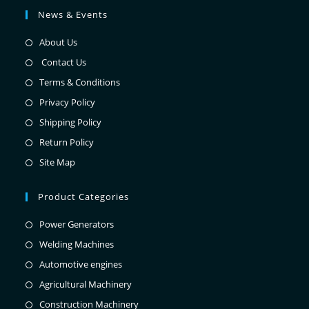
News & Events
About Us
Contact Us
Terms & Conditions
Privacy Policy
Shipping Policy
Return Policy
Site Map
Product Categories
Power Generators
Welding Machines
Automotive engines
Agricultural Machinery
Construction Machinery