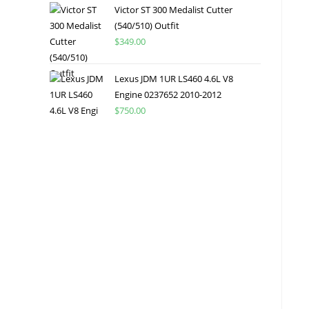
Victor ST 300 Medalist Cutter
(540/510) Outfit
$
349.00
Lexus JDM 1UR LS460 4.6L V8
Engine 0237652 2010-2012
$
750.00