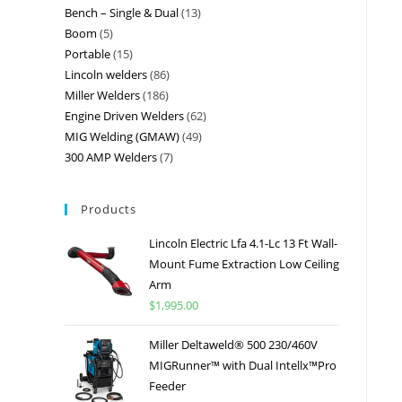
Bench – Single & Dual
13
Boom
5
Portable
15
Lincoln welders
86
Miller Welders
186
Engine Driven Welders
62
MIG Welding (GMAW)
49
300 AMP Welders
7
Products
Lincoln Electric Lfa 4.1-Lc 13 Ft Wall-
Mount Fume Extraction Low Ceiling
Arm
$
1,995.00
Miller Deltaweld® 500 230/460V
MIGRunner™ with Dual Intellx™Pro
Feeder