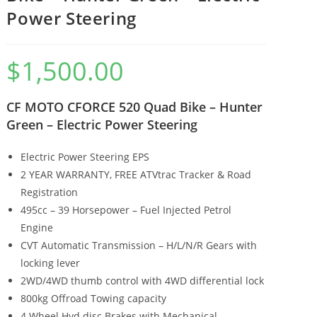
Power Steering
$
1,500.00
CF MOTO CFORCE 520 Quad Bike – Hunter
Green – Electric Power Steering
Electric Power Steering EPS
2 YEAR WARRANTY, FREE ATVtrac Tracker & Road
Registration
495cc – 39 Horsepower – Fuel Injected Petrol
Engine
CVT Automatic Transmission – H/L/N/R Gears with
locking lever
2WD/4WD thumb control with 4WD differential lock
800kg Offroad Towing capacity
4 Wheel Hyd disc Brakes with Mechanical