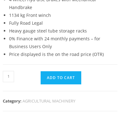
Handbrake
1134 kg Front winch
Fully Road Legal
Heavy gauge steel tube storage racks
0% Finance with 24 monthly payments – for
Business Users Only
Price displayed is the on the road price (OTR)
ADD TO CART
Category:
AGRICULTURAL MACHINERY