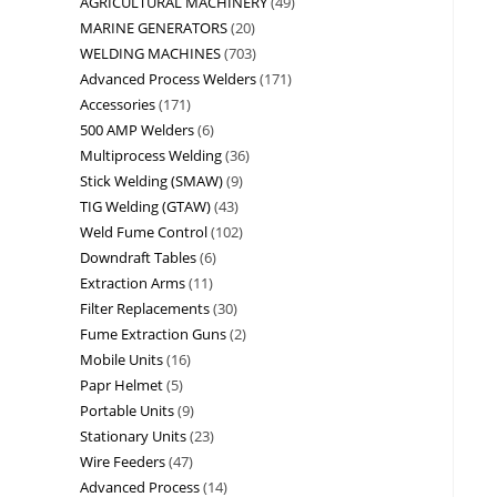
AGRICULTURAL MACHINERY
49
MARINE GENERATORS
20
WELDING MACHINES
703
Advanced Process Welders
171
Accessories
171
500 AMP Welders
6
Multiprocess Welding
36
Stick Welding (SMAW)
9
TIG Welding (GTAW)
43
Weld Fume Control
102
Downdraft Tables
6
Extraction Arms
11
Filter Replacements
30
Fume Extraction Guns
2
Mobile Units
16
Papr Helmet
5
Portable Units
9
Stationary Units
23
Wire Feeders
47
Advanced Process
14