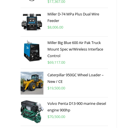
$
17,367.00
Miller D-74 MPa Plus Dual Wire
Feeder
$
8,006.00
Miller Big Blue 600 Air Pak Truck
Mount Spec w/Wireless Interface
Control
$
69,117.00
Caterpillar 950GC Wheel Loader –
New / CE
$
19,500.00
Volvo Penta D13-900 marine diesel
engine 900hp
$
70,500.00