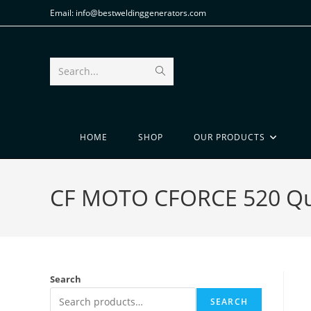
Email: info@bestweldinggenerators.com
Search...
HOME
SHOP
OUR PRODUCTS
CF MOTO CFORCE 520 Quad
Search
SEARCH