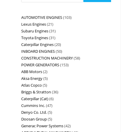
AUTOMOTIVE ENGINES
103
Lexus Engines
21
Subaru Engines
31
Toyota Engines
31
Caterpillar Engines
20
INBOARD ENGINES
50
CONSTRUCTION MACHINERY
58
POWER GENERATORS
153
ABB Motors
2
Aksa Energy
5
Atlas Copco
5
Briggs & Stratton
36
Caterpillar (Cat)
6
Cummins Inc.
47
Denyo Co. Ltd.
5
Doosan Group
5
Generac Power Systems
42