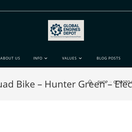
ABOUT US
INFO
VALUES
BLOG POSTS
 Bike – Hunter Green – Elect
>
SHOP
>
CF MOTO C