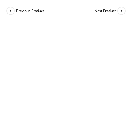
Previous Product
Next Product