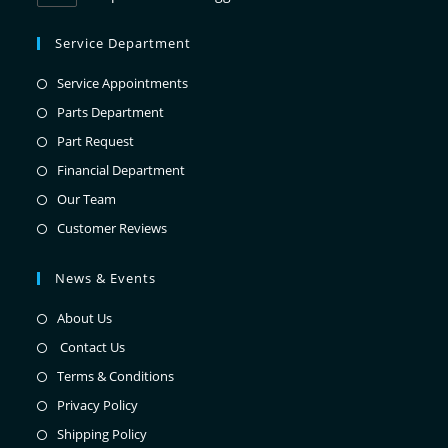
Service Department
Service Appointments
Parts Department
Part Request
Financial Department
Our Team
Customer Reviews
News & Events
About Us
Contact Us
Terms & Conditions
Privacy Policy
Shipping Policy