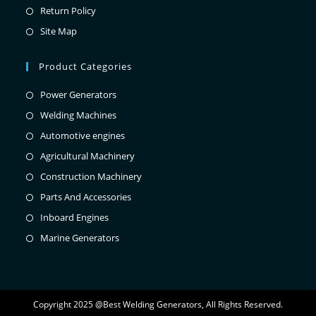
Return Policy
Site Map
Product Categories
Power Generators
Welding Machines
Automotive engines
Agricultural Machinery
Construction Machinery
Parts And Accessories
Inboard Engines
Marine Generators
Copyright 2025 @Best Welding Generators, All Rights Reserved.