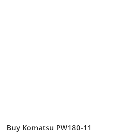
Buy Komatsu PW180-11