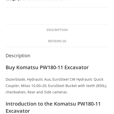
DESCRIPTION
REVIEWS (0)
Description
Buy Komatsu PW180-11 Excavator
Dozerblade, Hydraulic Aux
,
EuroSteel CW Hydraulic Quick
Coupler, Mitas 10.00
–
20, EuroSteel Bucket with teeth (850L),
checkvalves, Rear and Side cameras.
Introduction to the Komatsu PW180-11
Excavator