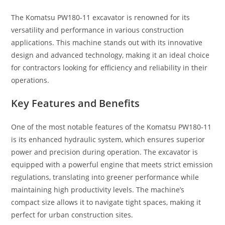
The Komatsu PW180-11 excavator is renowned for its
versatility and performance in various construction
applications. This machine stands out with its innovative
design and advanced technology, making it an ideal choice
for contractors looking for efficiency and reliability in their
operations.
Key Features and Benefits
One of the most notable features of the Komatsu PW180-11
is its enhanced hydraulic system, which ensures superior
power and precision during operation. The excavator is
equipped with a powerful engine that meets strict emission
regulations, translating into greener performance while
maintaining high productivity levels. The machine’s
compact size allows it to navigate tight spaces, making it
perfect for urban construction sites.