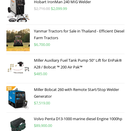
Hobart IronMan 240 MIG Welder
$
2,716.00
$
2,099.99
Yanmar Tractors for Sale in Thailand - Efficient Diesel
Farm Tractors
$
6,700.00
Miller Auxiliary Fuel Tank Pump 50″ Lift for EnPak®
A28 / Bobcat ™ 200 Air Pak™
$
485.00
Miller Bobcat 260 with Remote Start/Stop Welder
Generator
$
7,519.00
Volvo Penta D13-1000 marine diesel Engine 1000hp
$
89,900.00