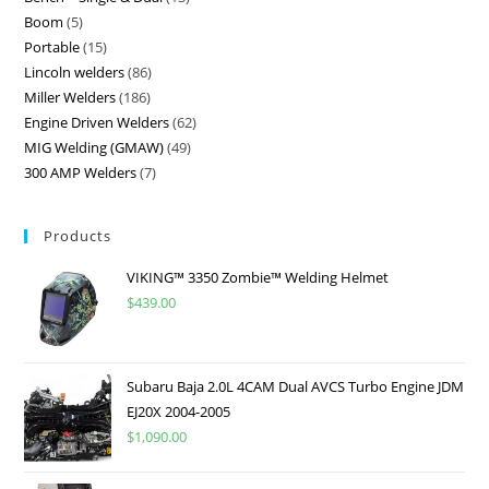
Boom
5
Portable
15
Lincoln welders
86
Miller Welders
186
Engine Driven Welders
62
MIG Welding (GMAW)
49
300 AMP Welders
7
Products
VIKING™ 3350 Zombie™ Welding Helmet
$
439.00
Subaru Baja 2.0L 4CAM Dual AVCS Turbo Engine JDM
EJ20X 2004-2005
$
1,090.00