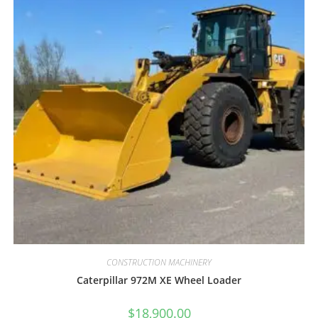
CONSTRUCTION MACHINERY
Caterpillar 972M XE Wheel Loader
$
18,900.00