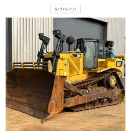
Add to cart