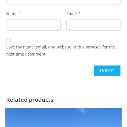
Name
*
Email
*
Save my name, email, and website in this browser for the
next time I comment.
Related products