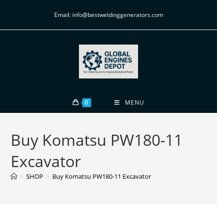
Email: info@bestweldinggenerators.com
0
MENU
Buy Komatsu PW180-11
Excavator
>
SHOP
>
Buy Komatsu PW180-11 Excavator