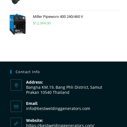
Miller Pipeworx 400 240/460 V
$
12,364.00
Contact Info
Address:
Bangna KM.19, Bang Phli District, Samut
Prakan 10540 Thailand
Email:
info@bestweldinggenerators.com
Website:
https://bestweldinggenerators.com/