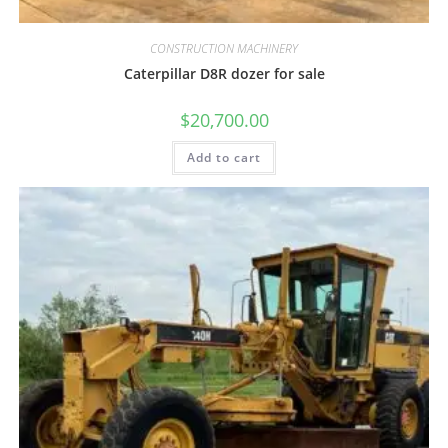
CONSTRUCTION MACHINERY
Caterpillar D8R dozer for sale
$
20,700.00
Add to cart