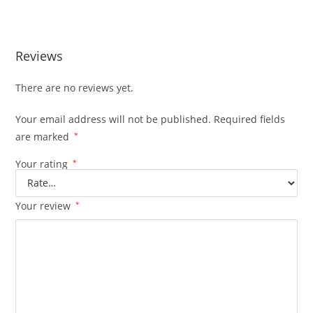
Excavator
Reviews
There are no reviews yet.
Your email address will not be published.
Required fields
are marked
*
Your rating
*
Your review
*