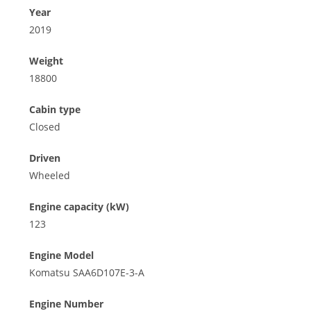
Year
2019
Weight
18800
Cabin type
Closed
Driven
Wheeled
Engine capacity (kW)
123
Engine Model
Komatsu SAA6D107E-3-A
Engine Number