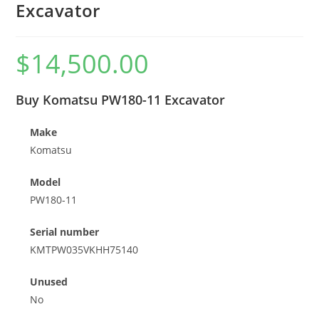
Excavator
$
14,500.00
Buy Komatsu PW180-11 Excavator
Make
Komatsu
Model
PW180-11
Serial number
KMTPW035VKHH75140
Unused
No