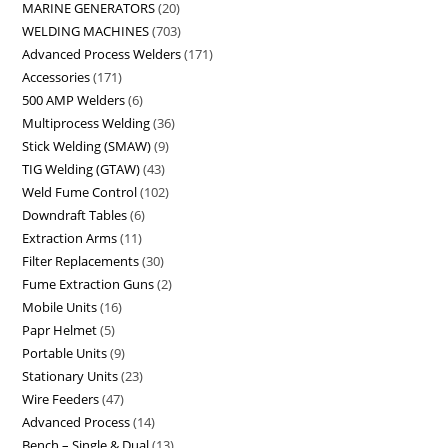
MARINE GENERATORS
20
WELDING MACHINES
703
Advanced Process Welders
171
Accessories
171
500 AMP Welders
6
Multiprocess Welding
36
Stick Welding (SMAW)
9
TIG Welding (GTAW)
43
Weld Fume Control
102
Downdraft Tables
6
Extraction Arms
11
Filter Replacements
30
Fume Extraction Guns
2
Mobile Units
16
Papr Helmet
5
Portable Units
9
Stationary Units
23
Wire Feeders
47
Advanced Process
14
Bench – Single & Dual
13