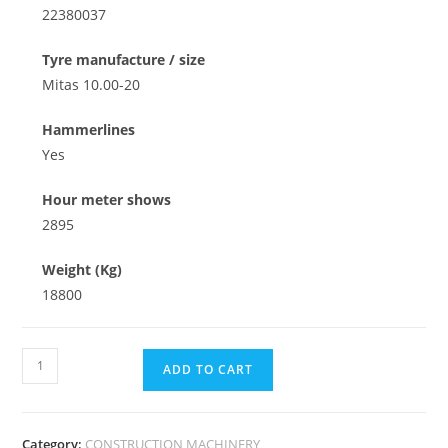
22380037
Tyre manufacture / size
Mitas 10.00-20
Hammerlines
Yes
Hour meter shows
2895
Weight (Kg)
18800
ADD TO CART
Category:
CONSTRUCTION MACHINERY