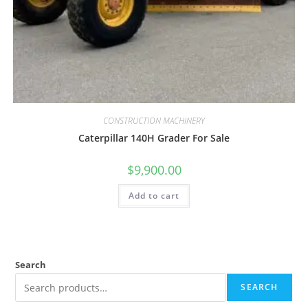
CONSTRUCTION MACHINERY
Caterpillar 140H Grader For Sale
$
9,900.00
Add to cart
Search
SEARCH