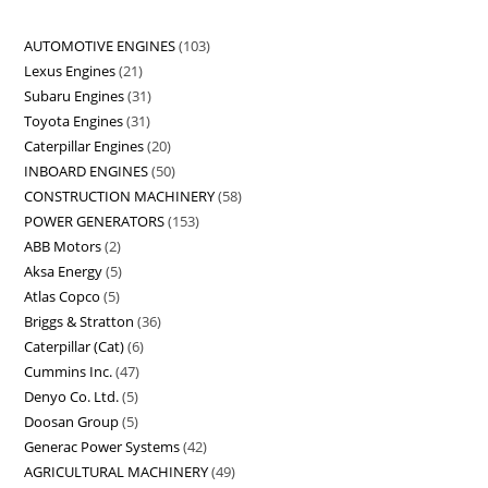
AUTOMOTIVE ENGINES
103
Lexus Engines
21
Subaru Engines
31
Toyota Engines
31
Caterpillar Engines
20
INBOARD ENGINES
50
CONSTRUCTION MACHINERY
58
POWER GENERATORS
153
ABB Motors
2
Aksa Energy
5
Atlas Copco
5
Briggs & Stratton
36
Caterpillar (Cat)
6
Cummins Inc.
47
Denyo Co. Ltd.
5
Doosan Group
5
Generac Power Systems
42
AGRICULTURAL MACHINERY
49