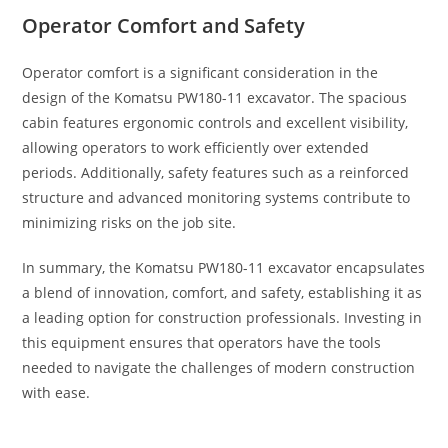
Operator Comfort and Safety
Operator comfort is a significant consideration in the
design of the Komatsu PW180-11 excavator. The spacious
cabin features ergonomic controls and excellent visibility,
allowing operators to work efficiently over extended
periods. Additionally, safety features such as a reinforced
structure and advanced monitoring systems contribute to
minimizing risks on the job site.
In summary, the Komatsu PW180-11 excavator encapsulates
a blend of innovation, comfort, and safety, establishing it as
a leading option for construction professionals. Investing in
this equipment ensures that operators have the tools
needed to navigate the challenges of modern construction
with ease.
Buy Komatsu PW180-11 Excavator Buy Komatsu PW180-11